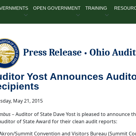
OVERNMENTS
OPEN GOVERNMENT
TRAINING
RESOUR
Press Release
Ohio Audit
•
ditor Yost Announces Audito
cipients
sday, May 21, 2015
mbus
– Auditor of State Dave Yost is pleased to announce tha
Auditor of State Award for their clean audit reports:
Akron/Summit Convention and Visitors Bureau (Summit Co