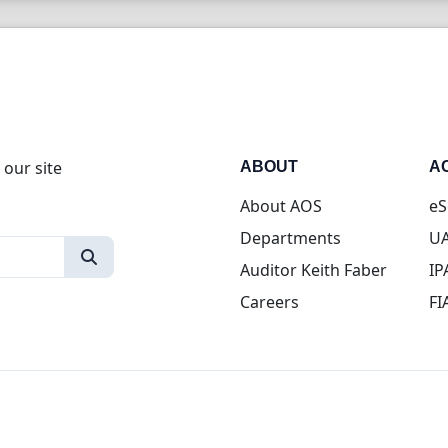
 our site
ABOUT
A
About AOS
eS
Departments
UA
Auditor Keith Faber
IP
Careers
FI