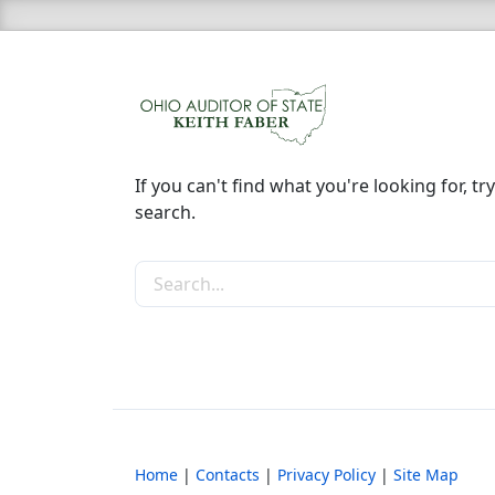
If you can't find what you're looking for, try
search.
Search the site
Home
|
Contacts
|
Privacy Policy
|
Site Map