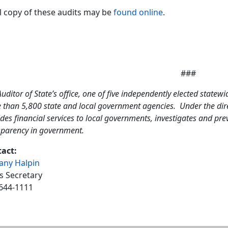
ll copy of these audits may be
found online
.
###
uditor of State’s office, one of five independently elected statewi
 than 5,800 state and local government agencies. Under the direc
des financial services to local governments, investigates and pr
sparency in government.
act:
tany Halpin
s Secretary
644-1111