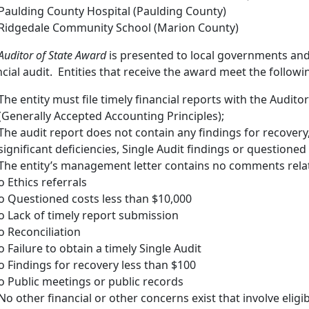
Paulding County Hospital (Paulding County)
Ridgedale Community School (Marion County)
Auditor of State Award
is presented to local governments and 
ncial audit. Entities that receive the award meet the following
The entity must file timely financial reports with the Audito
(Generally Accepted Accounting Principles);
The audit report does not contain any findings for recovery
significant deficiencies, Single Audit findings or questioned
The entity’s management letter contains no comments relat
o Ethics referrals
o Questioned costs less than $10,000
o Lack of timely report submission
o Reconciliation
o Failure to obtain a timely Single Audit
o Findings for recovery less than $100
o Public meetings or public records
No other financial or other concerns exist that involve eligib