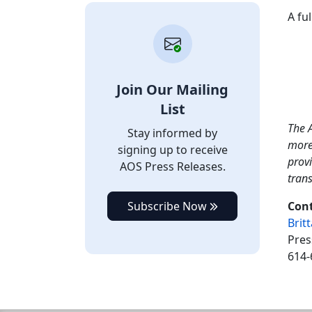
A fu
Join Our Mailing
List
The A
Stay informed by
more
signing up to receive
provi
AOS Press Releases.
tran
Subscribe Now
Cont
Brit
Pres
614-