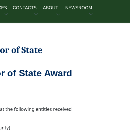
CES
CONTACTS
ABOUT
NEWSROOM
or of State
r of State Award
t the following entities received
unty)