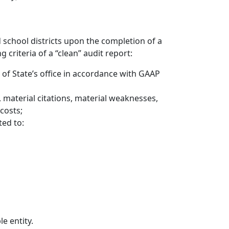
school districts upon the completion of a
 criteria of a “clean” audit report:
r of State’s office in accordance with GAAP
, material citations, material weaknesses,
 costs;
ed to:
le entity.