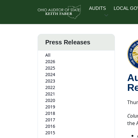
Skip to main content
AUDITS
LOCAL G
Press Releases
All
2026
2025
2024
Au
2023
Re
2022
2021
2020
Thur
2019
2018
Colu
2017
the 
2016
2015