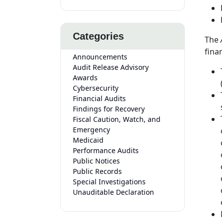
Categories
The
fina
Announcements
Audit Release Advisory
Awards
Cybersecurity
Financial Audits
Findings for Recovery
Fiscal Caution, Watch, and
Emergency
Medicaid
Performance Audits
Public Notices
Public Records
Special Investigations
Unauditable Declaration