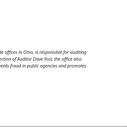
de offices in Ohio, is responsible for auditing
tion of Auditor Dave Yost, the office also
events fraud in public agencies and promotes