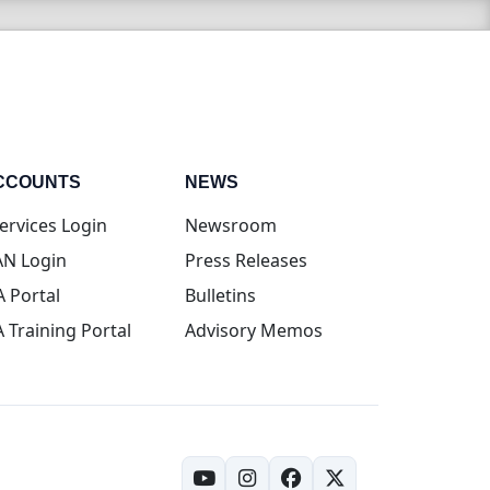
CCOUNTS
NEWS
(opens in new tab)
ervices Login
Newsroom
(opens in new tab)
N Login
Press Releases
(opens in new tab)
A Portal
Bulletins
(opens in new tab)
A Training Portal
Advisory Memos
(opens in new tab)
(opens in new tab)
(opens in new tab)
(opens in new tab)