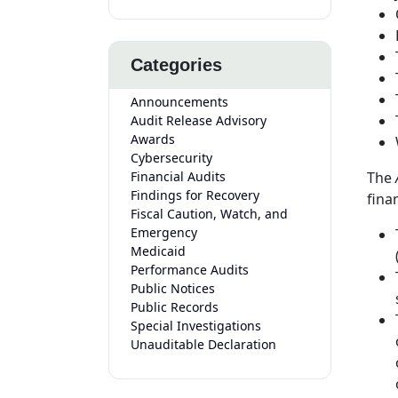
Categories
Announcements
Audit Release Advisory
Awards
Cybersecurity
Financial Audits
The
Findings for Recovery
fina
Fiscal Caution, Watch, and
Emergency
Medicaid
Performance Audits
Public Notices
Public Records
Special Investigations
Unauditable Declaration