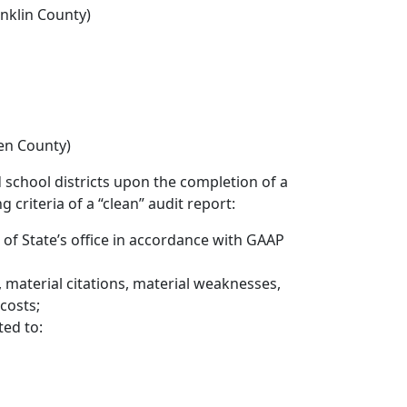
anklin County)
en County)
school districts upon the completion of a
 criteria of a “clean” audit report:
r of State’s office in accordance with GAAP
, material citations, material weaknesses,
 costs;
ed to: