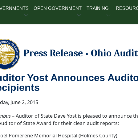
OVERNMENTS
OPEN GOVERNMENT
TRAINING
RESOUR
Press Release
Ohio Audit
•
ditor Yost Announces Audito
cipients
day, June 2, 2015
mbus
– Auditor of State Dave Yost is pleased to announce tha
Auditor of State Award for their clean audit reports:
Joel Pomerene Memorial Hospital (Holmes County)