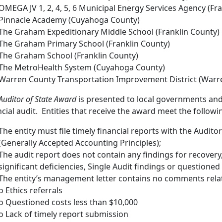
OMEGA JV 1, 2, 4, 5, 6 Municipal Energy Services Agency (Fr
Pinnacle Academy (Cuyahoga County)
The Graham Expeditionary Middle School (Franklin County)
The Graham Primary School (Franklin County)
The Graham School (Franklin County)
The MetroHealth System (Cuyahoga County)
Warren County Transportation Improvement District (Warr
Auditor of State Award
is presented to local governments and 
ncial audit. Entities that receive the award meet the following
The entity must file timely financial reports with the Audito
(Generally Accepted Accounting Principles);
The audit report does not contain any findings for recovery
significant deficiencies, Single Audit findings or questioned
The entity’s management letter contains no comments relat
o Ethics referrals
o Questioned costs less than $10,000
o Lack of timely report submission