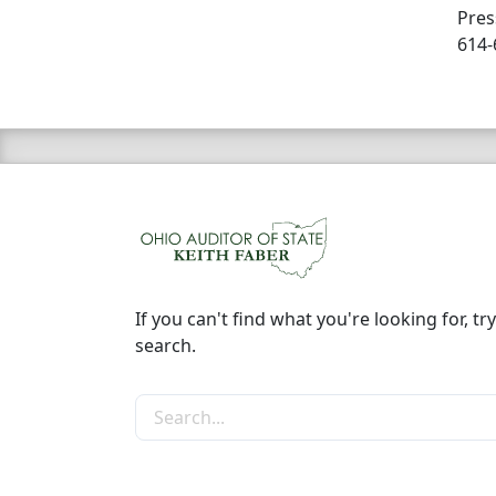
Pres
614-
If you can't find what you're looking for, try
search.
Search the site