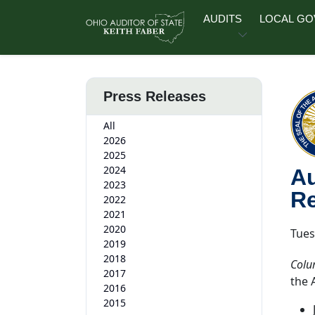
Skip to main content
AUDITS
LOCAL G
Press Releases
All
2026
2025
2024
Au
2023
Re
2022
2021
2020
Tues
2019
2018
Colu
2017
the 
2016
2015