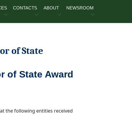
CES
CONTACTS
ABOUT
NEWSROOM
or of State
r of State Award
t the following entities received