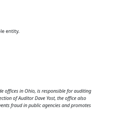
le entity.
de offices in Ohio, is responsible for auditing
tion of Auditor Dave Yost, the office also
events fraud in public agencies and promotes