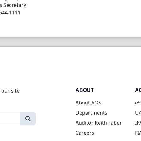
s Secretary
644-1111
 our site
ABOUT
A
About AOS
eS
Departments
UA
Auditor Keith Faber
IP
Careers
FI