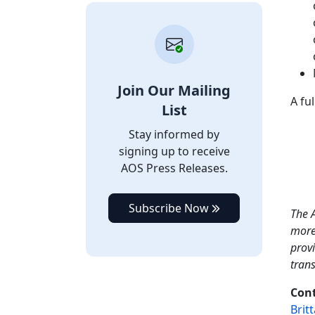
Join Our Mailing
A fu
List
Stay informed by
signing up to receive
AOS Press Releases.
Subscribe Now
The A
more
provi
tran
Cont
Brit