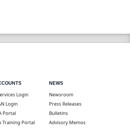
CCOUNTS
NEWS
(opens in new tab)
ervices Login
Newsroom
(opens in new tab)
N Login
Press Releases
(opens in new tab)
A Portal
Bulletins
(opens in new tab)
A Training Portal
Advisory Memos