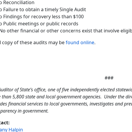
o Reconciliation
o Failure to obtain a timely Single Audit
o Findings for recovery less than $100
o Public meetings or public records
No other financial or other concerns exist that involve eligib
ll copy of these audits may be
found online
.
###
uditor of State’s office, one of five independently elected statewi
 than 5,800 state and local government agencies. Under the direc
des financial services to local governments, investigates and pr
sparency in government.
act:
tany Halpin