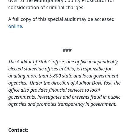
over to the Montgomery County Prosecutor for
consideration of criminal charges.
A full copy of this special audit may be accessed
online
.
###
The Auditor of State’s office, one of five independently
elected statewide offices in Ohio, is responsible for
auditing more than 5,800 state and local government
agencies. Under the direction of Auditor Dave Yost, the
office also provides financial services to local
governments, investigates and prevents fraud in public
agencies and promotes transparency in government.
Contact: