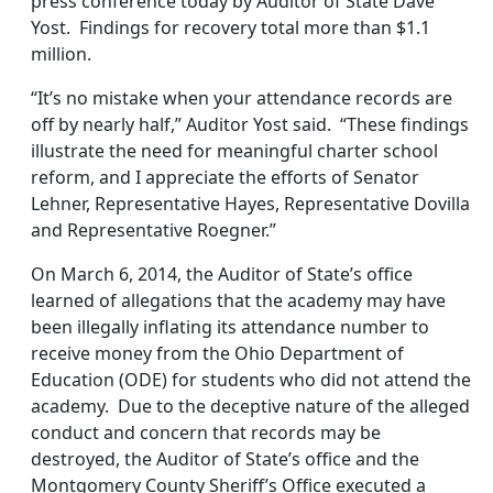
press conference today by Auditor of State Dave
Yost. Findings for recovery total more than $1.1
million.
“It’s no mistake when your attendance records are
off by nearly half,” Auditor Yost said. “These findings
illustrate the need for meaningful charter school
reform, and I appreciate the efforts of Senator
Lehner, Representative Hayes, Representative Dovilla
and Representative Roegner.”
On March 6, 2014, the Auditor of State’s office
learned of allegations that the academy may have
been illegally inflating its attendance number to
receive money from the Ohio Department of
Education (ODE) for students who did not attend the
academy. Due to the deceptive nature of the alleged
conduct and concern that records may be
destroyed, the Auditor of State’s office and the
Montgomery County Sheriff’s Office executed a