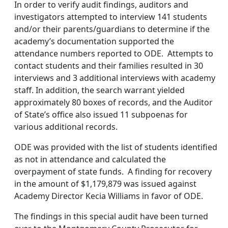
In order to verify audit findings, auditors and
investigators attempted to interview 141 students
and/or their parents/guardians to determine if the
academy’s documentation supported the
attendance numbers reported to ODE. Attempts to
contact students and their families resulted in 30
interviews and 3 additional interviews with academy
staff. In addition, the search warrant yielded
approximately 80 boxes of records, and the Auditor
of State’s office also issued 11 subpoenas for
various additional records.
ODE was provided with the list of students identified
as not in attendance and calculated the
overpayment of state funds. A finding for recovery
in the amount of $1,179,879 was issued against
Academy Director Kecia Williams in favor of ODE.
The findings in this special audit have been turned