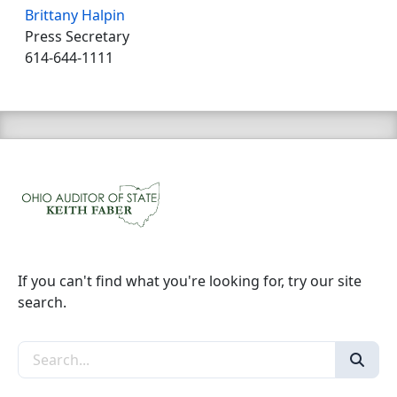
Brittany Halpin
Press Secretary
614-644-1111
If you can't find what you're looking for, try our site
search.
Search the site