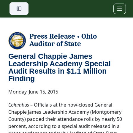
Skip to main content
Press Release
Ohio
•
Auditor of State
General Chappie James
Leadership Academy Special
Audit Results in $1.1 Million
Finding
Monday, June 15, 2015
Columbus
– Officials at the now-closed General
Chappie James Leadership Academy (Montgomery
County) padded their attendance rolls by nearly 50
percent, according to a special audit released in a