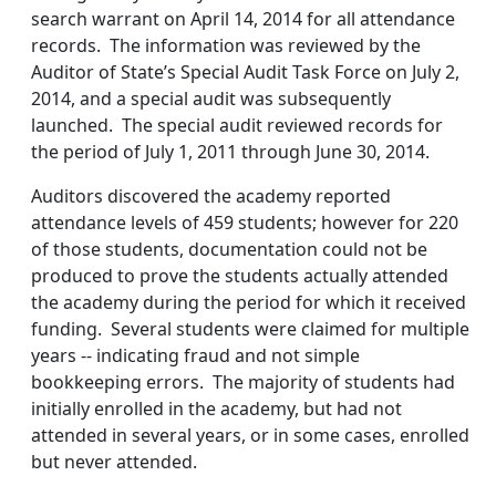
search warrant on April 14, 2014 for all attendance
records. The information was reviewed by the
Auditor of State’s Special Audit Task Force on July 2,
2014, and a special audit was subsequently
launched. The special audit reviewed records for
the period of July 1, 2011 through June 30, 2014.
Auditors discovered the academy reported
attendance levels of 459 students; however for 220
of those students, documentation could not be
produced to prove the students actually attended
the academy during the period for which it received
funding. Several students were claimed for multiple
years -- indicating fraud and not simple
bookkeeping errors. The majority of students had
initially enrolled in the academy, but had not
attended in several years, or in some cases, enrolled
but never attended.