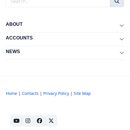
ABOUT
Exp
ACCOUNTS
Exp
NEWS
Exp
Home
|
Contacts
|
Privacy Policy
|
Site Map
(opens in new tab)
(opens in new tab)
(opens in new tab)
(opens in new tab)