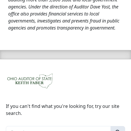
agencies. Under the direction of Auditor Dave Yost, the
office also provides financial services to local
governments, investigates and prevents fraud in public
agencies and promotes transparency in government.
If you can't find what you're looking for, try our site
search.
Search the site