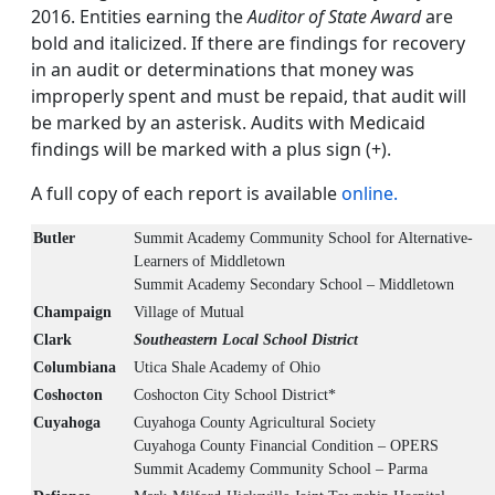
2016. Entities earning the
Auditor of State Award
are
bold and italicized. If there are findings for recovery
in an audit or determinations that money was
improperly spent and must be repaid, that audit will
be marked by an asterisk. Audits with Medicaid
findings will be marked with a plus sign (+).
A full copy of each report is available
online.
Butler
Summit Academy Community School for Alternative-
Learners of Middletown
Summit Academy Secondary School – Middletown
Champaign
Village of Mutual
Clark
Southeastern Local School District
Columbiana
Utica Shale Academy of Ohio
Coshocton
Coshocton City School District*
Cuyahoga
Cuyahoga County Agricultural Society
Cuyahoga County Financial Condition – OPERS
Summit Academy Community School – Parma