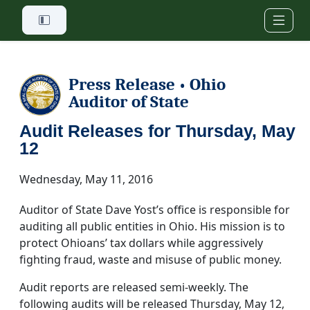
Skip to main content
Press Release
Ohio
•
Auditor of State
Audit Releases for Thursday, May
12
Wednesday, May 11, 2016
Auditor of State Dave Yost’s office is responsible for
auditing all public entities in Ohio. His mission is to
protect Ohioans’ tax dollars while aggressively
fighting fraud, waste and misuse of public money.
Audit reports are released semi-weekly. The
following audits will be released Thursday, May 12,