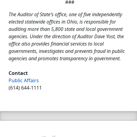
###
The Auditor of State’s office, one of five independently
elected statewide offices in Ohio, is responsible for
auditing more than 5,800 state and local government
agencies. Under the direction of Auditor Dave Yost, the
office also provides financial services to local
governments, investigates and prevents fraud in public
agencies and promotes transparency in government.
Contact
Public Affairs
(614) 644-1111