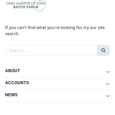
If you can't find what you're looking for, try our site
search.
Search the site
ABOUT
Exp
ACCOUNTS
Exp
NEWS
Exp