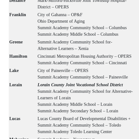
Defiance
Mark-Milford-Hicksville Joint Township Hospital-
District – OPERS
Franklin
City of Gahanna – OP&F
Ohio Department of Aging
Summit Academy Community School – Columbus
Summit Academy Middle School – Columbus
Greene
Summit Academy Community School for-
Alternative Learners – Xenia
Hamilton
Cincinnati Metropolitan Housing Authority – OPERS
Summit Academy Community School – Cincinnati
Lake
City of Painesville – OPERS
Summit Academy Community School – Painesville
Lorain
Lorain County Joint Vocational School District
Summit Academy Community School for Alternative-
Learners of Lorain
Summit Academy Middle School – Lorain
Summit Academy Secondary School – Lorain
Lucas
Lucas County Board of Developmental Disabilities +
Summit Academy Community School – Toledo
Summit Academy Toledo Learning Center