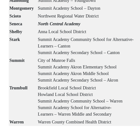
Mahoning
Summit Academy – Youngstown
Montgomery
Summit Academy School – Dayton
Scioto
Northwest Regional Water District
Seneca
North Central Academy
Shelby
Anna Local School District
Stark
Summit Academy Community School for Alternative-
Learners – Canton
Summit Academy Secondary School – Canton
Summit
City of Munroe Falls
Summit Academy Akron Elementary School
Summit Academy Akron Middle School
Summit Academy Secondary School – Akron
Trumbull
Brookfield Local School District
Howland Local School District
Summit Academy Community School – Warren
Summit Academy School for Alternative-
Learners – Warren Middle and Secondary
Warren
Warren County Combined Health District