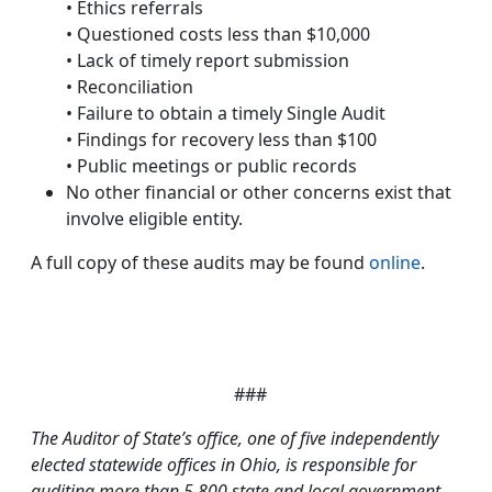
• Ethics referrals
• Questioned costs less than $10,000
• Lack of timely report submission
• Reconciliation
• Failure to obtain a timely Single Audit
• Findings for recovery less than $100
• Public meetings or public records
No other financial or other concerns exist that
involve eligible entity.
A full copy of these audits may be found
online
.
###
The Auditor of State’s office, one of five independently
elected statewide offices in Ohio, is responsible for
auditing more than 5,800 state and local government