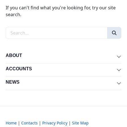
If you can't find what you're looking for, try our site
search.
Search the site
ABOUT
Exp
ACCOUNTS
Exp
NEWS
Exp
Home
|
Contacts
|
Privacy Policy
|
Site Map