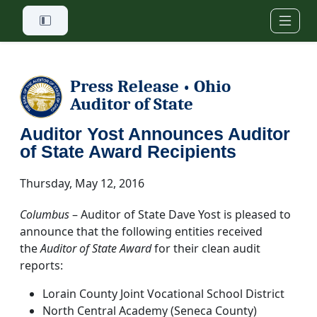
Skip to main content
Press Release
Ohio
•
Auditor of State
Auditor Yost Announces Auditor
of State Award Recipients
Thursday, May 12, 2016
Columbus
– Auditor of State Dave Yost is pleased to
announce that the following entities received
the
Auditor of State Award
for their clean audit
reports:
Lorain County Joint Vocational School District
North Central Academy (Seneca County)