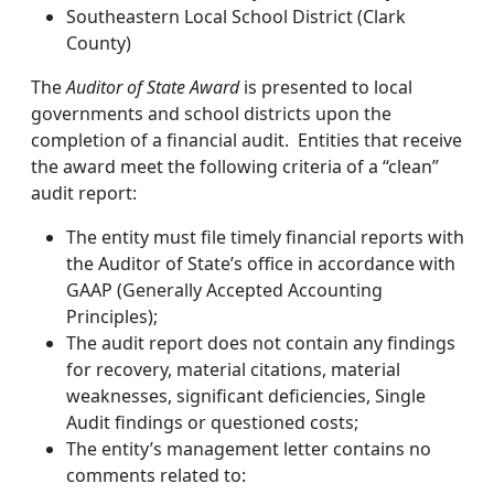
Southeastern Local School District (Clark
County)
The
Auditor of State Award
is presented to local
governments and school districts upon the
completion of a financial audit. Entities that receive
the award meet the following criteria of a “clean”
audit report:
The entity must file timely financial reports with
the Auditor of State’s office in accordance with
GAAP (Generally Accepted Accounting
Principles);
The audit report does not contain any findings
for recovery, material citations, material
weaknesses, significant deficiencies, Single
Audit findings or questioned costs;
The entity’s management letter contains no
comments related to: