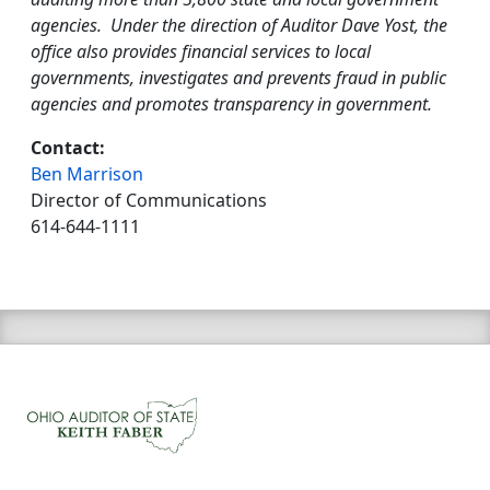
agencies. Under the direction of Auditor Dave Yost, the
office also provides financial services to local
governments, investigates and prevents fraud in public
agencies and promotes transparency in government.
Contact:
Ben Marrison
Director of Communications
614-644-1111