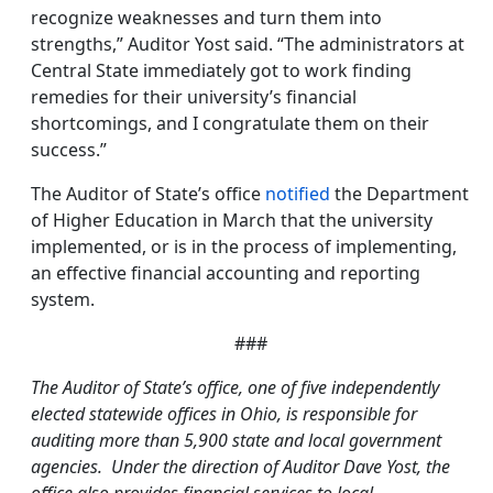
recognize weaknesses and turn them into
strengths,” Auditor Yost said. “The administrators at
Central State immediately got to work finding
remedies for their university’s financial
shortcomings, and I congratulate them on their
success.”
The Auditor of State’s office
notified
the Department
of Higher Education in March that the university
implemented, or is in the process of implementing,
an effective financial accounting and reporting
system.
###
The Auditor of State’s office, one of five independently
elected statewide offices in Ohio, is responsible for
auditing more than 5,900 state and local government
agencies. Under the direction of Auditor Dave Yost, the