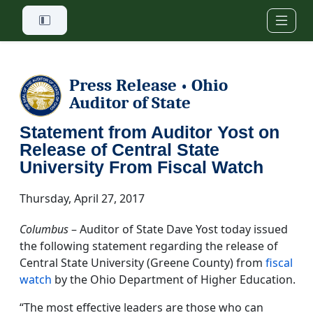
Skip to main content
Press Release
Ohio
•
Auditor of State
Statement from Auditor Yost on
Release of Central State
University From Fiscal Watch
Thursday, April 27, 2017
Columbus
– Auditor of State Dave Yost today issued
the following statement regarding the release of
Central State University (Greene County) from
fiscal
watch
by the Ohio Department of Higher Education.
“The most effective leaders are those who can