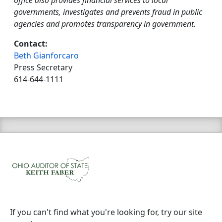
office also provides financial services to local
governments, investigates and prevents fraud in public
agencies and promotes transparency in government.
Contact:
Beth Gianforcaro
Press Secretary
614-644-1111
If you can't find what you're looking for, try our site