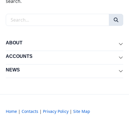
search.
Search the site
ABOUT
Exp
ACCOUNTS
Exp
NEWS
Exp
Home
|
Contacts
|
Privacy Policy
|
Site Map