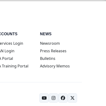
CCOUNTS
NEWS
(opens in new tab)
ervices Login
Newsroom
(opens in new tab)
N Login
Press Releases
(opens in new tab)
A Portal
Bulletins
(opens in new tab)
A Training Portal
Advisory Memos
(opens in new tab)
(opens in new tab)
(opens in new tab)
(opens in new tab)