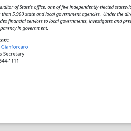
uditor of State’s office, one of five independently elected statewi
 than 5,900 state and local government agencies. Under the direc
des financial services to local governments, investigates and pr
sparency in government.
act:
 Gianforcaro
s Secretary
644-1111