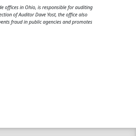
de offices in Ohio, is responsible for auditing
tion of Auditor Dave Yost, the office also
events fraud in public agencies and promotes