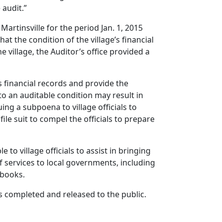
 audit.”
Martinsville for the period Jan. 1, 2015
at the condition of the village’s financial
e village, the Auditor’s office provided a
ts financial records and provide the
to an auditable condition may result in
uing a subpoena to village officials to
ile suit to compel the officials to prepare
 to village officials to assist in bringing
f services to local governments, including
f books.
is completed and released to the public.