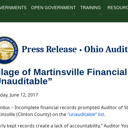
OVERNMENTS
OPEN GOVERNMENT
TRAINING
RESOUR
Press Release
Ohio Audit
•
llage of Martinsville Financia
nauditable”
ay, June 12, 2017
mbus
– Incomplete financial records prompted Auditor of Sta
insville (Clinton County) on the
“unauditable” list
.
rly kept records create a lack of accountability,” Auditor Yos