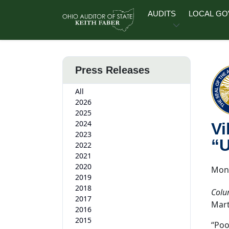
Skip to main content
AUDITS
LOCAL G
Press Releases
All
2026
2025
2024
Vi
2023
“U
2022
2021
2020
Mond
2019
2018
Colu
2017
Mart
2016
2015
“Poo