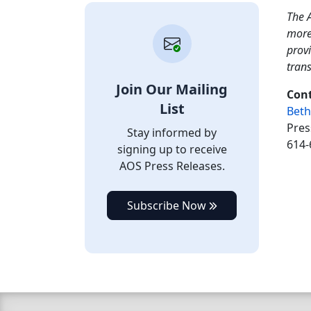
The A
more
provi
tran
Join Our Mailing
Cont
List
Beth
Pres
Stay informed by
614-
signing up to receive
AOS Press Releases.
Subscribe Now