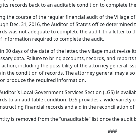
g its records back to an auditable condition to complete the
ng the course of the regular financial audit of the Village of 
ugh Dec. 31, 2016, the Auditor of State’s office determined th
rds was not adequate to complete the audit. In a letter to th
 of information required to complete the audit.
in 90 days of the date of the letter, the village must revise i
ssary data. Failure to bring accounts, records, and reports 
l action, including the possibility of the attorney general iss
ain the condition of records. The attorney general may also f
or produce the required information.
Auditor’s Local Government Services Section (LGS) is available
rds to an auditable condition. LGS provides a wide variety o
nstructing financial records and aid in the reconciliation o
ntity is removed from the “unauditable” list once the audit 
###