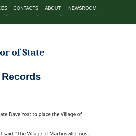
CES
CONTACTS
ABOUT
NEWSROOM
or of State
l Records
te Dave Yost to place the Village of
t said. “The Village of Martinsville must