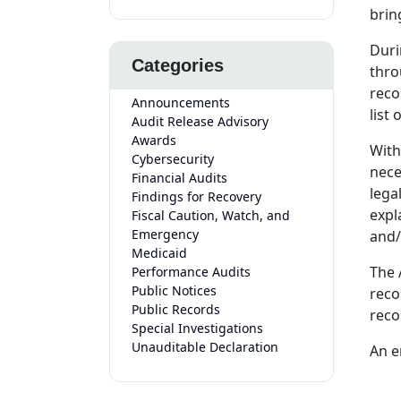
brin
Duri
Categories
thro
reco
Announcements
list
Audit Release Advisory
Awards
With
Cybersecurity
nece
Financial Audits
lega
Findings for Recovery
expl
Fiscal Caution, Watch, and
Emergency
and/
Medicaid
The 
Performance Audits
Public Notices
reco
Public Records
reco
Special Investigations
Unauditable Declaration
An e