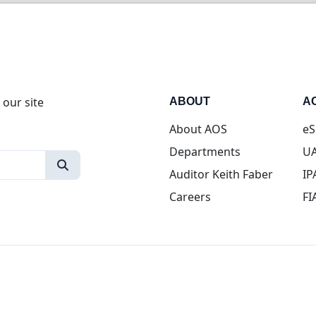
 our site
ABOUT
A
About AOS
eS
Departments
UA
Auditor Keith Faber
IP
Careers
FI