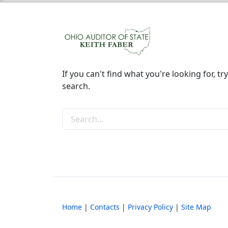
If you can't find what you're looking for, try
search.
Search the site
Home
|
Contacts
|
Privacy Policy
|
Site Map