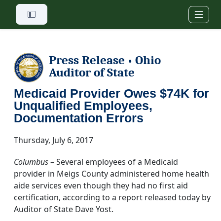
Skip to main content
Press Release
Ohio
•
Auditor of State
Medicaid Provider Owes $74K for
Unqualified Employees,
Documentation Errors
Thursday, July 6, 2017
Columbus
– Several employees of a Medicaid
provider in Meigs County administered home health
aide services even though they had no first aid
certification, according to a report released today by
Auditor of State Dave Yost.