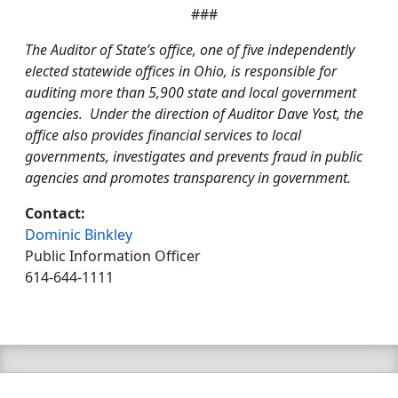
###
The Auditor of State’s office, one of five independently
elected statewide offices in Ohio, is responsible for
auditing more than 5,900 state and local government
agencies. Under the direction of Auditor Dave Yost, the
office also provides financial services to local
governments, investigates and prevents fraud in public
agencies and promotes transparency in government.
Contact:
Dominic Binkley
Public Information Officer
614-644-1111