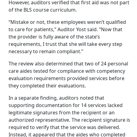
However, auditors verified that first aid was not part
of the BLS course curriculum.
“Mistake or not, these employees weren’t qualified
to care for patients,” Auditor Yost said. “Now that
the provider is fully aware of the state’s
requirements, I trust that she will take every step
necessary to remain compliant.”
The review also determined that two of 24 personal
care aides tested for compliance with competency
evaluation requirements provided services before
they completed their evaluations.
In a separate finding, auditors noted that
supporting documentation for 14 services lacked
legitimate signatures from the recipient or an
authorized representative. The recipient signature is
required to verify that the service was delivered.
Instead, it appeared that the aides who completed