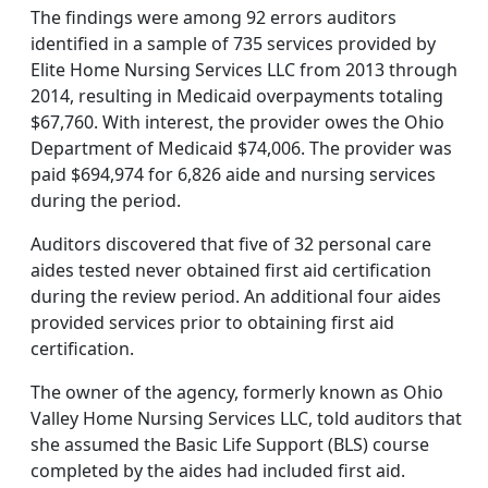
The findings were among 92 errors auditors
identified in a sample of 735 services provided by
Elite Home Nursing Services LLC from 2013 through
2014, resulting in Medicaid overpayments totaling
$67,760. With interest, the provider owes the Ohio
Department of Medicaid $74,006. The provider was
paid $694,974 for 6,826 aide and nursing services
during the period.
Auditors discovered that five of 32 personal care
aides tested never obtained first aid certification
during the review period. An additional four aides
provided services prior to obtaining first aid
certification.
The owner of the agency, formerly known as Ohio
Valley Home Nursing Services LLC, told auditors that
she assumed the Basic Life Support (BLS) course
completed by the aides had included first aid.