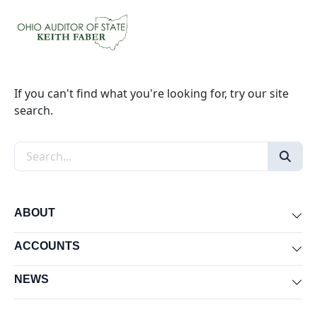
If you can't find what you're looking for, try our site
search.
Search the site
ABOUT
Exp
ACCOUNTS
Exp
NEWS
Exp