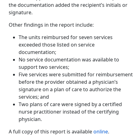
the documentation added the recipient’s initials or
signature.
Other findings in the report include:
The units reimbursed for seven services
exceeded those listed on service
documentation;
No service documentation was available to
support two services;
Five services were submitted for reimbursement
before the provider obtained a physician’s
signature on a plan of care to authorize the
services; and
Two plans of care were signed by a certified
nurse practitioner instead of the certifying
physician.
A full copy of this report is available
online
.