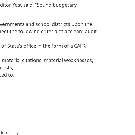
ditor Yost said. “Sound budgetary
overnments and school districts upon the
eet the following criteria of a “clean” audit
 of State’s office in the form of a CAFR
, material citations, material weaknesses,
 costs;
ed to:
le entity.