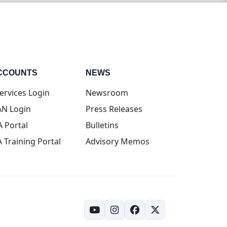
CCOUNTS
NEWS
(opens in new tab)
ervices Login
Newsroom
(opens in new tab)
N Login
Press Releases
(opens in new tab)
A Portal
Bulletins
(opens in new tab)
A Training Portal
Advisory Memos
(opens in new tab)
(opens in new tab)
(opens in new tab)
(opens in new tab)