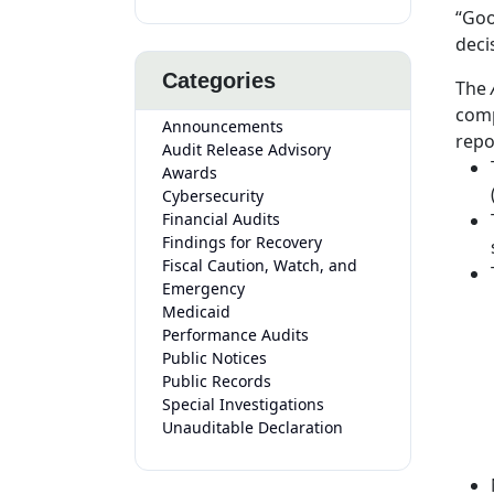
“Goo
deci
Categories
The
A
comp
Announcements
repo
Audit Release Advisory
Awards
Cybersecurity
Financial Audits
Findings for Recovery
Fiscal Caution, Watch, and
Emergency
Medicaid
Performance Audits
Public Notices
Public Records
Special Investigations
Unauditable Declaration