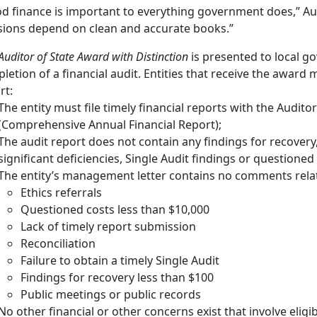
d finance is important to everything government does,” Au
sions depend on clean and accurate books.”
uditor of State Award with Distinction
is presented to local g
letion of a financial audit. Entities that receive the award m
rt:
The entity must file timely financial reports with the Auditor
(Comprehensive Annual Financial Report);
The audit report does not contain any findings for recovery
significant deficiencies, Single Audit findings or questioned
The entity’s management letter contains no comments relat
Ethics referrals
Questioned costs less than $10,000
Lack of timely report submission
Reconciliation
Failure to obtain a timely Single Audit
Findings for recovery less than $100
Public meetings or public records
No other financial or other concerns exist that involve eligib