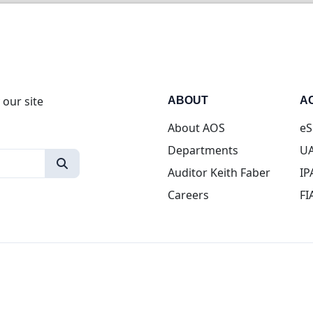
 our site
ABOUT
A
About AOS
eS
Departments
UA
Auditor Keith Faber
IP
Careers
FI