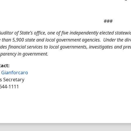
###
uditor of State’s office, one of five independently elected statewi
 than 5,900 state and local government agencies. Under the direc
des financial services to local governments, investigates and pr
sparency in government.
act:
 Gianforcaro
s Secretary
644-1111