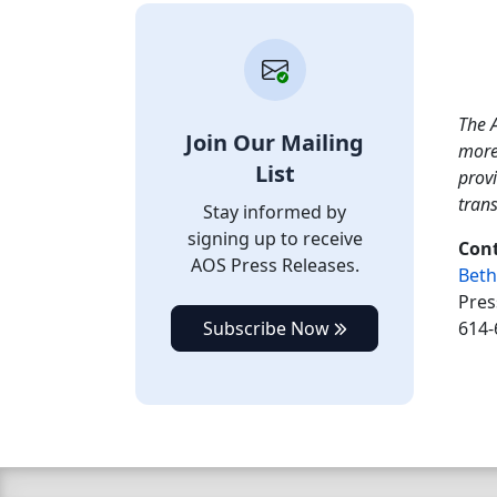
The A
Join Our Mailing
more
List
provi
tran
Stay informed by
signing up to receive
Cont
AOS Press Releases.
Beth
Pres
Subscribe Now
614-