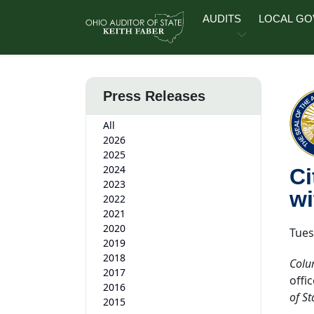
Skip to main content
AUDITS
LOCAL G
Press Releases
All
2026
2025
2024
Ci
2023
wi
2022
2021
2020
Tues
2019
2018
Colu
2017
offi
2016
of St
2015