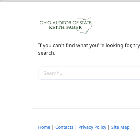
If you can't find what you're looking for, try
search.
Search the site
Home
|
Contacts
|
Privacy Policy
|
Site Map