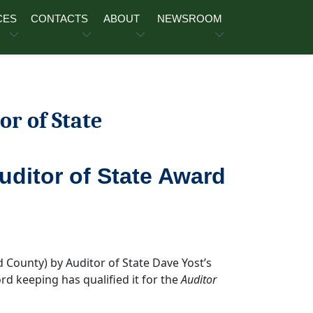
CES
CONTACTS
ABOUT
NEWSROOM
or of State
Auditor of State Award
d County) by Auditor of State Dave Yost’s
ord keeping has qualified it for the
Auditor