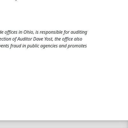
de offices in Ohio, is responsible for auditing
tion of Auditor Dave Yost, the office also
events fraud in public agencies and promotes