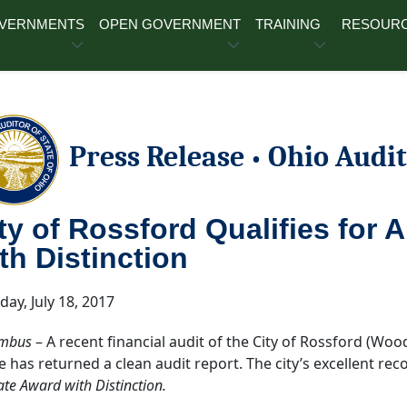
OVERNMENTS
OPEN GOVERNMENT
TRAINING
RESOUR
Press Release
Ohio Audit
•
ty of Rossford Qualifies for 
th Distinction
day, July 18, 2017
mbus
– A recent financial audit of the City of Rossford (Woo
ce has returned a clean audit report. The city’s excellent rec
ate Award with Distinction.