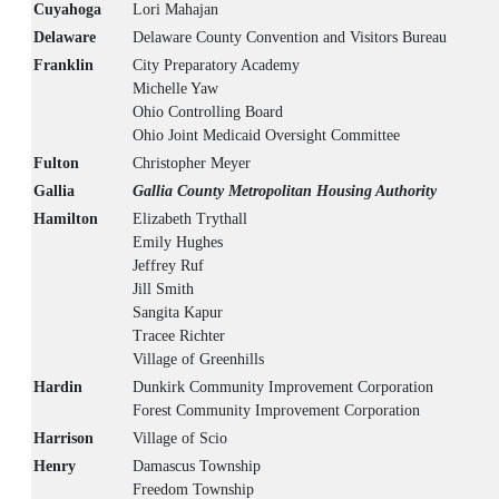
Cuyahoga
Lori Mahajan
Delaware
Delaware County Convention and Visitors Bureau
Franklin
City Preparatory Academy
Michelle Yaw
Ohio Controlling Board
Ohio Joint Medicaid Oversight Committee
Fulton
Christopher Meyer
Gallia
Gallia County Metropolitan Housing Authority
Hamilton
Elizabeth Trythall
Emily Hughes
Jeffrey Ruf
Jill Smith
Sangita Kapur
Tracee Richter
Village of Greenhills
Hardin
Dunkirk Community Improvement Corporation
Forest Community Improvement Corporation
Harrison
Village of Scio
Henry
Damascus Township
Freedom Township