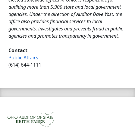
auditing more than 5,900 state and local government
agencies. Under the direction of Auditor Dave Yost, the
office also provides financial services to local
governments, investigates and prevents fraud in public
agencies and promotes transparency in government.
Contact
Public Affairs
(614) 644-1111