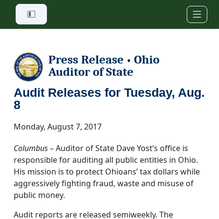
Skip to main content
Press Release
Ohio
•
Auditor of State
Audit Releases for Tuesday, Aug.
8
Monday, August 7, 2017
Columbus
– Auditor of State Dave Yost’s office is
responsible for auditing all public entities in Ohio.
His mission is to protect Ohioans’ tax dollars while
aggressively fighting fraud, waste and misuse of
public money.
Audit reports are released semiweekly. The