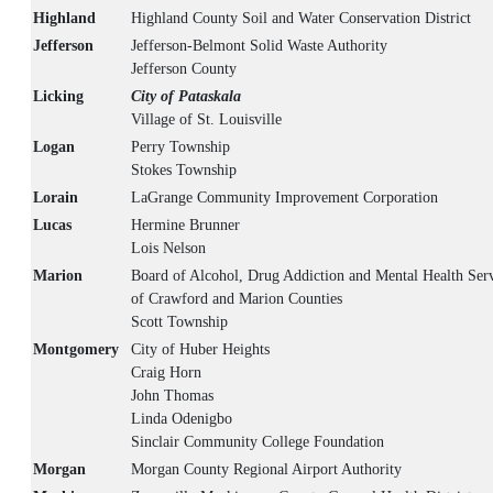
Highland
Highland County Soil and Water Conservation District
Jefferson
Jefferson-Belmont Solid Waste Authority
Jefferson County
Licking
City of Pataskala
Village of St. Louisville
Logan
Perry Township
Stokes Township
Lorain
LaGrange Community Improvement Corporation
Lucas
Hermine Brunner
Lois Nelson
Marion
Board of Alcohol, Drug Addiction and Mental Health Serv
of Crawford and Marion Counties
Scott Township
Montgomery
City of Huber Heights
Craig Horn
John Thomas
Linda Odenigbo
Sinclair Community College Foundation
Morgan
Morgan County Regional Airport Authority