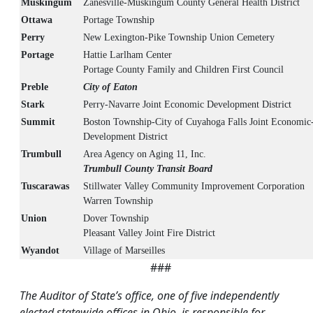
Muskingum
Zanesville-Muskingum County General Health District
Ottawa
Portage Township
Perry
New Lexington-Pike Township Union Cemetery
Portage
Hattie Larlham Center
Portage County Family and Children First Council
Preble
City of Eaton
Stark
Perry-Navarre Joint Economic Development District
Summit
Boston Township-City of Cuyahoga Falls Joint Economic
Development District
Trumbull
Area Agency on Aging 11, Inc.
Trumbull County Transit Board
Tuscarawas
Stillwater Valley Community Improvement Corporation
Warren Township
Union
Dover Township
Pleasant Valley Joint Fire District
Wyandot
Village of Marseilles
###
The Auditor of State’s office, one of five independently
elected statewide offices in Ohio, is responsible for