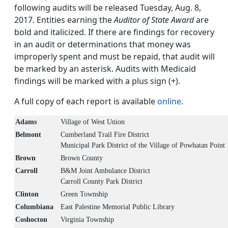
following audits will be released Tuesday, Aug. 8,
2017. Entities earning the
Auditor of State Award
are
bold and italicized. If there are findings for recovery
in an audit or determinations that money was
improperly spent and must be repaid, that audit will
be marked by an asterisk. Audits with Medicaid
findings will be marked with a plus sign (+).
A full copy of each report is available
online
.
Adams
Village of West Union
Belmont
Cumberland Trail Fire District
Municipal Park District of the Village of Powhatan Point
Brown
Brown County
Carroll
B&M Joint Ambulance District
Carroll County Park District
Clinton
Green Township
Columbiana
East Palestine Memorial Public Library
Coshocton
Virginia Township