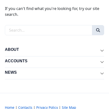
If you can't find what you're looking for, try our site
search.
Search the site
ABOUT
Exp
ACCOUNTS
Exp
NEWS
Exp
Home
|
Contacts
|
Privacy Policy
|
Site Map