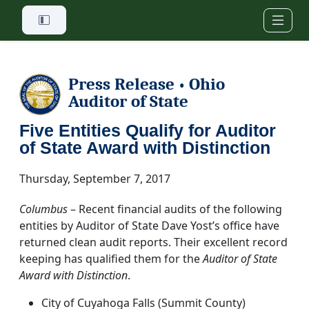
Skip to main content
Press Release
Ohio
•
Auditor of State
Five Entities Qualify for Auditor
of State Award with Distinction
Thursday, September 7, 2017
Columbus
– Recent financial audits of the following
entities by Auditor of State Dave Yost’s office have
returned clean audit reports. Their excellent record
keeping has qualified them for the
Auditor of State
Award with Distinction
.
City of Cuyahoga Falls (Summit County)