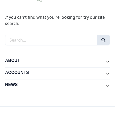
If you can't find what you're looking for, try our site
search.
Search the site
ABOUT
Exp
ACCOUNTS
Exp
NEWS
Exp