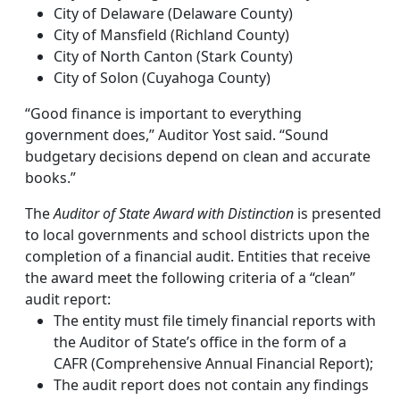
City of Delaware (Delaware County)
City of Mansfield (Richland County)
City of North Canton (Stark County)
City of Solon (Cuyahoga County)
“Good finance is important to everything
government does,” Auditor Yost said. “Sound
budgetary decisions depend on clean and accurate
books.”
The
Auditor of State Award with Distinction
is presented
to local governments and school districts upon the
completion of a financial audit. Entities that receive
the award meet the following criteria of a “clean”
audit report:
The entity must file timely financial reports with
the Auditor of State’s office in the form of a
CAFR (Comprehensive Annual Financial Report);
The audit report does not contain any findings