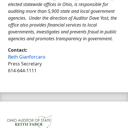
elected statewide offices in Ohio, is responsible for
auditing more than 5,900 state and local government
agencies. Under the direction of Auditor Dave Yost, the
office also provides financial services to local
governments, investigates and prevents fraud in public
agencies and promotes transparency in government.
Contact:
Beth Gianforcaro
Press Secretary
614-644-1111