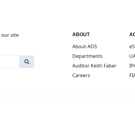
 our site
ABOUT
A
About AOS
eS
Departments
UA
Auditor Keith Faber
IP
Careers
FI