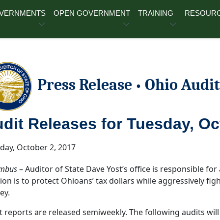
OVERNMENTS
OPEN GOVERNMENT
TRAINING
RESOUR
Press Release
Ohio Audit
•
dit Releases for Tuesday, Oct
ay, October 2, 2017
mbus
– Auditor of State Dave Yost’s office is responsible for a
ion is to protect Ohioans’ tax dollars while aggressively fi
ey.
t reports are released semiweekly. The following audits will 