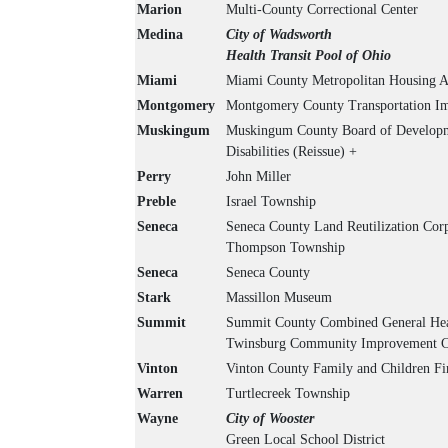
Marion
Multi-County Correctional Center
Medina
City of Wadsworth
Health Transit Pool of Ohio
Miami
Miami County Metropolitan Housing A
Montgomery
Montgomery County Transportation Im
Muskingum
Muskingum County Board of Developm
Disabilities (Reissue) +
Perry
John Miller
Preble
Israel Township
Seneca
Seneca County Land Reutilization Cor
Thompson Township
Seneca
Seneca County
Stark
Massillon Museum
Summit
Summit County Combined General Heal
Twinsburg Community Improvement C
Vinton
Vinton County Family and Children Fir
Warren
Turtlecreek Township
Wayne
City of Wooster
Green Local School District