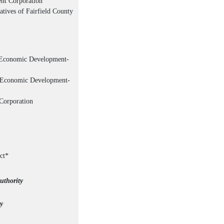
nt Corporation
tives of Fairfield County
t Economic Development-
t Economic Development-
Corporation
ct*
uthority
y