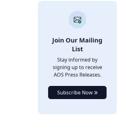
Join Our Mailing
List
Stay informed by
signing up to receive
AOS Press Releases.
Subscribe Now