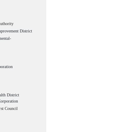
uthority
provement District
ental-
poration
th District
orporation
st Council