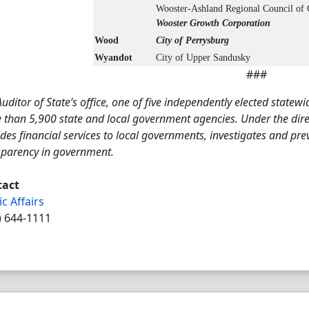
Wooster-Ashland Regional Council of
Wooster Growth Corporation
Wood
City of Perrysburg
Wyandot
City of Upper Sandusky
###
uditor of State’s office, one of five independently elected statewi
than 5,900 state and local government agencies. Under the direct
des financial services to local governments, investigates and pr
sparency in government.
tact
ic Affairs
) 644-1111