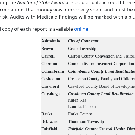
ing the
Auditor of State Award
are bold and italicized. If ther
rminations that money was improperly spent and must be re
risk. Audits with Medicaid findings will be marked with a plus
ll copy of each report is available
online
.
Ashtabula
City of Conneaut
Brown
Green Township
Carroll
Carroll County Convention and Visitor
Clermont
Community Improvement Corporation 
Columbiana
Columbiana County Land Reutilizatio
Coshocton
Coshocton County Family and Children
Crawford
Crawford County Board of Developmenta
Cuyahoga
Cuyahoga County Land Reutilization 
Karen Kea
Lourdes Falconi
Darke
Darke County
Delaware
Thompson Township
Fairfield
Fairfield County General Health Distr