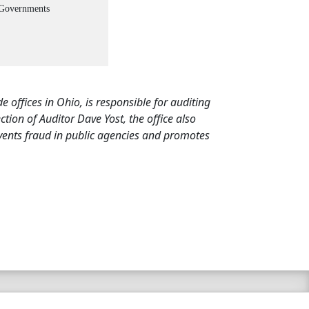
 Governments
de offices in Ohio, is responsible for auditing
ion of Auditor Dave Yost, the office also
events fraud in public agencies and promotes