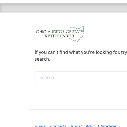
If you can't find what you're looking for, try
search.
Search the site
Home
|
Contacts
|
Privacy Policy
|
Site Map