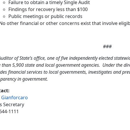
Failure to obtain a timely Single Audit
Findings for recovery less than $100
Public meetings or public records
No other financial or other concerns exist that involve eligib
###
uditor of State’s office, one of five independently elected statewi
 than 5,900 state and local government agencies. Under the direc
des financial services to local governments, investigates and pr
sparency in government.
act:
 Gianforcaro
s Secretary
644-1111