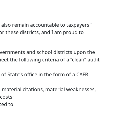
st also remain accountable to taxpayers,”
for these districts, and I am proud to
overnments and school districts upon the
eet the following criteria of a “clean” audit
 of State’s office in the form of a CAFR
, material citations, material weaknesses,
 costs;
ed to: