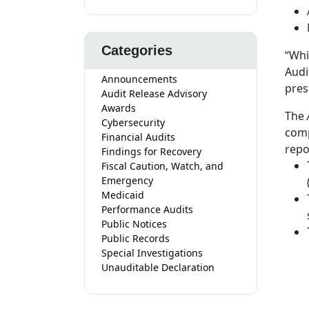
Categories
“Whi
Audi
Announcements
pres
Audit Release Advisory
Awards
The
A
Cybersecurity
comp
Financial Audits
repo
Findings for Recovery
Fiscal Caution, Watch, and
Emergency
Medicaid
Performance Audits
Public Notices
Public Records
Special Investigations
Unauditable Declaration