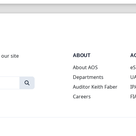
 our site
ABOUT
A
About AOS
eS
Departments
UA
Auditor Keith Faber
IP
Careers
FI