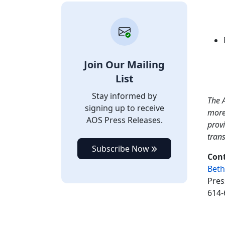
Join Our Mailing
List
Stay informed by
The A
signing up to receive
more
AOS Press Releases.
provi
tran
Subscribe Now
Cont
Beth
Pres
614-