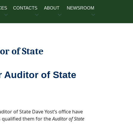
CES
CONTACTS
ABOUT
NEWSROOM
or of State
r Auditor of State
uditor of State Dave Yost’s office have
 qualified them for the
Auditor of State