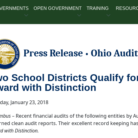
OVERNMENTS
OPEN GOVERNMENT
TRAINING
RESOUR
Press Release
Ohio Audit
•
o School Districts Qualify fo
ard with Distinction
day, January 23, 2018
mbus
– Recent financial audits of the following entities by A
rned clean audit reports. Their excellent record keeping has
 with Distinction.