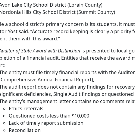
Avon Lake City School District (Lorain County)
Nordonia Hills City School District (Summit County)
le a school district’s primary concern is its students, it mu
tor Yost said. “Accurate record keeping is clearly a priority 
ent them with this award.”
uditor of State Award with Distinction
is presented to local g
letion of a financial audit. Entities that receive the award m
rt:
The entity must file timely financial reports with the Auditor
(Comprehensive Annual Financial Report);
The audit report does not contain any findings for recovery
significant deficiencies, Single Audit findings or questioned
The entity’s management letter contains no comments relat
Ethics referrals
Questioned costs less than $10,000
Lack of timely report submission
Reconciliation