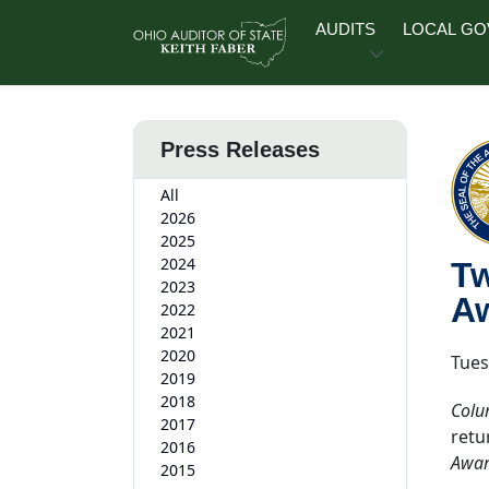
Skip to main content
AUDITS
LOCAL G
Press Releases
All
2026
2025
2024
Tw
2023
Aw
2022
2021
2020
Tues
2019
2018
Colu
2017
retu
2016
Award
2015