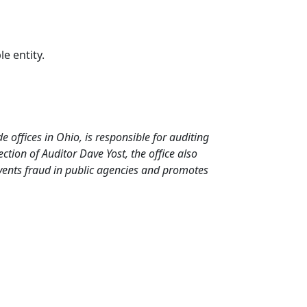
le entity.
de offices in Ohio, is responsible for auditing
tion of Auditor Dave Yost, the office also
events fraud in public agencies and promotes