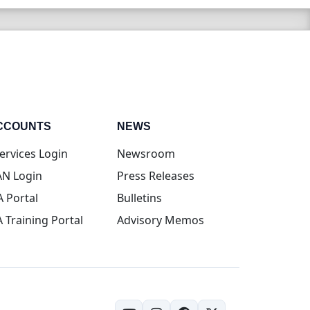
CCOUNTS
NEWS
(opens in new tab)
ervices Login
Newsroom
(opens in new tab)
N Login
Press Releases
(opens in new tab)
A Portal
Bulletins
(opens in new tab)
A Training Portal
Advisory Memos