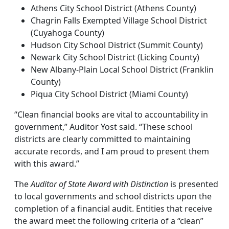
Athens City School District (Athens County)
Chagrin Falls Exempted Village School District
(Cuyahoga County)
Hudson City School District (Summit County)
Newark City School District (Licking County)
New Albany-Plain Local School District (Franklin
County)
Piqua City School District (Miami County)
“Clean financial books are vital to accountability in
government,” Auditor Yost said. “These school
districts are clearly committed to maintaining
accurate records, and I am proud to present them
with this award.”
The
Auditor of State Award with Distinction
is presented
to local governments and school districts upon the
completion of a financial audit. Entities that receive
the award meet the following criteria of a “clean”