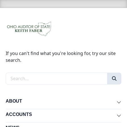
If you can't find what you're looking for, try our site
search.
Search the site
ABOUT
Exp
ACCOUNTS
Exp