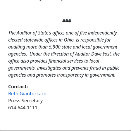
###
The Auditor of State’s office, one of five independently
elected statewide offices in Ohio, is responsible for
auditing more than 5,900 state and local government
agencies. Under the direction of Auditor Dave Yost, the
office also provides financial services to local
governments, investigates and prevents fraud in public
agencies and promotes transparency in government.
Contact:
Beth Gianforcaro
Press Secretary
614-644-1111