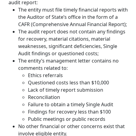
audit report:
The entity must file timely financial reports with
the Auditor of State’s office in the form of a
CAFR (Comprehensive Annual Financial Report);
The audit report does not contain any findings
for recovery, material citations, material
weaknesses, significant deficiencies, Single
Audit findings or questioned costs;
The entity’s management letter contains no
comments related to:
Ethics referrals
Questioned costs less than $10,000
Lack of timely report submission
Reconciliation
Failure to obtain a timely Single Audit
Findings for recovery less than $100
Public meetings or public records
No other financial or other concerns exist that
involve eligible entity.