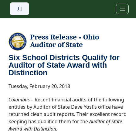
Skip to main content
Press Release
Ohio
•
Auditor of State
Six School Districts Qualify for
Auditor of State Award with
Distinction
Tuesday, February 20, 2018
Columbus
– Recent financial audits of the following
entities by Auditor of State Dave Yost’s office have
returned clean audit reports. Their excellent record
keeping has qualified them for the
Auditor of State
Award with Distinction.