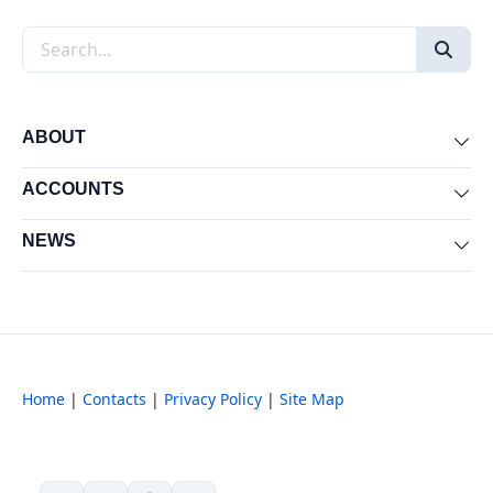
Search the site
ABOUT
Exp
ACCOUNTS
Exp
NEWS
Exp
Home
|
Contacts
|
Privacy Policy
|
Site Map