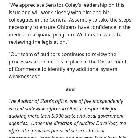
“We appreciate Senator Coley’s leadership on this
issue and will work closely with him and his
colleagues in the General Assembly to take the steps
necessary to ensure Ohioans have confidence in the
medical marijuana program. We look forward to
reviewing the legislation.”
“Our team of auditors continues to review the
processes and controls in place in the Department
of Commerce to identify any additional system
weaknesses.”
###
The Auditor of State’s office, one of five independently
elected statewide offices in Ohio, is responsible for
auditing more than 5,900 state and local government
agencies. Under the direction of Auditor Dave Yost, the
office also provides financial services to local