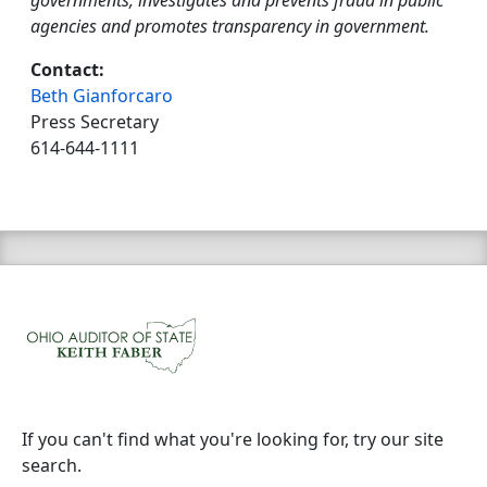
governments, investigates and prevents fraud in public
agencies and promotes transparency in government.
Contact:
Beth Gianforcaro
Press Secretary
614-644-1111
If you can't find what you're looking for, try our site
search.