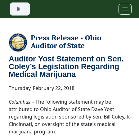
Skip to main content
Press Release
Ohio
•
Auditor of State
Auditor Yost Statement on Sen.
Coley’s Legislation Regarding
Medical Marijuana
Thursday, February 22, 2018
Columbus
– The following statement may be
attributed to Ohio Auditor of State Dave Yost
regarding legislation sponsored by Sen. Bill Coley, R-
Cincinnati, on oversight of the state’s medical
marijuana program: