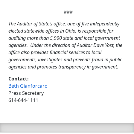
###
The Auditor of State’s office, one of five independently
elected statewide offices in Ohio, is responsible for
auditing more than 5,900 state and local government
agencies. Under the direction of Auditor Dave Yost, the
office also provides financial services to local
governments, investigates and prevents fraud in public
agencies and promotes transparency in government.
Contact:
Beth Gianforcaro
Press Secretary
614-644-1111