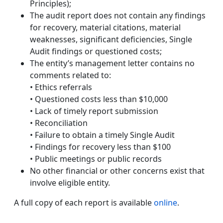
Principles);
The audit report does not contain any findings
for recovery, material citations, material
weaknesses, significant deficiencies, Single
Audit findings or questioned costs;
The entity’s management letter contains no
comments related to:
• Ethics referrals
• Questioned costs less than $10,000
• Lack of timely report submission
• Reconciliation
• Failure to obtain a timely Single Audit
• Findings for recovery less than $100
• Public meetings or public records
No other financial or other concerns exist that
involve eligible entity.
A full copy of each report is available
online
.