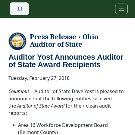
Skip to main content
Press Release
Ohio
•
Auditor of State
Auditor Yost Announces Auditor
of State Award Recipients
Tuesday, February 27, 2018
Columbus
– Auditor of State Dave Yost is pleased to
announce that the following entities received
the
Auditor of State Award
for their clean audit
reports:
Area 16 Workforce Development Board
(Belmont County)