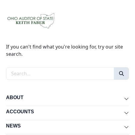
If you can't find what you're looking for, try our site
search.
Search the site
ABOUT
Exp
ACCOUNTS
Exp
NEWS
Exp