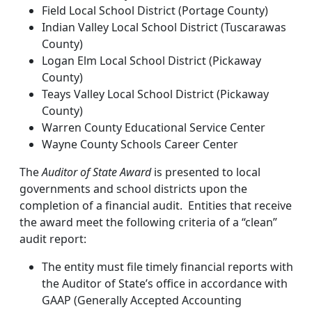
Field Local School District (Portage County)
Indian Valley Local School District (Tuscarawas
County)
Logan Elm Local School District (Pickaway
County)
Teays Valley Local School District (Pickaway
County)
Warren County Educational Service Center
Wayne County Schools Career Center
The
Auditor of State Award
is presented to local
governments and school districts upon the
completion of a financial audit. Entities that receive
the award meet the following criteria of a “clean”
audit report:
The entity must file timely financial reports with
the Auditor of State’s office in accordance with
GAAP (Generally Accepted Accounting