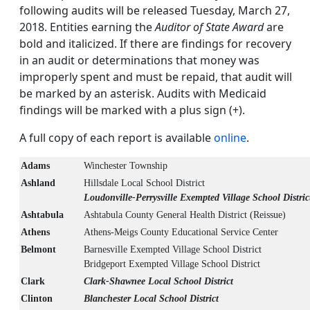
following audits will be released Tuesday, March 27,
2018. Entities earning the
Auditor of State Award
are
bold and italicized. If there are findings for recovery
in an audit or determinations that money was
improperly spent and must be repaid, that audit will
be marked by an asterisk. Audits with Medicaid
findings will be marked with a plus sign (+).
A full copy of each report is available
online
.
Adams
Winchester Township
Ashland
Hillsdale Local School District
Loudonville-Perrysville Exempted Village School Distric
Ashtabula
Ashtabula County General Health District (Reissue)
Athens
Athens-Meigs County Educational Service Center
Belmont
Barnesville Exempted Village School District
Bridgeport Exempted Village School District
Clark
Clark-Shawnee Local School District
Clinton
Blanchester Local School District