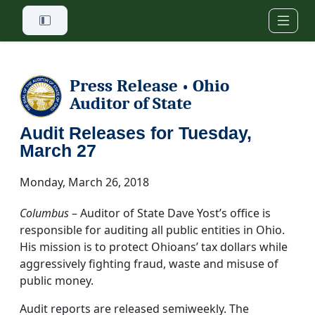
Skip to main content
Press Release
Ohio
•
Auditor of State
Audit Releases for Tuesday,
March 27
Monday, March 26, 2018
Columbus
– Auditor of State Dave Yost’s office is
responsible for auditing all public entities in Ohio.
His mission is to protect Ohioans’ tax dollars while
aggressively fighting fraud, waste and misuse of
public money.
Audit reports are released semiweekly. The