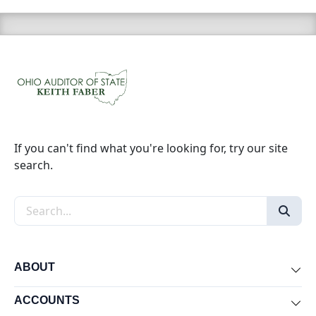
If you can't find what you're looking for, try our site
search.
Search the site
ABOUT
Exp
ACCOUNTS