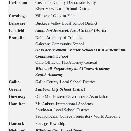
Coshocton
Coshocton County Democratic Party
River View Local School District
Cuyahoga
Village of Chagrin Falls
Delaware
Buckeye Valley Local School District
Fairfield
Amanda-Clearcreek Local School District
Franklin
Noble Academy of Columbus
Oakstone Community School
Ohio Achievement Charter Schools DBA Millennium-
Community School
Ohio Office of The Attorney General
Whitehall Preparatory and Fitness Academy
Zenith Academy
Gallia
Gallia County Local School District
Greene
Fairborn City School District
Guernsey
Ohio Mid-Eastern Governments Association
Hamilton
Mt. Auburn International Academy
Southwest Local School District
Technological College Preparatory World Academy
Hancock
Portage Township
Highland
Hillsboro City School District