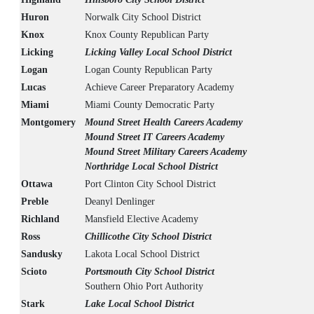
Huron
Norwalk City School District
Knox
Knox County Republican Party
Licking
Licking Valley Local School District
Logan
Logan County Republican Party
Lucas
Achieve Career Preparatory Academy
Miami
Miami County Democratic Party
Montgomery
Mound Street Health Careers Academy
Mound Street IT Careers Academy
Mound Street Military Careers Academy
Northridge Local School District
Ottawa
Port Clinton City School District
Preble
Deanyl Denlinger
Richland
Mansfield Elective Academy
Ross
Chillicothe City School District
Sandusky
Lakota Local School District
Scioto
Portsmouth City School District
Southern Ohio Port Authority
Stark
Lake Local School District