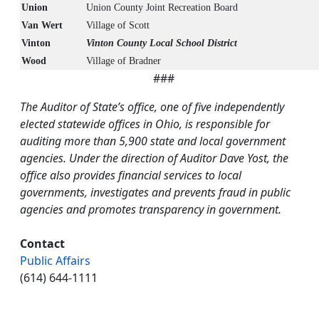
Union
Union County Joint Recreation Board
Van Wert
Village of Scott
Vinton
Vinton County Local School District
Wood
Village of Bradner
###
The Auditor of State’s office, one of five independently
elected statewide offices in Ohio, is responsible for
auditing more than 5,900 state and local government
agencies. Under the direction of Auditor Dave Yost, the
office also provides financial services to local
governments, investigates and prevents fraud in public
agencies and promotes transparency in government.
Contact
Public Affairs
(614) 644-1111