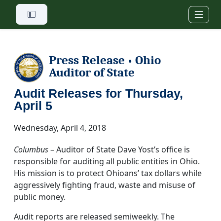
Skip to main content
Press Release
Ohio
•
Auditor of State
Audit Releases for Thursday,
April 5
Wednesday, April 4, 2018
Columbus
– Auditor of State Dave Yost’s office is
responsible for auditing all public entities in Ohio.
His mission is to protect Ohioans’ tax dollars while
aggressively fighting fraud, waste and misuse of
public money.
Audit reports are released semiweekly. The