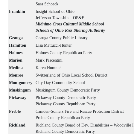
Sara Schoeck
Franklin
Insight School of Ohio
Jefferson Township – OP&F
Midnimo Cross Cultural Middle School
Schools of Ohio Risk Sharing Authority
Geauga
Geauga County Public Library
Hamilton
Lisa Mattucci-Hunter
Holmes
Holmes County Republican Party
Marion
Mark Piacentini
Medina
Karen Hummel
Monroe
Switzerland of Ohio Local School District
Montgomery
City Day Community School
Muskingum
Muskingum County Democratic Party
Pickaway
Pickaway County Democratic Party
Pickaway County Republican Party
Preble
Camden-Somers Fire and Rescue Protection District
Preble County Republican Party
Richland
Richland County Board of Dev. Disabilities – Woodville
Richland County Democratic Party