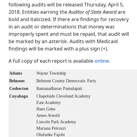
following audits will be released Thursday, April 5,
2018. Entities earning the
Auditor of State Award
are
bold and italicized. If there are findings for recovery
in an audit or determinations that money was
improperly spent and must be repaid, that audit will
be marked by an asterisk. Audits with Medicaid
findings will be marked with a plus sign (+).
A full copy of each report is available
online
.
Adams
Wayne Township
Belmont
Belmont County Democratic Party
Coshocton
Ramanadharao Pamulapati
Cuyahoga
Chapelside Cleveland Academy
East Academy
Hans Geho
James Arnold
Lincoln Park Academy
Mariana Petrozzi
Olufunke Fajobi