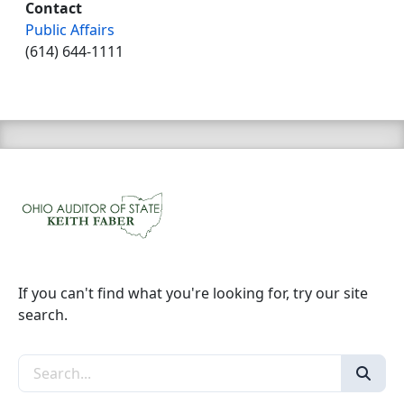
Contact
Public Affairs
(614) 644-1111
If you can't find what you're looking for, try our site
search.
Search the site