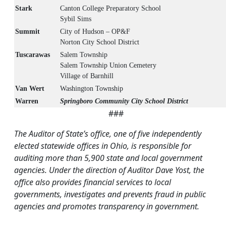
Stark
Canton College Preparatory School
Sybil Sims
Summit
City of Hudson – OP&F
Norton City School District
Tuscarawas
Salem Township
Salem Township Union Cemetery
Village of Barnhill
Van Wert
Washington Township
Warren
Springboro Community City School District
###
The Auditor of State’s office, one of five independently
elected statewide offices in Ohio, is responsible for
auditing more than 5,900 state and local government
agencies. Under the direction of Auditor Dave Yost, the
office also provides financial services to local
governments, investigates and prevents fraud in public
agencies and promotes transparency in government.