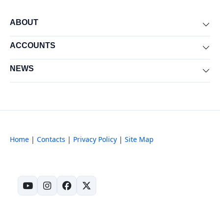
ABOUT
Exp
ACCOUNTS
Exp
NEWS
Exp
Home
|
Contacts
|
Privacy Policy
|
Site Map
(opens in new tab)
(opens in new tab)
(opens in new tab)
(opens in new tab)