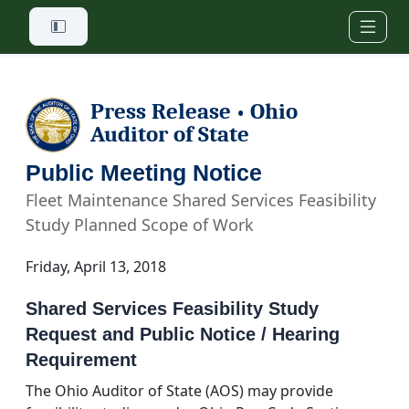
Skip to main content
Press Release
Ohio
•
Auditor of State
Public Meeting Notice
Fleet Maintenance Shared Services Feasibility
Study Planned Scope of Work
Friday, April 13, 2018
Shared Services Feasibility Study
Request and Public Notice / Hearing
Requirement
The Ohio Auditor of State (AOS) may provide