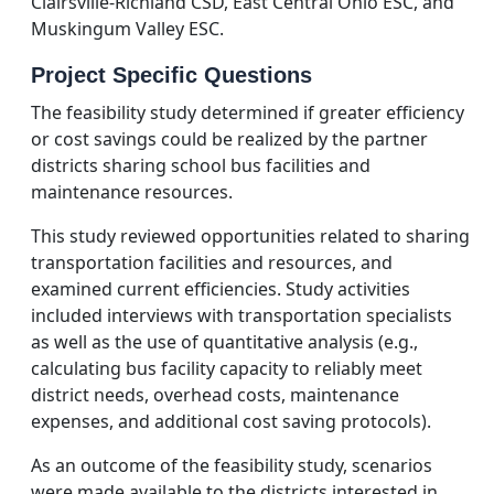
Clairsville-Richland CSD, East Central Ohio ESC, and
Muskingum Valley ESC.
Project Specific Questions
The feasibility study determined if greater efficiency
or cost savings could be realized by the partner
districts sharing school bus facilities and
maintenance resources.
This study reviewed opportunities related to sharing
transportation facilities and resources, and
examined current efficiencies. Study activities
included interviews with transportation specialists
as well as the use of quantitative analysis (e.g.,
calculating bus facility capacity to reliably meet
district needs, overhead costs, maintenance
expenses, and additional cost saving protocols).
As an outcome of the feasibility study, scenarios
were made available to the districts interested in