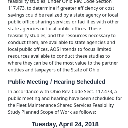
feasibility studies, under Ohio Rev. Code Section
117.473, to determine if greater efficiency or cost
savings could be realized by a state agency or local
public office sharing services or facilities with other
state agencies or local public offices. These
feasibility studies, and the resources necessary to
conduct them, are available to state agencies and
local public offices. AOS intends to focus limited
resources available to conduct these studies to
where they can be of the most value to the partner
entities and taxpayers of the State of Ohio.
Public Meeting / Hearing Scheduled
In accordance with Ohio Rev. Code Sect. 117.473, a
public meeting and hearing have been scheduled for
the Fleet Maintenance Shared Services Feasibility
Study Planned Scope of Work as follows:
Tuesday, April 24, 2018