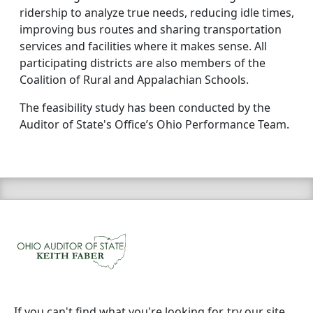
ridership to analyze true needs, reducing idle times,
improving bus routes and sharing transportation
services and facilities where it makes sense. All
participating districts are also members of the
Coalition of Rural and Appalachian Schools.
The feasibility study has been conducted by the
Auditor of State's Office’s Ohio Performance Team.
If you can't find what you're looking for, try our site