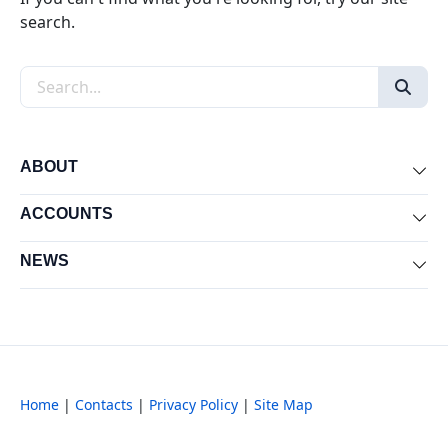
search.
Search the site
ABOUT
Exp
ACCOUNTS
Exp
NEWS
Exp
Home
|
Contacts
|
Privacy Policy
|
Site Map