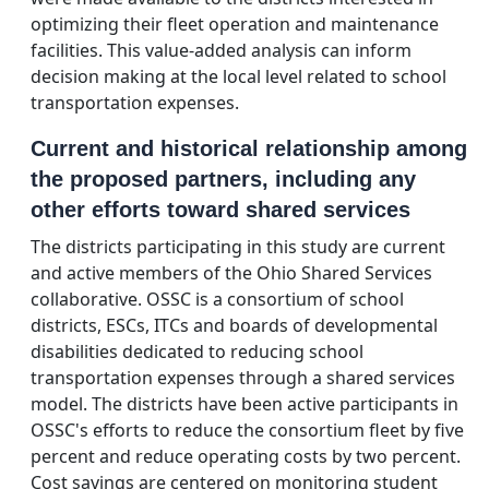
optimizing their fleet operation and maintenance
facilities. This value-added analysis can inform
decision making at the local level related to school
transportation expenses.
Current and historical relationship among
the proposed partners, including any
other efforts toward shared services
The districts participating in this study are current
and active members of the Ohio Shared Services
collaborative. OSSC is a consortium of school
districts, ESCs, ITCs and boards of developmental
disabilities dedicated to reducing school
transportation expenses through a shared services
model. The districts have been active participants in
OSSC's efforts to reduce the consortium fleet by five
percent and reduce operating costs by two percent.
Cost savings are centered on monitoring student