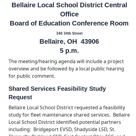
Bellaire Local School District Central
Office
Board of Education Conference Room
340 34th Street
Bellaire, OH 43906
5 p.m.
The meeting/hearing agenda will include a project
overview and be followed by a local public hearing
for public comment.
Shared Services Feasibility Study
Request
Bellaire Local School District requested a feasibility
study for fleet maintenance shared services. Bellaire
Local School District identified potential partners
including: Bridgeport EVSD, Shadyside LSD, St.