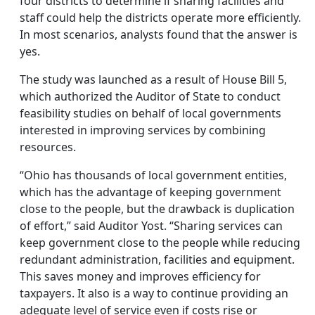
four districts to determine if sharing facilities and
staff could help the districts operate more efficiently.
In most scenarios, analysts found that the answer is
yes.
The study was launched as a result of House Bill 5,
which authorized the Auditor of State to conduct
feasibility studies on behalf of local governments
interested in improving services by combining
resources.
“Ohio has thousands of local government entities,
which has the advantage of keeping government
close to the people, but the drawback is duplication
of effort,” said Auditor Yost. “Sharing services can
keep government close to the people while reducing
redundant administration, facilities and equipment.
This saves money and improves efficiency for
taxpayers. It also is a way to continue providing an
adequate level of service even if costs rise or