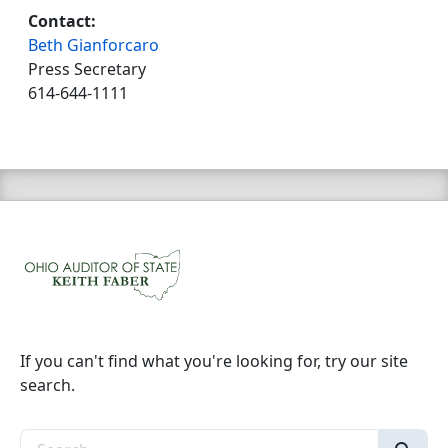
Contact:
Beth Gianforcaro
Press Secretary
614-644-1111
If you can't find what you're looking for, try our site
search.
Search the site