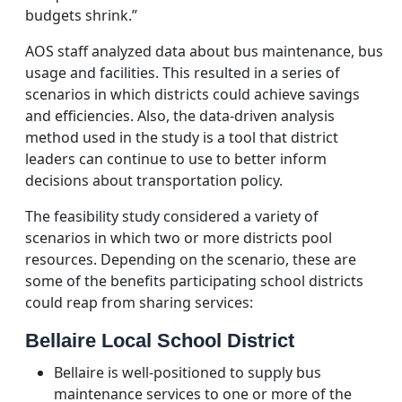
budgets shrink.”
AOS staff analyzed data about bus maintenance, bus
usage and facilities. This resulted in a series of
scenarios in which districts could achieve savings
and efficiencies. Also, the data-driven analysis
method used in the study is a tool that district
leaders can continue to use to better inform
decisions about transportation policy.
The feasibility study considered a variety of
scenarios in which two or more districts pool
resources. Depending on the scenario, these are
some of the benefits participating school districts
could reap from sharing services:
Bellaire Local School District
Bellaire is well-positioned to supply bus
maintenance services to one or more of the