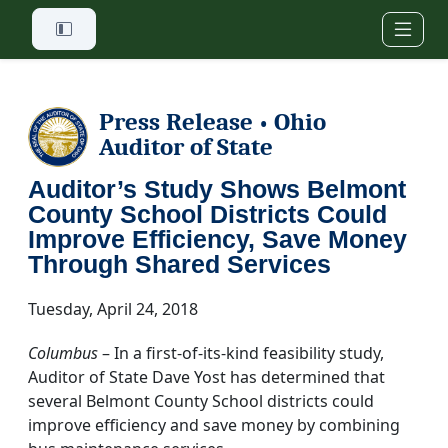
Skip to main content
Press Release
Ohio
•
Auditor of State
Auditor’s Study Shows Belmont
County School Districts Could
Improve Efficiency, Save Money
Through Shared Services
Tuesday, April 24, 2018
Columbus
– In a first-of-its-kind feasibility study,
Auditor of State Dave Yost has determined that
several Belmont County School districts could
improve efficiency and save money by combining