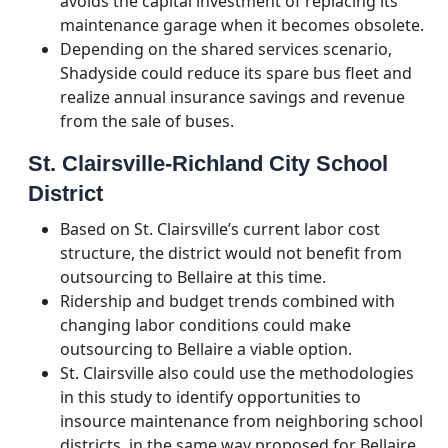
avoids the capital investment of replacing its
maintenance garage when it becomes obsolete.
Depending on the shared services scenario,
Shadyside could reduce its spare bus fleet and
realize annual insurance savings and revenue
from the sale of buses.
St. Clairsville-Richland City School
District
Based on St. Clairsville’s current labor cost
structure, the district would not benefit from
outsourcing to Bellaire at this time.
Ridership and budget trends combined with
changing labor conditions could make
outsourcing to Bellaire a viable option.
St. Clairsville also could use the methodologies
in this study to identify opportunities to
insource maintenance from neighboring school
districts, in the same way proposed for Bellaire.