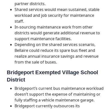
partner districts.
Shared services would mean sustained, stable
workload and job security for maintenance
staff.
In-sourcing maintenance work from other
districts would generate additional revenue to
support maintenance facilities.
Depending on the shared services scenario,
Bellaire could reduce its spare bus fleet and
realize annual insurance savings and revenue
from the sale of buses.
Bridgeport Exempted Village School
District
Bridgeport’s current bus maintenance workload
doesn’t support the expense of maintaining or
fully staffing a vehicle maintenance garage.
Bridgeport currently outsources its