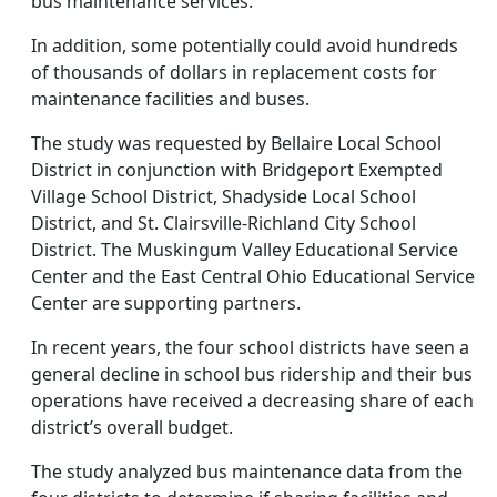
bus maintenance services.
In addition, some potentially could avoid hundreds
of thousands of dollars in replacement costs for
maintenance facilities and buses.
The study was requested by Bellaire Local School
District in conjunction with Bridgeport Exempted
Village School District, Shadyside Local School
District, and St. Clairsville-Richland City School
District. The Muskingum Valley Educational Service
Center and the East Central Ohio Educational Service
Center are supporting partners.
In recent years, the four school districts have seen a
general decline in school bus ridership and their bus
operations have received a decreasing share of each
district’s overall budget.
The study analyzed bus maintenance data from the