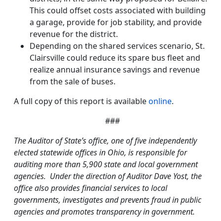
This could offset costs associated with building
a garage, provide for job stability, and provide
revenue for the district.
Depending on the shared services scenario, St.
Clairsville could reduce its spare bus fleet and
realize annual insurance savings and revenue
from the sale of buses.
A full copy of this report is available
online
.
###
The Auditor of State’s office, one of five independently
elected statewide offices in Ohio, is responsible for
auditing more than 5,900 state and local government
agencies. Under the direction of Auditor Dave Yost, the
office also provides financial services to local
governments, investigates and prevents fraud in public
agencies and promotes transparency in government.