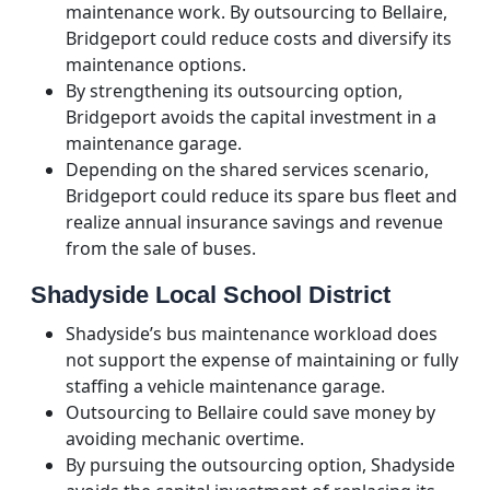
maintenance work. By outsourcing to Bellaire,
Bridgeport could reduce costs and diversify its
maintenance options.
By strengthening its outsourcing option,
Bridgeport avoids the capital investment in a
maintenance garage.
Depending on the shared services scenario,
Bridgeport could reduce its spare bus fleet and
realize annual insurance savings and revenue
from the sale of buses.
Shadyside Local School District
Shadyside’s bus maintenance workload does
not support the expense of maintaining or fully
staffing a vehicle maintenance garage.
Outsourcing to Bellaire could save money by
avoiding mechanic overtime.
By pursuing the outsourcing option, Shadyside