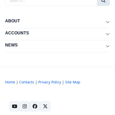
ABOUT
Exp
ACCOUNTS
Exp
NEWS
Exp
Home
|
Contacts
|
Privacy Policy
|
Site Map
(opens in new tab)
(opens in new tab)
(opens in new tab)
(opens in new tab)