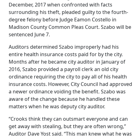
December, 2017 when confronted with facts
surrounding his theft, pleaded guilty to the fourth-
degree felony before Judge Eamon Costello in
Madison County Common Pleas Court. Szabo will be
sentenced June 7.
Auditors determined Szabo improperly had his
entire health insurance costs paid for by the city.
Months after he became city auditor in January of
2016, Szabo provided a payroll clerk an old city
ordinance requiring the city to pay all of his health
insurance costs. However, City Council had approved
a newer ordinance voiding the benefit. Szabo was
aware of the change because he handled these
matters when he was deputy city auditor.
“Crooks think they can outsmart everyone and can
get away with stealing, but they are often wrong,”
Auditor Dave Yost said. “This man knew what he was