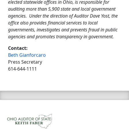
elected statewide offices in Ohio, is responsible for
auditing more than 5,900 state and local government
agencies. Under the direction of Auditor Dave Yost, the
office also provides financial services to local
governments, investigates and prevents fraud in public
agencies and promotes transparency in government.
Contact:
Beth Gianforcaro
Press Secretary
614-644-1111