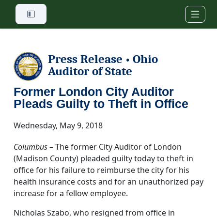
Skip to main content
Press Release
Ohio
•
Auditor of State
Former London City Auditor
Pleads Guilty to Theft in Office
Wednesday, May 9, 2018
Columbus
– The former City Auditor of London
(Madison County) pleaded guilty today to theft in
office for his failure to reimburse the city for his
health insurance costs and for an unauthorized pay
increase for a fellow employee.
Nicholas Szabo, who resigned from office in