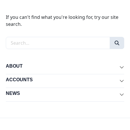
If you can't find what you're looking for, try our site
search.
Search the site
ABOUT
Exp
ACCOUNTS
Exp
NEWS
Exp