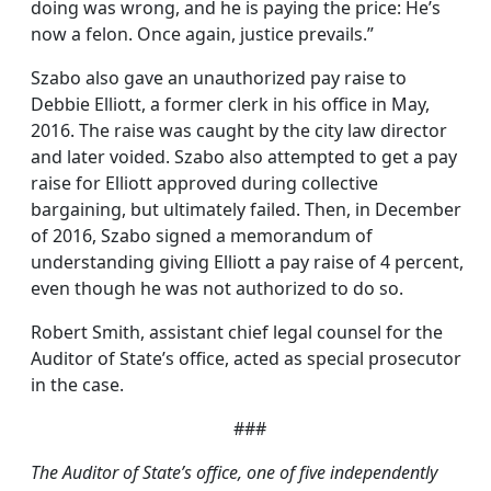
doing was wrong, and he is paying the price: He’s
now a felon. Once again, justice prevails.”
Szabo also gave an unauthorized pay raise to
Debbie Elliott, a former clerk in his office in May,
2016. The raise was caught by the city law director
and later voided. Szabo also attempted to get a pay
raise for Elliott approved during collective
bargaining, but ultimately failed. Then, in December
of 2016, Szabo signed a memorandum of
understanding giving Elliott a pay raise of 4 percent,
even though he was not authorized to do so.
Robert Smith, assistant chief legal counsel for the
Auditor of State’s office, acted as special prosecutor
in the case.
###
The Auditor of State’s office, one of five independently