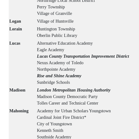
Northridge Local School District
Perry Township
Village of Granville
Logan
Village of Huntsville
Lorain
Huntington Township
Oberlin Public Library
Lucas
Alternative Education Academy
Eagle Academy
Lucas County Transportation Improvement District
Nexus Academy of Toledo
Northpointe Academy
Rise and Shine Academy
Sunbridge Schools
Madison
London Metropolitan Housing Authority
Madison County Democratic Party
Tolles Career and Technical Center
Mahoning
Academy for Urban Scholars Youngstown
Cardinal Joint Fire District*
City of Youngstown
Kenneth Smith
Southside Academy