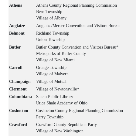
Athens
Athens County Regional Planning Commission
Bern Township
Village of Albany
Auglaize
Auglaize/Mercer Convention and Visitors Bureau
Belmont
Richland Township
Union Township
Butler
Butler County Convention and Visitors Bureau*
Metroparks of Butler County
Village of New Miami
Carroll
Orange Township
Village of Malvern
Champaign
Village of Mutual
Clermont
Village of Newtonsville*
Columbiana
Salem Public Library
Utica Shale Academy of Ohio
Coshocton
Coshocton County Regional Planning Commission
Perry Township
Crawford
Crawford County Republican Party
Village of New Washington