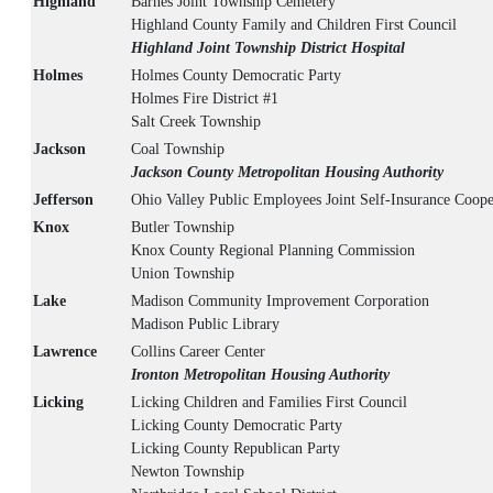
Highland
Barnes Joint Township Cemetery
Highland County Family and Children First Council
Highland Joint Township District Hospital
Holmes
Holmes County Democratic Party
Holmes Fire District #1
Salt Creek Township
Jackson
Coal Township
Jackson County Metropolitan Housing Authority
Jefferson
Ohio Valley Public Employees Joint Self-Insurance Coope
Knox
Butler Township
Knox County Regional Planning Commission
Union Township
Lake
Madison Community Improvement Corporation
Madison Public Library
Lawrence
Collins Career Center
Ironton Metropolitan Housing Authority
Licking
Licking Children and Families First Council
Licking County Democratic Party
Licking County Republican Party
Newton Township