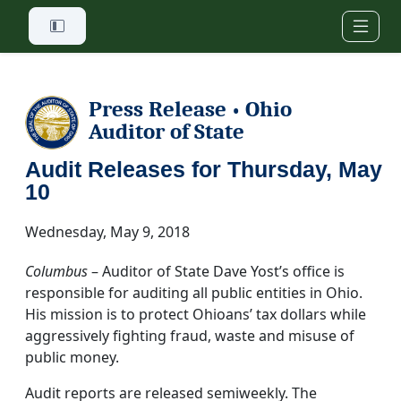
Skip to main content
Press Release
Ohio
•
Auditor of State
Audit Releases for Thursday, May
10
Wednesday, May 9, 2018
Columbus
– Auditor of State Dave Yost’s office is
responsible for auditing all public entities in Ohio.
His mission is to protect Ohioans’ tax dollars while
aggressively fighting fraud, waste and misuse of
public money.
Audit reports are released semiweekly. The