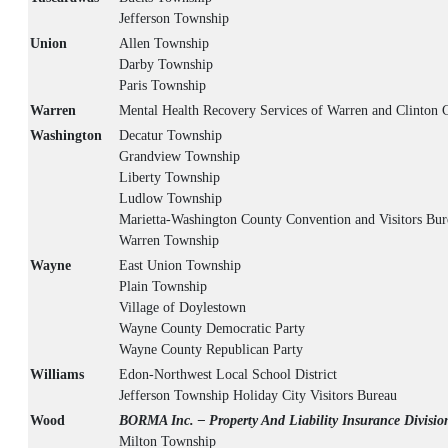
Jefferson Township
Union
Allen Township
Darby Township
Paris Township
Warren
Mental Health Recovery Services of Warren and Clinton 
Washington
Decatur Township
Grandview Township
Liberty Township
Ludlow Township
Marietta-Washington County Convention and Visitors Bur
Warren Township
Wayne
East Union Township
Plain Township
Village of Doylestown
Wayne County Democratic Party
Wayne County Republican Party
Williams
Edon-Northwest Local School District
Jefferson Township Holiday City Visitors Bureau
Wood
BORMA Inc. – Property And Liability Insurance Divisio
Milton Township