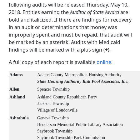
following audits will be released Thursday, May 10,
2018. Entities earning the
Auditor of State Award
are
bold and italicized. If there are findings for recovery
in an audit or determinations that money was
improperly spent and must be repaid, that audit will
be marked by an asterisk. Audits with Medicaid
findings will be marked with a plus sign (+).
A full copy of each report is available
online
.
Adams
Adams County Metropolitan Housing Authority
State Housing Authority Risk Pool Associates, Inc.
Allen
Spencer Township
Ashland
Ashland County Republican Party
Jackson Township
Village of Loudonville
Ashtabula
Geneva Township
Henderson Memorial Public Library Association
Saybrook Township
Saybrook Township Park Commission