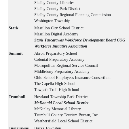
Shelby County Libraries
Shelby County Park District
Shelby County Regional Planning Commission
Washington Township
Stark
Massillon City School District
Massillon Digital Academy
Stark Tuscarawas Workforce Development Board COG
Workforce Initiative Association
Summit
Akron Preparatory School
Colonial Preparatory Academy
Metropolitan Regional Service Council
Middlebury Preparatory Academy
Ohio School Employees Insurance Consortium
The Capella High School
Towpath Trail High School
Trumbull
Howland Township Park District
McDonald Local School District
McKinley Memorial Library
Trumbull County Tourism Bureau, Inc.
Weathersfield Local School District
Tuscarawas
Bucks Township