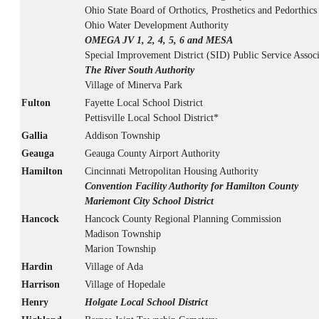
Ohio State Board of Orthotics, Prosthetics and Pedorthics
Ohio Water Development Authority
OMEGA JV 1, 2, 4, 5, 6 and MESA
Special Improvement District (SID) Public Service Associ
The River South Authority
Village of Minerva Park
Fulton
Fayette Local School District
Pettisville Local School District*
Gallia
Addison Township
Geauga
Geauga County Airport Authority
Hamilton
Cincinnati Metropolitan Housing Authority
Convention Facility Authority for Hamilton County
Mariemont City School District
Hancock
Hancock County Regional Planning Commission
Madison Township
Marion Township
Hardin
Village of Ada
Harrison
Village of Hopedale
Henry
Holgate Local School District