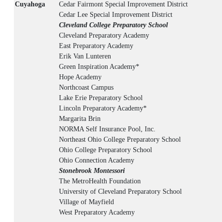
Cuyahoga
Cedar Fairmont Special Improvement District
Cedar Lee Special Improvement District
Cleveland College Preparatory School
Cleveland Preparatory Academy
East Preparatory Academy
Erik Van Lunteren
Green Inspiration Academy*
Hope Academy
Northcoast Campus
Lake Erie Preparatory School
Lincoln Preparatory Academy*
Margarita Brin
NORMA Self Insurance Pool, Inc.
Northeast Ohio College Preparatory School
Ohio College Preparatory School
Ohio Connection Academy
Stonebrook Montessori
The MetroHealth Foundation
University of Cleveland Preparatory School
Village of Mayfield
West Preparatory Academy