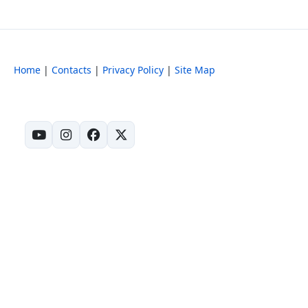
Home
|
Contacts
|
Privacy Policy
|
Site Map
(opens in new tab)
(opens in new tab)
(opens in new tab)
(opens in new tab)