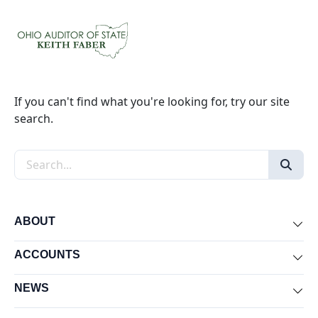
If you can't find what you're looking for, try our site
search.
Search the site
ABOUT
Exp
ACCOUNTS
Exp
NEWS
Exp