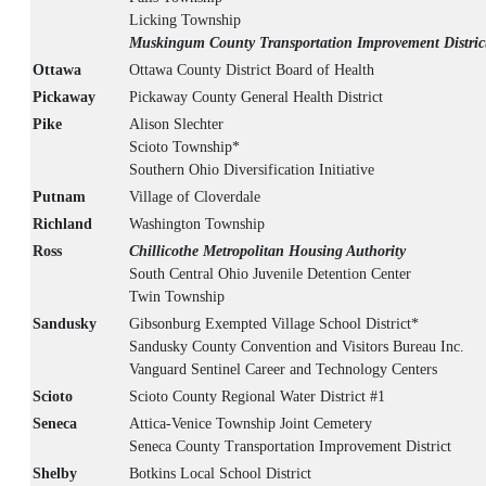
Licking Township
Muskingum County Transportation Improvement Distric
Ottawa
Ottawa County District Board of Health
Pickaway
Pickaway County General Health District
Pike
Alison Slechter
Scioto Township*
Southern Ohio Diversification Initiative
Putnam
Village of Cloverdale
Richland
Washington Township
Ross
Chillicothe Metropolitan Housing Authority
South Central Ohio Juvenile Detention Center
Twin Township
Sandusky
Gibsonburg Exempted Village School District*
Sandusky County Convention and Visitors Bureau Inc.
Vanguard Sentinel Career and Technology Centers
Scioto
Scioto County Regional Water District #1
Seneca
Attica-Venice Township Joint Cemetery
Seneca County Transportation Improvement District
Shelby
Botkins Local School District