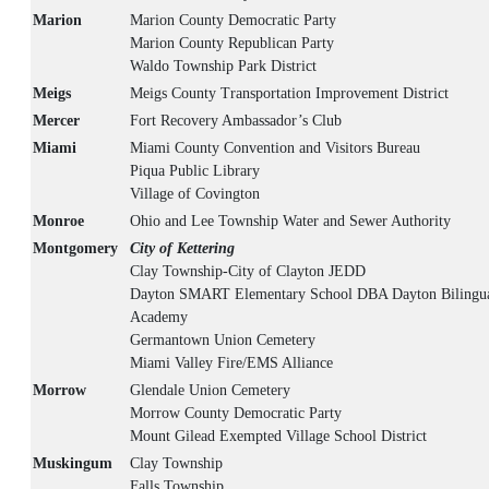
Marion
Marion County Democratic Party
Marion County Republican Party
Waldo Township Park District
Meigs
Meigs County Transportation Improvement District
Mercer
Fort Recovery Ambassador’s Club
Miami
Miami County Convention and Visitors Bureau
Piqua Public Library
Village of Covington
Monroe
Ohio and Lee Township Water and Sewer Authority
Montgomery
City of Kettering
Clay Township-City of Clayton JEDD
Dayton SMART Elementary School DBA Dayton Bilingua
Academy
Germantown Union Cemetery
Miami Valley Fire/EMS Alliance
Morrow
Glendale Union Cemetery
Morrow County Democratic Party
Mount Gilead Exempted Village School District
Muskingum
Clay Township
Falls Township