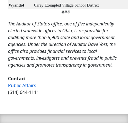
Wyandot
Carey Exempted Village School District
###
The Auditor of State’s office, one of five independently
elected statewide offices in Ohio, is responsible for
auditing more than 5,900 state and local government
agencies. Under the direction of Auditor Dave Yost, the
office also provides financial services to local
governments, investigates and prevents fraud in public
agencies and promotes transparency in government.
Contact
Public Affairs
(614) 644-1111