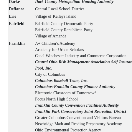
Darke
Dark County Metropolitan Housing Authority
Defiance
Central Local School District
Erie
Village of Kelleys Island
Fairfield
Fairfield County Democratic Party
Fairfield County Republican Party
Village of Amanda
Franklin
A+ Children’s Academy
Academy for Urban Scholars
Canal Winchester Industry and Commerce Corporation
Central Ohio Risk Management Association Self Insura
Pool, Inc.
City of Columbus
Columbus Baseball Team, Inc.
Columbus-Franklin County Finance Authority
Electronic Classroom of Tomorrow*
Focus North High School
Franklin County Convention Facilities Authority
Franklin Park Conservatory Joint Recreation Distric
t
Greater Columbus Convention and Visiitors Bureau
Newbridge Math and Reading Preparatory Academy
Ohio Environmental Protection Agency