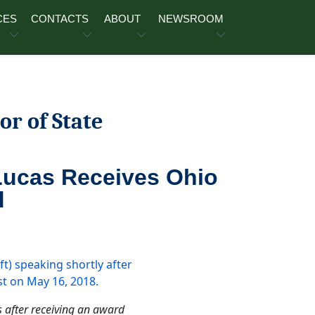
CES
CONTACTS
ABOUT
NEWSROOM
or of State
Lucas Receives Ohio
d
s after receiving an award