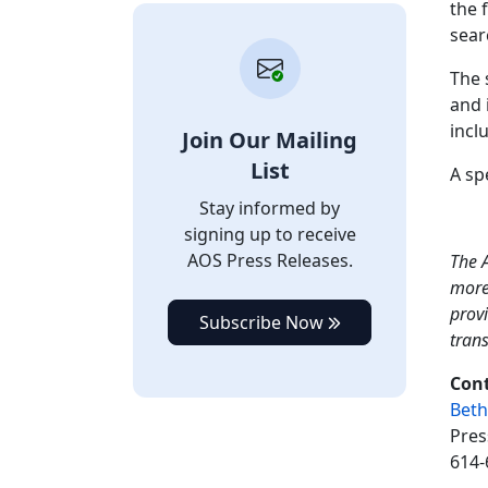
the 
sear
The 
and 
incl
Join Our Mailing
List
A sp
Stay informed by
signing up to receive
AOS Press Releases.
The A
more
provi
Subscribe Now
tran
Cont
Beth
Pres
614-