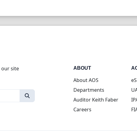
 our site
ABOUT
A
About AOS
eS
Departments
UA
Auditor Keith Faber
IP
Careers
FI