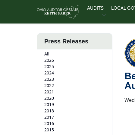
Skip to main content
AUDITS
LOCAL G
Press Releases
All
2026
2025
2024
Be
2023
Au
2022
2021
2020
Wedn
2019
2018
2017
2016
2015