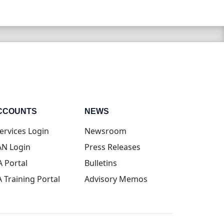
CCOUNTS
NEWS
(opens in new tab)
ervices Login
Newsroom
(opens in new tab)
N Login
Press Releases
(opens in new tab)
A Portal
Bulletins
(opens in new tab)
A Training Portal
Advisory Memos