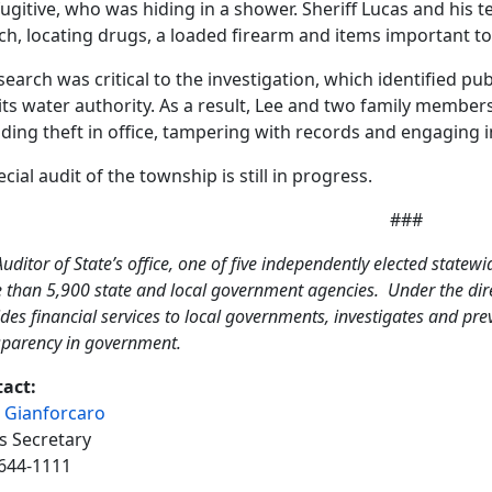
fugitive, who was hiding in a shower. Sheriff Lucas and his t
ch, locating drugs, a loaded firearm and items important to
search was critical to the investigation, which identified p
its water authority. As a result, Lee and two family membe
uding theft in office, tampering with records and engaging in
ecial audit of the township is still in progress.
###
uditor of State’s office, one of five independently elected statewi
 than 5,900 state and local government agencies. Under the direc
des financial services to local governments, investigates and pr
sparency in government.
act:
 Gianforcaro
s Secretary
644-1111