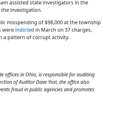
eam assisted state investigators in the
 the investigation.
ublic misspending of $98,000 at the township
rs were
indicted
in March on 37 charges,
 a pattern of corrupt activity.
de offices in Ohio, is responsible for auditing
tion of Auditor Dave Yost, the office also
events fraud in public agencies and promotes