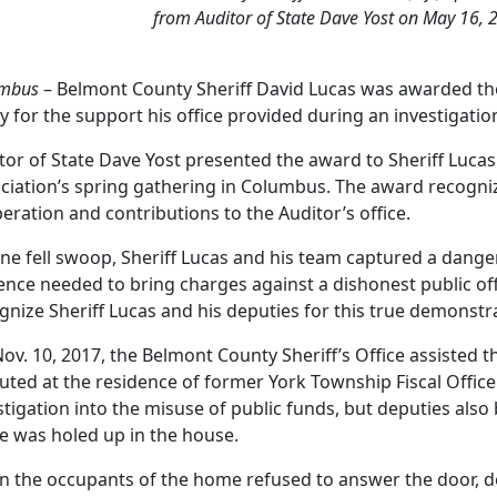
from Auditor of State Dave Yost on May 16, 2
mbus
– Belmont County Sheriff David Lucas was awarded the 
y for the support his office provided during an investigati
tor of State Dave Yost presented the award to Sheriff Lucas
ciation’s spring gathering in Columbus. The award recogniz
eration and contributions to the Auditor’s office.
one fell swoop, Sheriff Lucas and his team captured a danger
ence needed to bring charges against a dishonest public officia
gnize Sheriff Lucas and his deputies for this true demonst
ov. 10, 2017, the Belmont County Sheriff’s Office assisted t
uted at the residence of former York Township Fiscal Off
stigation into the misuse of public funds, but deputies also 
e was holed up in the house.
 the occupants of the home refused to answer the door, d