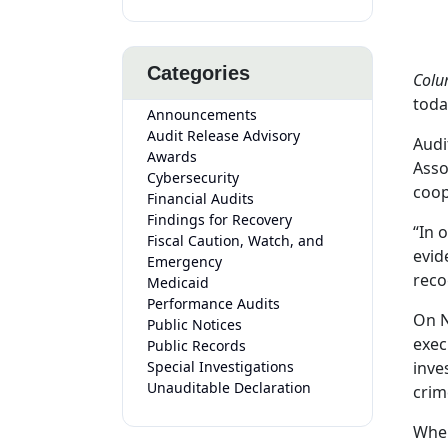
Categories
Colu
toda
Announcements
Audit Release Advisory
Audi
Awards
Asso
Cybersecurity
coop
Financial Audits
Findings for Recovery
“In 
Fiscal Caution, Watch, and
evid
Emergency
reco
Medicaid
Performance Audits
On N
Public Notices
exec
Public Records
Special Investigations
inve
Unauditable Declaration
crim
When