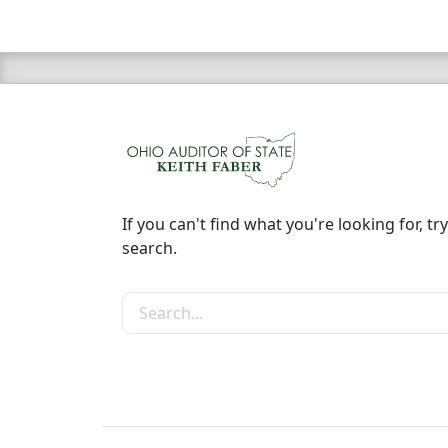
If you can't find what you're looking for, try
search.
Search the site