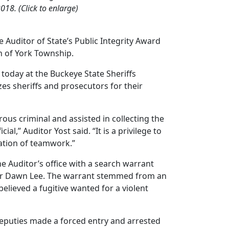
018. (Click to enlarge)
Auditor of State’s Public Integrity Award
on of York Township.
 today at the Buckeye State Sheriffs
es sheriffs and prosecutors for their
ous criminal and assisted in collecting the
l,” Auditor Yost said. “It is a privilege to
ration of teamwork.”
he Auditor’s office with a search warrant
icer Dawn Lee. The warrant stemmed from an
believed a fugitive wanted for a violent
eputies made a forced entry and arrested