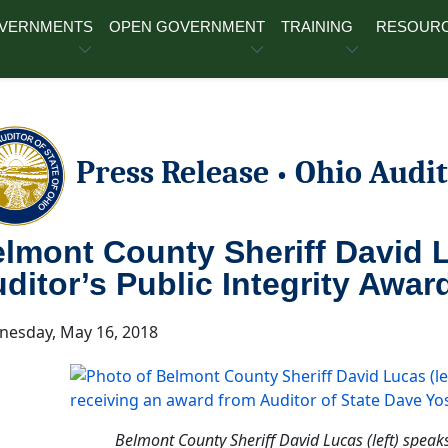
OVERNMENTS
OPEN GOVERNMENT
TRAINING
RESOUR
Press Release
Ohio Audit
•
lmont County Sheriff David 
ditor’s Public Integrity Awar
esday, May 16, 2018
Belmont County Sheriff David Lucas (left) speak