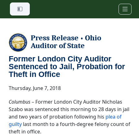
Skip to main content
Press Release
Ohio
•
Auditor of State
Former London City Auditor
Sentenced to Jail, Probation for
Theft in Office
Thursday, June 7, 2018
Columbus
– Former London City Auditor Nicholas
Szabo was sentenced this morning to 28 days in jail
and two years of probation following his
plea of
guilty
last month to a fourth-degree felony count of
theft in office.