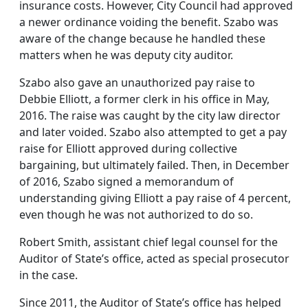
insurance costs. However, City Council had approved
a newer ordinance voiding the benefit. Szabo was
aware of the change because he handled these
matters when he was deputy city auditor.
Szabo also gave an unauthorized pay raise to
Debbie Elliott, a former clerk in his office in May,
2016. The raise was caught by the city law director
and later voided. Szabo also attempted to get a pay
raise for Elliott approved during collective
bargaining, but ultimately failed. Then, in December
of 2016, Szabo signed a memorandum of
understanding giving Elliott a pay raise of 4 percent,
even though he was not authorized to do so.
Robert Smith, assistant chief legal counsel for the
Auditor of State’s office, acted as special prosecutor
in the case.
Since 2011, the Auditor of State’s office has helped