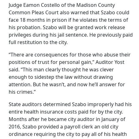
Judge Eamon Costello of the Madison County
Common Pleas Court also warned that Szabo could
face 18 months in prison if he violates the terms of
his probation. Szabo will be granted work release
privileges during his jail sentence. He previously paid
full restitution to the city.
“There are consequences for those who abuse their
positions of trust for personal gain,” Auditor Yost
said. “This man clearly thought he was clever
enough to sidestep the law without drawing
attention. But he wasn’t, and now he’ll answer for
his crimes.”
State auditors determined Szabo improperly had his
entire health insurance costs paid for by the city.
Months after he became city auditor in January of
2016, Szabo provided a payroll clerk an old city
ordinance requiring the city to pay all of his health