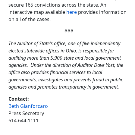
secure 165 convictions across the state. An
interactive map available
here
provides information
on all of the cases.
###
The Auditor of State’s office, one of five independently
elected statewide offices in Ohio, is responsible for
auditing more than 5,900 state and local government
agencies. Under the direction of Auditor Dave Yost, the
office also provides financial services to local
governments, investigates and prevents fraud in public
agencies and promotes transparency in government.
Contact:
Beth Gianforcaro
Press Secretary
614-644-1111