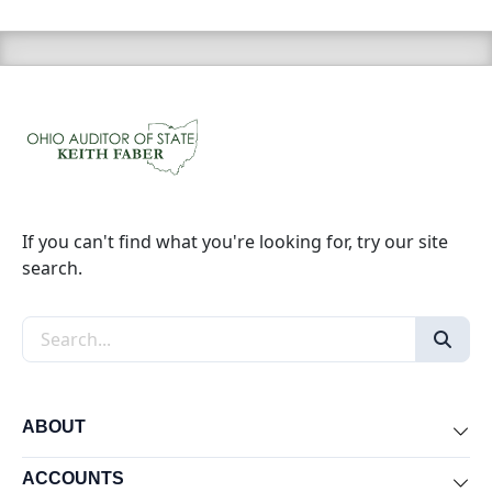
If you can't find what you're looking for, try our site
search.
Search the site
ABOUT
Exp
ACCOUNTS