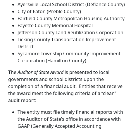
Ayersville Local School District (Defiance County)
City of Eaton (Preble County)
Fairfield County Metropolitan Housing Authority
Fayette County Memorial Hospital
Jefferson County Land Reutilization Corporation
Licking County Transportation Improvement
District
Sycamore Township Community Improvement
Corporation (Hamilton County)
The
Auditor of State Award
is presented to local
governments and school districts upon the
completion of a financial audit. Entities that receive
the award meet the following criteria of a “clean”
audit report:
The entity must file timely financial reports with
the Auditor of State’s office in accordance with
GAAP (Generally Accepted Accounting