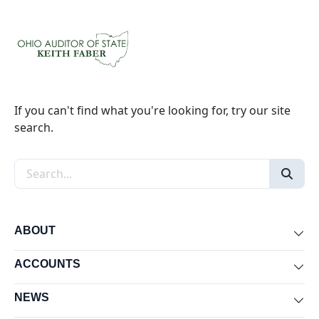
If you can't find what you're looking for, try our site
search.
Search the site
ABOUT
Exp
ACCOUNTS
Exp
NEWS
Exp