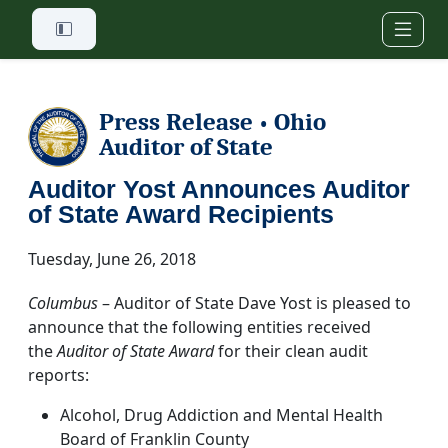
Skip to main content
Press Release
Ohio
•
Auditor of State
Auditor Yost Announces Auditor
of State Award Recipients
Tuesday, June 26, 2018
Columbus
– Auditor of State Dave Yost is pleased to
announce that the following entities received
the
Auditor of State Award
for their clean audit
reports:
Alcohol, Drug Addiction and Mental Health
Board of Franklin County