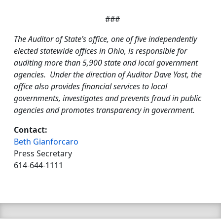
###
The Auditor of State’s office, one of five independently
elected statewide offices in Ohio, is responsible for
auditing more than 5,900 state and local government
agencies. Under the direction of Auditor Dave Yost, the
office also provides financial services to local
governments, investigates and prevents fraud in public
agencies and promotes transparency in government.
Contact:
Beth Gianforcaro
Press Secretary
614-644-1111