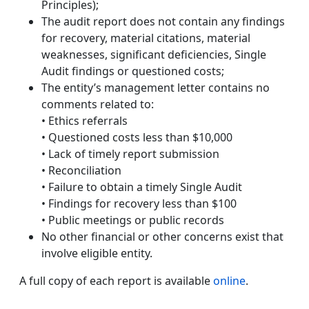
Principles);
The audit report does not contain any findings
for recovery, material citations, material
weaknesses, significant deficiencies, Single
Audit findings or questioned costs;
The entity’s management letter contains no
comments related to:
• Ethics referrals
• Questioned costs less than $10,000
• Lack of timely report submission
• Reconciliation
• Failure to obtain a timely Single Audit
• Findings for recovery less than $100
• Public meetings or public records
No other financial or other concerns exist that
involve eligible entity.
A full copy of each report is available
online
.