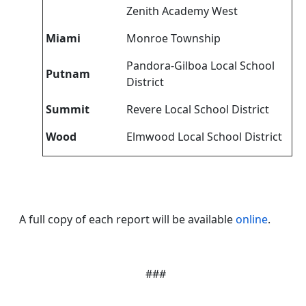
Zenith Academy West
Miami
Monroe Township
Pandora-Gilboa Local School
Putnam
District
Summit
Revere Local School District
Wood
Elmwood Local School District
A full copy of each report will be available
online
.
###