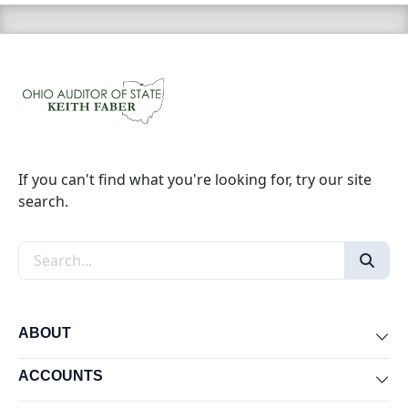
If you can't find what you're looking for, try our site
search.
Search the site
ABOUT
Exp
ACCOUNTS
Exp