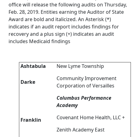
office will release the following audits on Thursday,
Feb. 28, 2019. Entities earning the Auditor of State
Award are bold and italicized. An Asterisk (*)
indicates if an audit report includes findings for
recovery and a plus sign (+) indicates an audit
includes Medicaid findings
Ashtabula
New Lyme Township
Community Improvement
Darke
Corporation of Versailles
Columbus Performance
Academy
Covenant Home Health, LLC +
Franklin
Zenith Academy East