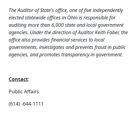
The Auditor of State’s office, one of five independently
elected statewide offices in Ohio is responsible for
auditing more than 6,000 state and local government
agencies. Under the direction of Auditor Keith Faber, the
office also provides financial services to local
governments, investigates and prevents fraud in public
agencies, and promotes transparency in government.
Contact
:
Public Affairs
(614) -644-1111