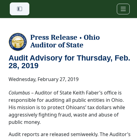
Skip to main content
Press Release
Ohio
•
Auditor of State
Audit Advisory for Thursday, Feb.
28, 2019
Wednesday, February 27, 2019
Columbus
– Auditor of State Keith Faber’s office is
responsible for auditing all public entities in Ohio.
His mission is to protect Ohioans’ tax dollars while
aggressively fighting fraud, waste and abuse of
public money.
Audit reports are released semiweekly. The Auditor’s