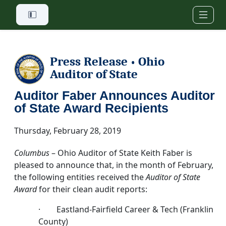
Skip to main content
Press Release
Ohio
•
Auditor of State
Auditor Faber Announces Auditor
of State Award Recipients
Thursday, February 28, 2019
Columbus
– Ohio Auditor of State Keith Faber is
pleased to announce that, in the month of February,
the following entities received the
Auditor of State
Award
for their clean audit reports:
· Eastland-Fairfield Career & Tech (Franklin
County)