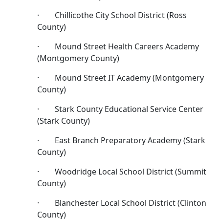
· Chillicothe City School District (Ross
County)
· Mound Street Health Careers Academy
(Montgomery County)
· Mound Street IT Academy (Montgomery
County)
· Stark County Educational Service Center
(Stark County)
· East Branch Preparatory Academy (Stark
County)
· Woodridge Local School District (Summit
County)
· Blanchester Local School District (Clinton
County)