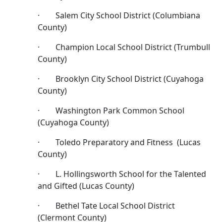
· Salem City School District (Columbiana
County)
· Champion Local School District (Trumbull
County)
· Brooklyn City School District (Cuyahoga
County)
· Washington Park Common School
(Cuyahoga County)
· Toledo Preparatory and Fitness (Lucas
County)
· L. Hollingsworth School for the Talented
and Gifted (Lucas County)
· Bethel Tate Local School District
(Clermont County)