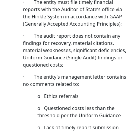
· The entity must file timely financial
reports with the Auditor of State’s office via
the Hinkle System in accordance with GAAP
(Generally Accepted Accounting Principles);
· The audit report does not contain any
findings for recovery, material citations,
material weaknesses, significant deficiencies,
Uniform Guidance (Single Audit) findings or
questioned costs;
· The entity’s management letter contains
no comments related to:
o Ethics referrals
o Questioned costs less than the
threshold per the Uniform Guidance
o Lack of timely report submission