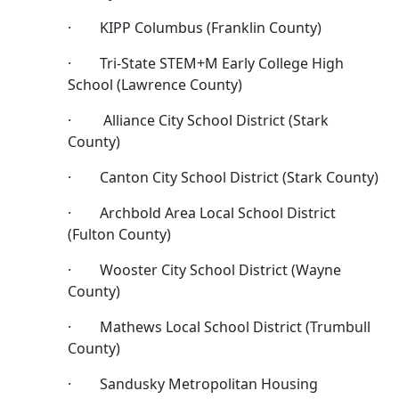
· KIPP Columbus (Franklin County)
· Tri-State STEM+M Early College High
School (Lawrence County)
· Alliance City School District (Stark
County)
· Canton City School District (Stark County)
· Archbold Area Local School District
(Fulton County)
· Wooster City School District (Wayne
County)
· Mathews Local School District (Trumbull
County)
· Sandusky Metropolitan Housing