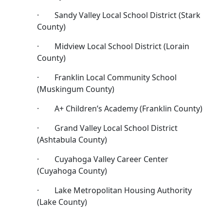
· Sandy Valley Local School District (Stark
County)
· Midview Local School District (Lorain
County)
· Franklin Local Community School
(Muskingum County)
· A+ Children’s Academy (Franklin County)
· Grand Valley Local School District
(Ashtabula County)
· Cuyahoga Valley Career Center
(Cuyahoga County)
· Lake Metropolitan Housing Authority
(Lake County)