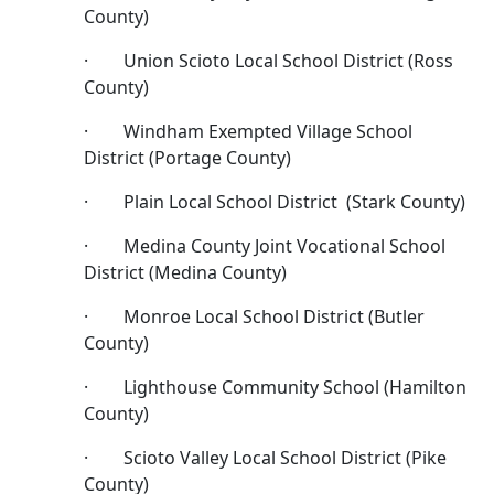
County)
· Union Scioto Local School District (Ross
County)
· Windham Exempted Village School
District (Portage County)
· Plain Local School District (Stark County)
· Medina County Joint Vocational School
District (Medina County)
· Monroe Local School District (Butler
County)
· Lighthouse Community School (Hamilton
County)
· Scioto Valley Local School District (Pike
County)