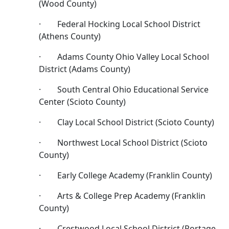
(Wood County)
· Federal Hocking Local School District
(Athens County)
· Adams County Ohio Valley Local School
District (Adams County)
· South Central Ohio Educational Service
Center (Scioto County)
· Clay Local School District (Scioto County)
· Northwest Local School District (Scioto
County)
· Early College Academy (Franklin County)
· Arts & College Prep Academy (Franklin
County)
· Crestwood Local School District (Portage