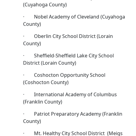
(Cuyahoga County)
· Nobel Academy of Cleveland (Cuyahoga
County)
· Oberlin City School District (Lorain
County)
· Sheffield-Sheffield Lake City School
District (Lorain County)
· Coshocton Opportunity School
(Coshocton County)
· International Academy of Columbus
(Franklin County)
· Patriot Preparatory Academy (Franklin
County)
· Mt. Healthy City School District (Meigs