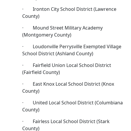
· Ironton City School District (Lawrence
County)
· Mound Street Military Academy
(Montgomery County)
· Loudonville Perrysville Exempted Village
School District (Ashland County)
· Fairfield Union Local School District
(Fairfield County)
· East Knox Local School District (Knox
County)
· United Local School District (Columbiana
County)
· Fairless Local School District (Stark
County)