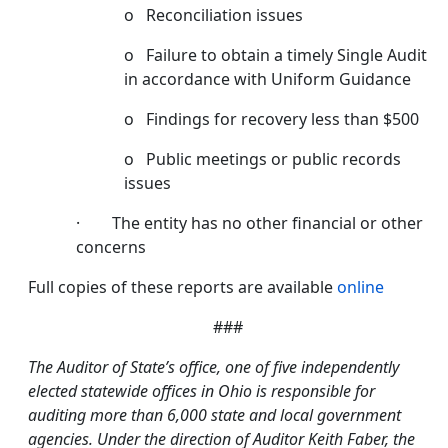
o Reconciliation issues
o Failure to obtain a timely Single Audit
in accordance with Uniform Guidance
o Findings for recovery less than $500
o Public meetings or public records
issues
· The entity has no other financial or other
concerns
Full copies of these reports are available
online
###
The Auditor of State’s office, one of five independently
elected statewide offices in Ohio is responsible for
auditing more than 6,000 state and local government
agencies. Under the direction of Auditor Keith Faber, the