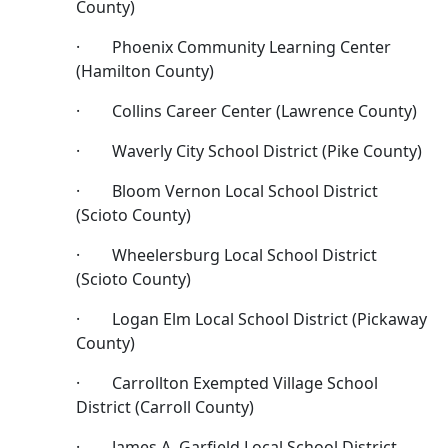
County)
· Phoenix Community Learning Center
(Hamilton County)
· Collins Career Center (Lawrence County)
· Waverly City School District (Pike County)
· Bloom Vernon Local School District
(Scioto County)
· Wheelersburg Local School District
(Scioto County)
· Logan Elm Local School District (Pickaway
County)
· Carrollton Exempted Village School
District (Carroll County)
· James A. Garfield Local School District