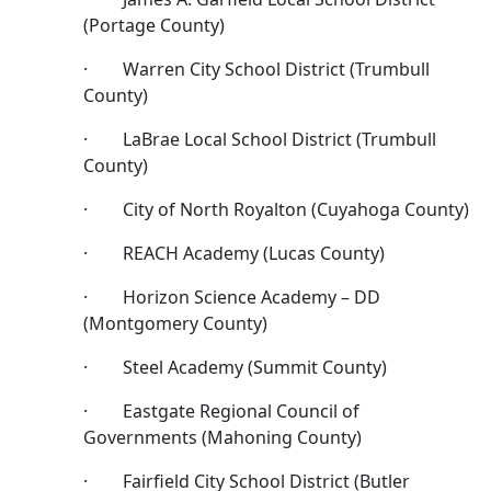
(Portage County)
· Warren City School District (Trumbull
County)
· LaBrae Local School District (Trumbull
County)
· City of North Royalton (Cuyahoga County)
· REACH Academy (Lucas County)
· Horizon Science Academy – DD
(Montgomery County)
· Steel Academy (Summit County)
· Eastgate Regional Council of
Governments (Mahoning County)
· Fairfield City School District (Butler