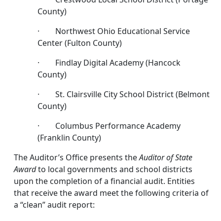
County)
· Northwest Ohio Educational Service
Center (Fulton County)
· Findlay Digital Academy (Hancock
County)
· St. Clairsville City School District (Belmont
County)
· Columbus Performance Academy
(Franklin County)
The Auditor’s Office presents the
Auditor of State
Award
to local governments and school districts
upon the completion of a financial audit. Entities
that receive the award meet the following criteria of
a “clean” audit report: