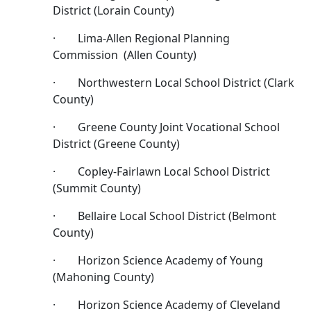
District (Lorain County)
· Lima-Allen Regional Planning
Commission (Allen County)
· Northwestern Local School District (Clark
County)
· Greene County Joint Vocational School
District (Greene County)
· Copley-Fairlawn Local School District
(Summit County)
· Bellaire Local School District (Belmont
County)
· Horizon Science Academy of Young
(Mahoning County)
· Horizon Science Academy of Cleveland