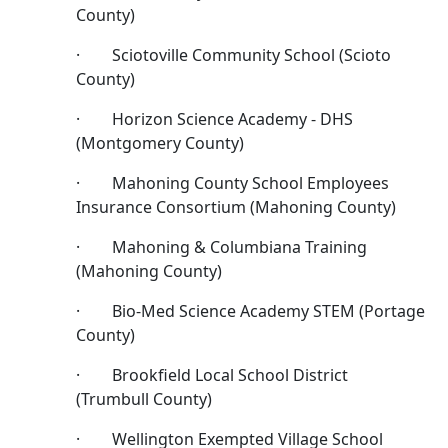
County)
· Sciotoville Community School (Scioto
County)
· Horizon Science Academy - DHS
(Montgomery County)
· Mahoning County School Employees
Insurance Consortium (Mahoning County)
· Mahoning & Columbiana Training
(Mahoning County)
· Bio-Med Science Academy STEM (Portage
County)
· Brookfield Local School District
(Trumbull County)
· Wellington Exempted Village School