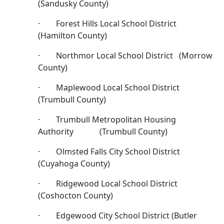
(Sandusky County)
· Forest Hills Local School District
(Hamilton County)
· Northmor Local School District (Morrow
County)
· Maplewood Local School District
(Trumbull County)
· Trumbull Metropolitan Housing
Authority (Trumbull County)
· Olmsted Falls City School District
(Cuyahoga County)
· Ridgewood Local School District
(Coshocton County)
· Edgewood City School District (Butler