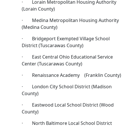
· Lorain Metropolitan Housing Authority
(Lorain County)
· Medina Metropolitan Housing Authority
(Medina County)
· Bridgeport Exempted Village School
District (Tuscarawas County)
· East Central Ohio Educational Service
Center (Tuscarawas County)
· Renaissance Academy (Franklin County)
· London City School District (Madison
County)
· Eastwood Local School District (Wood
County)
· North Baltimore Local School District