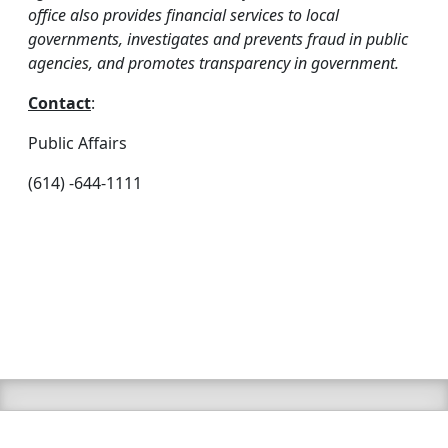
office also provides financial services to local
governments, investigates and prevents fraud in public
agencies, and promotes transparency in government.
Contact
:
Public Affairs
(614) -644-1111