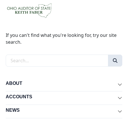
If you can't find what you're looking for, try our site
search.
Search the site
ABOUT
Exp
ACCOUNTS
Exp
NEWS
Exp