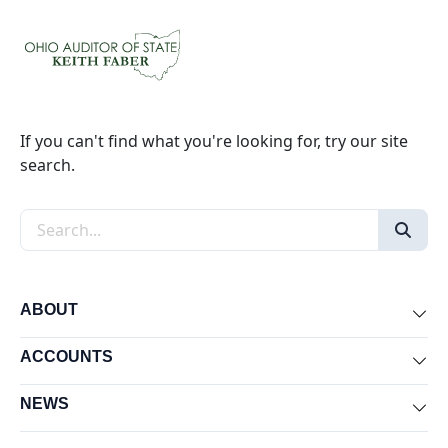
If you can't find what you're looking for, try our site
search.
Search the site
ABOUT
Exp
ACCOUNTS
Exp
NEWS
Exp