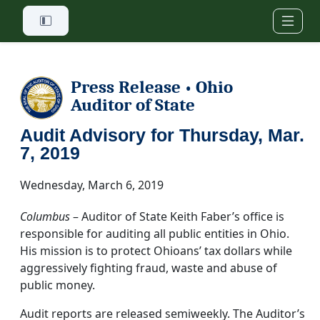
Skip to main content
Press Release
Ohio
•
Auditor of State
Audit Advisory for Thursday, Mar.
7, 2019
Wednesday, March 6, 2019
Columbus
– Auditor of State Keith Faber’s office is
responsible for auditing all public entities in Ohio.
His mission is to protect Ohioans’ tax dollars while
aggressively fighting fraud, waste and abuse of
public money.
Audit reports are released semiweekly. The Auditor’s