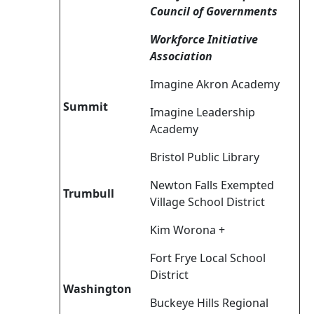
Council of Governments
Workforce Initiative
Association
Imagine Akron Academy
Summit
Imagine Leadership
Academy
Bristol Public Library
Newton Falls Exempted
Trumbull
Village School District
Kim Worona +
Fort Frye Local School
District
Washington
Buckeye Hills Regional