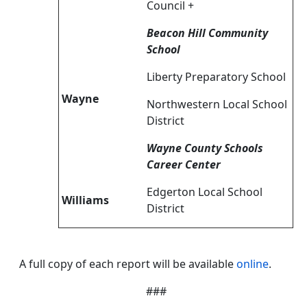
Council +
Beacon Hill Community
School
Liberty Preparatory School
Wayne
Northwestern Local School
District
Wayne County Schools
Career Center
Edgerton Local School
Williams
District
A full copy of each report will be available
online
.
###