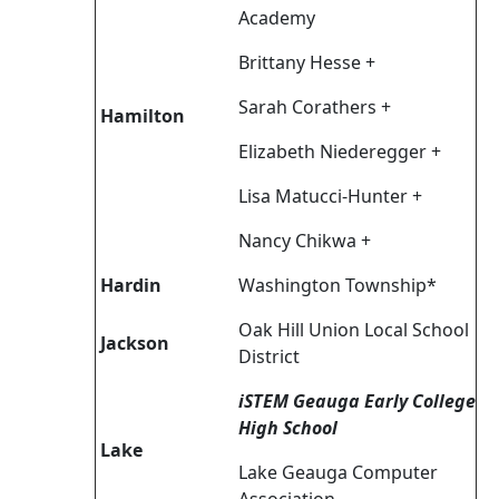
Academy
Brittany Hesse +
Sarah Corathers +
Hamilton
Elizabeth Niederegger +
Lisa Matucci-Hunter +
Nancy Chikwa +
Hardin
Washington Township*
Oak Hill Union Local School
Jackson
District
iSTEM Geauga Early College
High School
Lake
Lake Geauga Computer