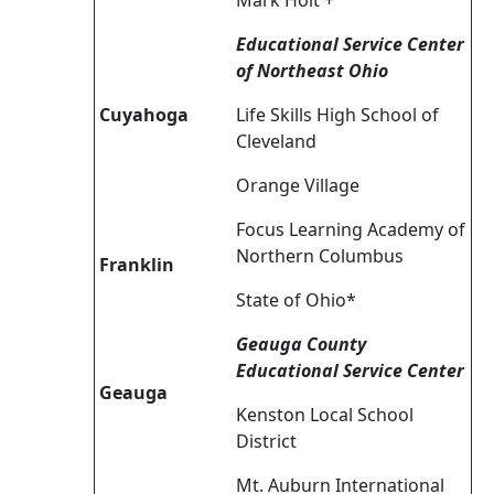
Mark Holt +
Educational Service Center
of Northeast Ohio
Cuyahoga
Life Skills High School of
Cleveland
Orange Village
Focus Learning Academy of
Northern Columbus
Franklin
State of Ohio*
Geauga County
Educational Service Center
Geauga
Kenston Local School
District
Mt. Auburn International