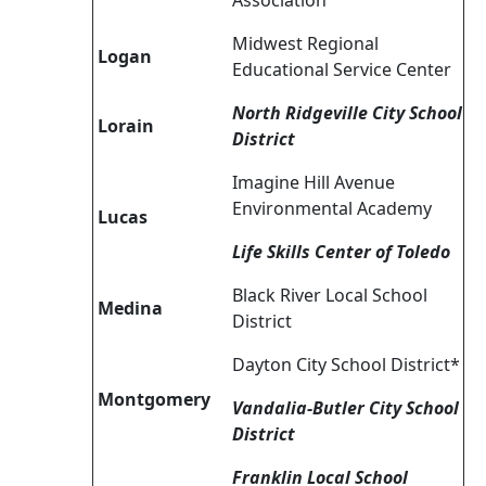
Association
Midwest Regional
Logan
Educational Service Center
North Ridgeville City School
Lorain
District
Imagine Hill Avenue
Environmental Academy
Lucas
Life Skills Center of Toledo
Black River Local School
Medina
District
Dayton City School District*
Montgomery
Vandalia-Butler City School
District
Franklin Local School