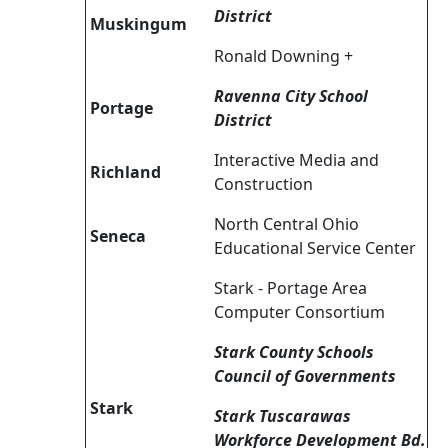
District
Muskingum
Ronald Downing +
Ravenna City School
Portage
District
Interactive Media and
Richland
Construction
North Central Ohio
Seneca
Educational Service Center
Stark - Portage Area
Computer Consortium
Stark County Schools
Council of Governments
Stark
Stark Tuscarawas
Workforce Development Bd.