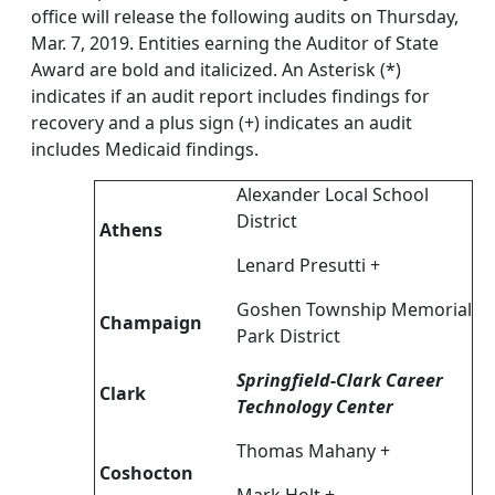
office will release the following audits on Thursday,
Mar. 7, 2019. Entities earning the Auditor of State
Award are bold and italicized. An Asterisk (*)
indicates if an audit report includes findings for
recovery and a plus sign (+) indicates an audit
includes Medicaid findings.
Alexander Local School
District
Athens
Lenard Presutti +
Goshen Township Memorial
Champaign
Park District
Springfield-Clark Career
Clark
Technology Center
Thomas Mahany +
Coshocton