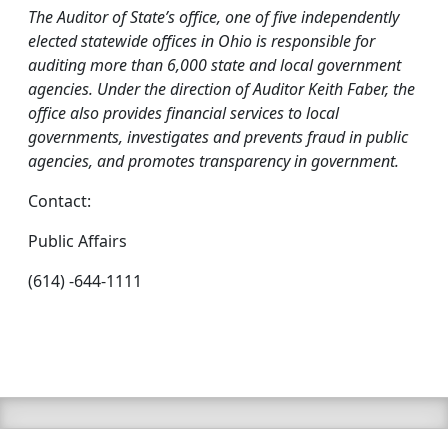
The Auditor of State’s office, one of five independently
elected statewide offices in Ohio is responsible for
auditing more than 6,000 state and local government
agencies. Under the direction of Auditor Keith Faber, the
office also provides financial services to local
governments, investigates and prevents fraud in public
agencies, and promotes transparency in government.
Contact:
Public Affairs
(614) -644-1111