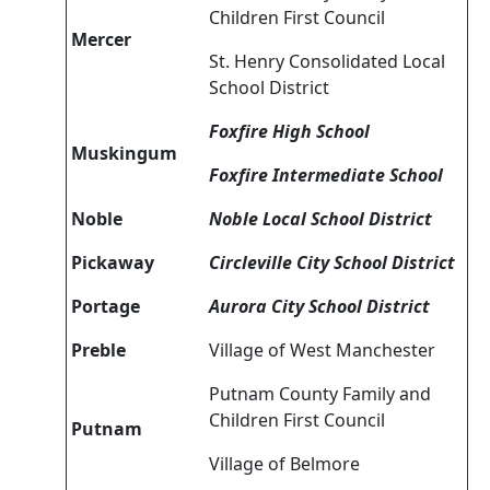
Children First Council
Mercer
St. Henry Consolidated Local
School District
Foxfire High School
Muskingum
Foxfire Intermediate School
Noble
Noble Local School District
Pickaway
Circleville City School District
Portage
Aurora City School District
Preble
Village of West Manchester
Putnam County Family and
Children First Council
Putnam
Village of Belmore