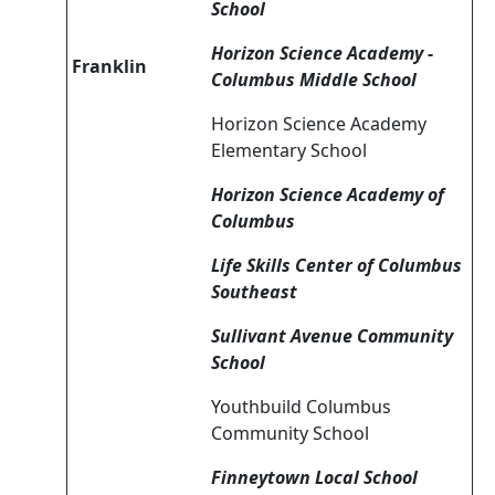
School
Horizon Science Academy -
Franklin
Columbus Middle School
Horizon Science Academy
Elementary School
Horizon Science Academy of
Columbus
Life Skills Center of Columbus
Southeast
Sullivant Avenue Community
School
Youthbuild Columbus
Community School
Finneytown Local School