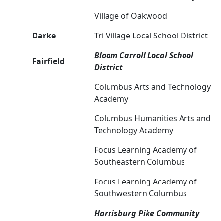
Village of Oakwood
Darke
Tri Village Local School District
Bloom Carroll Local School
Fairfield
District
Columbus Arts and Technology
Academy
Columbus Humanities Arts and
Technology Academy
Focus Learning Academy of
Southeastern Columbus
Focus Learning Academy of
Southwestern Columbus
Harrisburg Pike Community