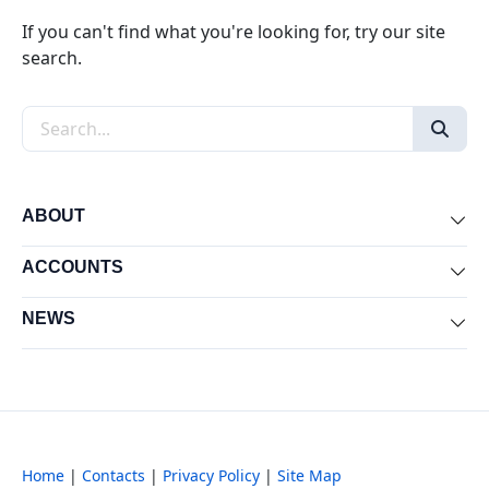
If you can't find what you're looking for, try our site
search.
Search the site
ABOUT
Exp
ACCOUNTS
Exp
NEWS
Exp
Home
|
Contacts
|
Privacy Policy
|
Site Map