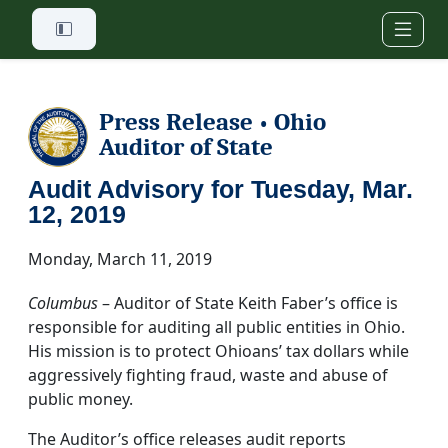
Skip to main content
Press Release
Ohio
•
Auditor of State
Audit Advisory for Tuesday, Mar.
12, 2019
Monday, March 11, 2019
Columbus
– Auditor of State Keith Faber’s office is
responsible for auditing all public entities in Ohio.
His mission is to protect Ohioans’ tax dollars while
aggressively fighting fraud, waste and abuse of
public money.
The Auditor’s office releases audit reports