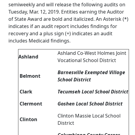
semiweekly and will release the following audits on
Tuesday, Mar. 12, 2019. Entities earning the Auditor
of State Award are bold and italicized. An Asterisk (*)
indicates if an audit report includes findings for
recovery and a plus sign (+) indicates an audit
includes Medicaid findings.
Ashland Co-West Holmes Joint
Ashland
Vocational School District
Barnesville Exempted Village
Belmont
School District
Clark
Tecumseh Local School District
Clermont
Goshen Local School District
Clinton Massie Local School
Clinton
District