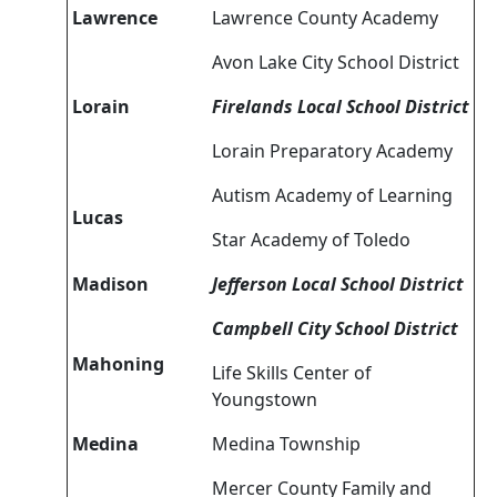
Lawrence
Lawrence County Academy
Avon Lake City School District
Lorain
Firelands Local School District
Lorain Preparatory Academy
Autism Academy of Learning
Lucas
Star Academy of Toledo
Madison
Jefferson Local School District
Campbell City School District
Mahoning
Life Skills Center of
Youngstown
Medina
Medina Township
Mercer County Family and