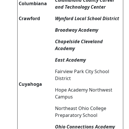
Columbiana County Career
Columbiana
and Technology Center
Crawford
Wynford Local School District
Broadway Academy
Chapelside Cleveland
Academy
East Academy
Fairview Park City School
District
Cuyahoga
Hope Academy Northwest
Campus
Northeast Ohio College
Preparatory School
Ohio Connections Academy