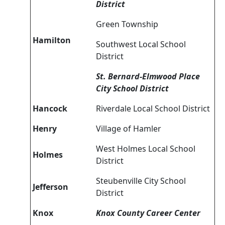
District
Green Township
Hamilton
Southwest Local School
District
St. Bernard-Elmwood Place
City School District
Hancock
Riverdale Local School District
Henry
Village of Hamler
West Holmes Local School
Holmes
District
Steubenville City School
Jefferson
District
Knox
Knox County Career Center