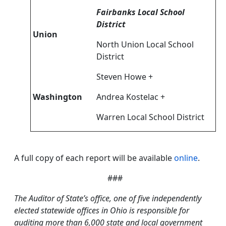
Fairbanks Local School
District
Union
North Union Local School
District
Steven Howe +
Washington
Andrea Kostelac +
Warren Local School District
A full copy of each report will be available
online
.
###
The Auditor of State’s office, one of five independently
elected statewide offices in Ohio is responsible for
auditing more than 6,000 state and local government