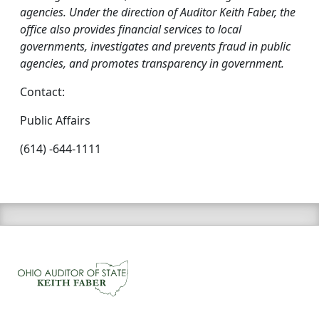
agencies. Under the direction of Auditor Keith Faber, the
office also provides financial services to local
governments, investigates and prevents fraud in public
agencies, and promotes transparency in government.
Contact:
Public Affairs
(614) -644-1111