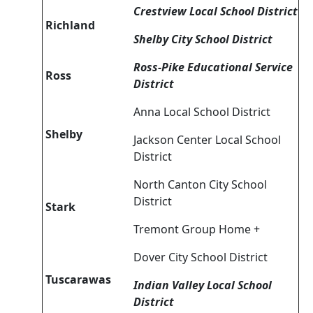
Crestview Local School District
Richland
Shelby City School District
Ross-Pike Educational Service
Ross
District
Anna Local School District
Shelby
Jackson Center Local School
District
North Canton City School
District
Stark
Tremont Group Home +
Dover City School District
Tuscarawas
Indian Valley Local School
District