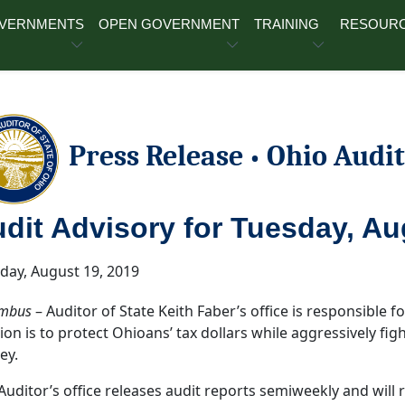
OVERNMENTS
OPEN GOVERNMENT
TRAINING
RESOUR
Press Release
Ohio Audit
•
dit Advisory for Tuesday, Au
ay, August 19, 2019
mbus
– Auditor of State Keith Faber’s office is responsible for
ion is to protect Ohioans’ tax dollars while aggressively fi
ey.
Auditor’s office releases audit reports semiweekly and will 