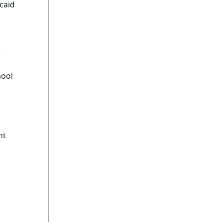
caid
r
hool
nt