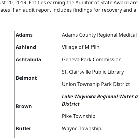
st 20, 2019. Entities earning the Auditor of State Award are b
cates if an audit report includes findings for recovery and a
Adams
Adams County Regional Medical
Ashland
Village of Mifflin
Ashtabula
Geneva Park Commission
St. Clairsville Public Library
Belmont
Union Township Park District
Lake Waynoka Regional Water 
District
Brown
Pike Township
Butler
Wayne Township