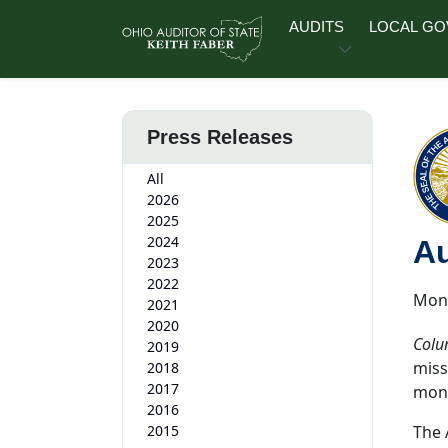
Skip to main content
AUDITS
LOCAL G
Press Releases
All
2026
2025
2024
Au
2023
2022
Mond
2021
2020
Colu
2019
miss
2018
2017
mon
2016
2015
The 