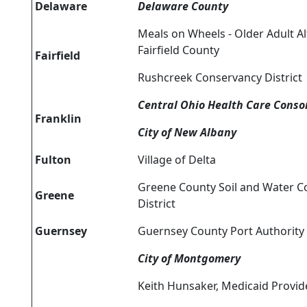
Delaware
Delaware County
Meals on Wheels - Older Adult Al
Fairfield County
Fairfield
Rushcreek Conservancy District
Central Ohio Health Care Conso
Franklin
City of New Albany
Fulton
Village of Delta
Greene County Soil and Water C
Greene
District
Guernsey
Guernsey County Port Authority
City of Montgomery
Keith Hunsaker, Medicaid Provid