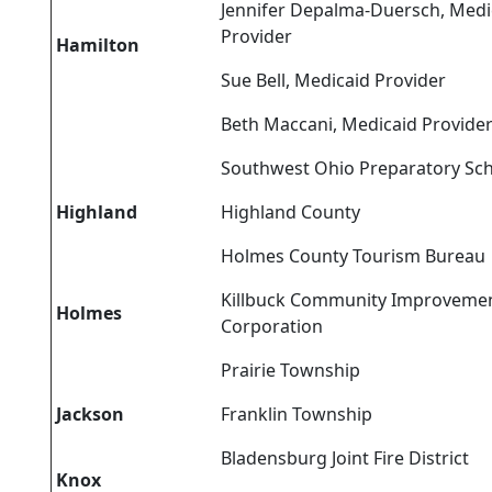
Jennifer Depalma-Duersch, Medi
Provider
Hamilton
Sue Bell, Medicaid Provider
Beth Maccani, Medicaid Provide
Southwest Ohio Preparatory Sc
Highland
Highland County
Holmes County Tourism Bureau
Killbuck Community Improveme
Holmes
Corporation
Prairie Township
Jackson
Franklin Township
Bladensburg Joint Fire District
Knox