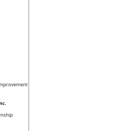
 Improvement
nc.
wnship