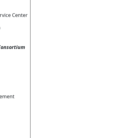
rvice Center
n
Consortium
vement