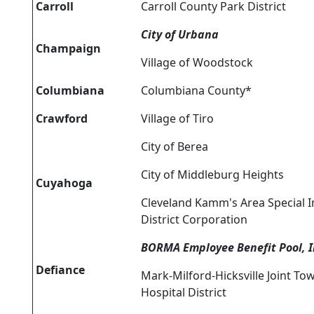
Carroll
Carroll County Park District
City of Urbana
Champaign
Village of Woodstock
Columbiana
Columbiana County*
Crawford
Village of Tiro
City of Berea
City of Middleburg Heights
Cuyahoga
Cleveland Kamm's Area Special
District Corporation
BORMA Employee Benefit Pool, I
Defiance
Mark-Milford-Hicksville Joint To
Hospital District