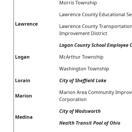
Morris Township
Lawrence County Educational Se
Lawrence
Lawrence County Transportatio
Improvement District
Logan County School Employee 
Logan
McArthur Township
Washington Township
Lorain
City of Sheffield Lake
Marion Area Community Impro
Marion
Corporation
City of Wadsworth
Medina
Health Transit Pool of Ohio