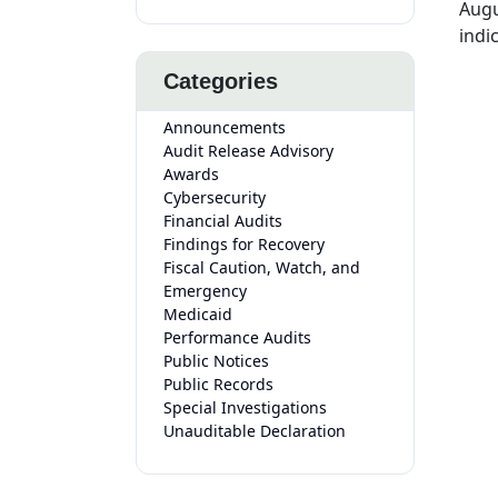
Augu
indi
Categories
Announcements
Audit Release Advisory
Awards
Cybersecurity
Financial Audits
Findings for Recovery
Fiscal Caution, Watch, and
Emergency
Medicaid
Performance Audits
Public Notices
Public Records
Special Investigations
Unauditable Declaration