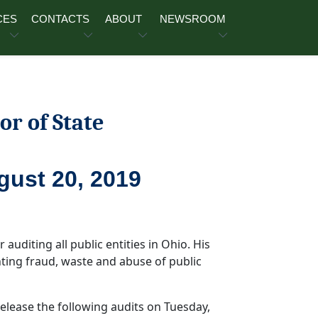
CES
CONTACTS
ABOUT
NEWSROOM
or of State
gust 20, 2019
 auditing all public entities in Ohio. His
ghting fraud, waste and abuse of public
release the following audits on Tuesday,