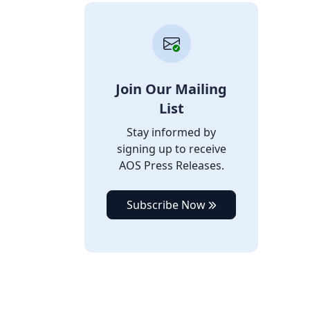
Join Our Mailing
List
Stay informed by
signing up to receive
AOS Press Releases.
Subscribe Now