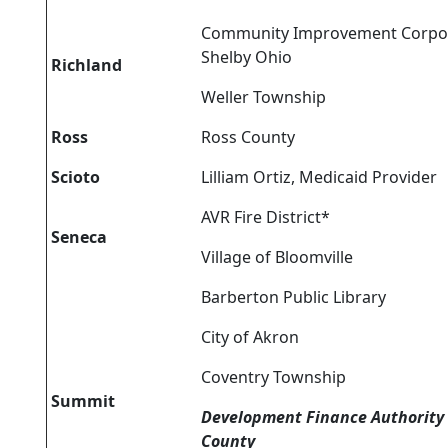
Community Improvement Corpor
Shelby Ohio
Richland
Weller Township
Ross
Ross County
Scioto
Lilliam Ortiz, Medicaid Provider
AVR Fire District*
Seneca
Village of Bloomville
Barberton Public Library
City of Akron
Coventry Township
Summit
Development Finance Authority
County