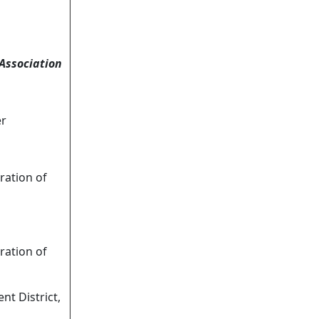
Association
er
ation of
ation of
t District,