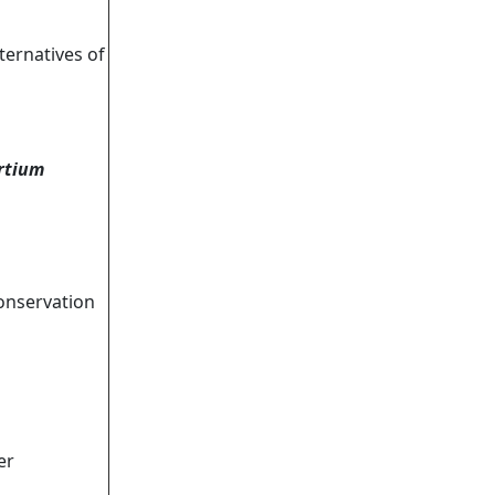
ternatives of
rtium
onservation
er