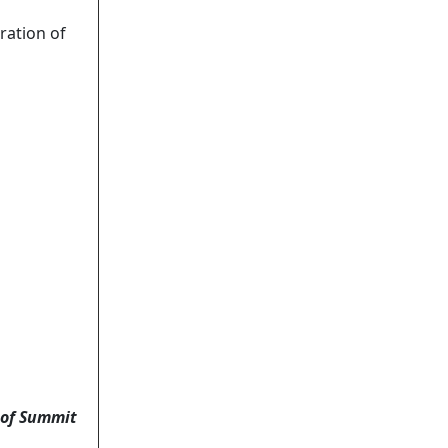
ation of
 of Summit