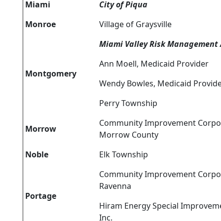
Miami
City of Piqua
Monroe
Village of Graysville
Miami Valley Risk Management 
Ann Moell, Medicaid Provider
Montgomery
Wendy Bowles, Medicaid Provid
Perry Township
Community Improvement Corpor
Morrow
Morrow County
Noble
Elk Township
Community Improvement Corpor
Ravenna
Portage
Hiram Energy Special Improvemen
Inc.