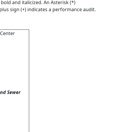
old and italicized. An Asterisk (*)
 plus sign (+) indicates a performance audit.
 Center
and Sewer