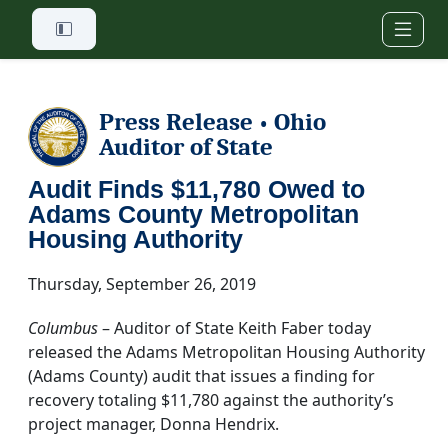
Skip to main content
Press Release
Ohio
•
Auditor of State
Audit Finds $11,780 Owed to
Adams County Metropolitan
Housing Authority
Thursday, September 26, 2019
Columbus
– Auditor of State Keith Faber today
released the Adams Metropolitan Housing Authority
(Adams County) audit that issues a finding for
recovery totaling $11,780 against the authority’s
project manager, Donna Hendrix.