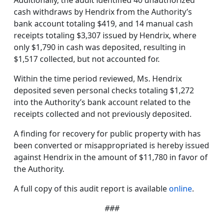
Additionally, the audit identified 40 unauthorized
cash withdraws by Hendrix from the Authority’s
bank account totaling $419, and 14 manual cash
receipts totaling $3,307 issued by Hendrix, where
only $1,790 in cash was deposited, resulting in
$1,517 collected, but not accounted for.
Within the time period reviewed, Ms. Hendrix
deposited seven personal checks totaling $1,272
into the Authority’s bank account related to the
receipts collected and not previously deposited.
A finding for recovery for public property with has
been converted or misappropriated is hereby issued
against Hendrix in the amount of $11,780 in favor of
the Authority.
A full copy of this audit report is available
online
.
###