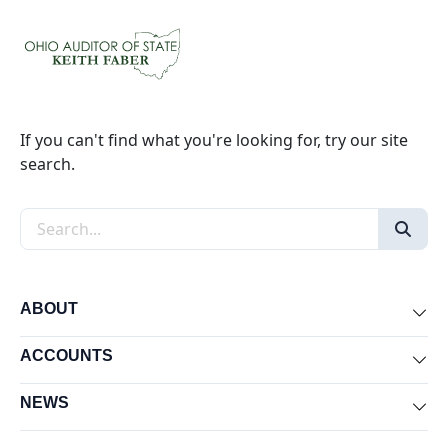
If you can't find what you're looking for, try our site
search.
Search the site
ABOUT
Exp
ACCOUNTS
Exp
NEWS
Exp