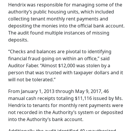
Hendrix was responsible for managing some of the
authority’s public housing units, which included
collecting tenant monthly rent payments and
depositing the monies into the official bank account.
The audit found multiple instances of missing
deposits.
“Checks and balances are pivotal to identifying
financial fraud going on within an office,” said
Auditor Faber. “Almost $12,000 was stolen by a
person that was trusted with taxpayer dollars and it
will not be tolerated.”
From January 1, 2013 through May 9, 2017, 46
manual cash receipts totaling $11,116 issued by Ms.
Hendrix to tenants for monthly rent payments were
not recorded in the Authority’s system or deposited
into the Authority’s bank account.