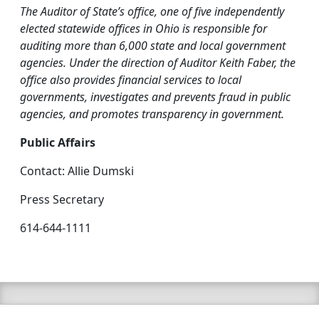
The Auditor of State’s office, one of five independently
elected statewide offices in Ohio is responsible for
auditing more than 6,000 state and local government
agencies. Under the direction of Auditor Keith Faber, the
office also provides financial services to local
governments, investigates and prevents fraud in public
agencies, and promotes transparency in government.
Public Affairs
Contact: Allie Dumski
Press Secretary
614-644-1111