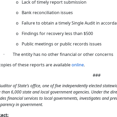
o Lack of timely report submission
o Bank reconciliation issues
o Failure to obtain a timely Single Audit in accor
o Findings for recovery less than $500
o Public meetings or public records issues
· The entity has no other financial or other concerns
 copies of these reports are available
online
.
###
uditor of State’s office, one of five independently elected statewi
than 6,000 state and local government agencies. Under the direct
des financial services to local governments, investigates and pr
sparency in government.
act: