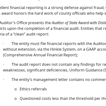
ellent financial reporting is a strong defense against fraud,
s award honors the hard work of county officials who help s
Auditor’s Office presents the
Auditor of State Award with Disti
ricts upon the completion of a financial audit. Entities that
ria of a “clean” audit report:
· The entity must file financial reports with the Auditor 
without extension, via the Hinkle System, on a GAAP acc
(Comprehensive Annual Financial Report);
· The audit report does not contain any findings for rec
weaknesses, significant deficiencies, Uniform Guidance (S
· The entity’s management letter contains no comment
o Ethics referrals
o Questioned costs less than the threshold per t