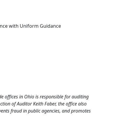
dance with Uniform Guidance
de offices in Ohio is responsible for auditing
ion of Auditor Keith Faber, the office also
events fraud in public agencies, and promotes