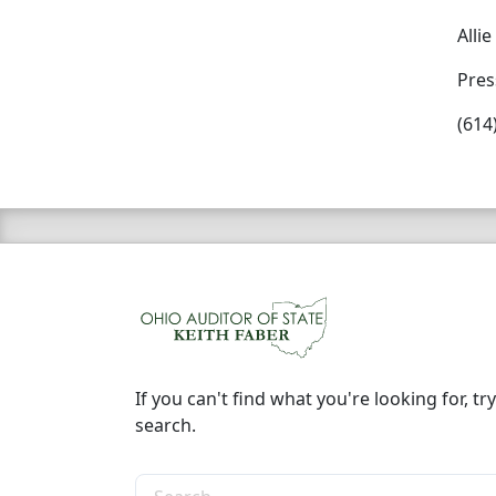
Alli
Pres
(614
If you can't find what you're looking for, try
search.
Search the site