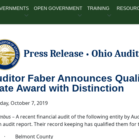
OVERNMENTS
OPEN GOVERNMENT
TRAINING
RESOUR
Press Release
Ohio Audit
•
ditor Faber Announces Qualif
ate Award with Distinction
ay, October 7, 2019
mbus
– A recent financial audit of the following entity by Au
n audit report. Their record keeping has qualified them for
· Belmont County