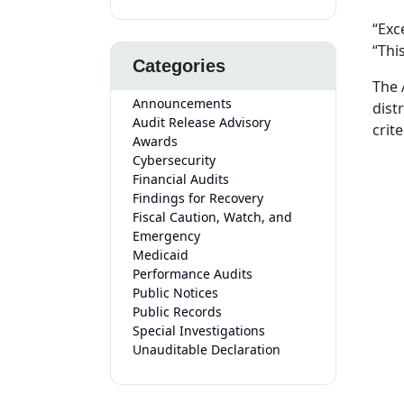
“Exc
“Thi
Categories
The 
Announcements
dist
Audit Release Advisory
crite
Awards
Cybersecurity
Financial Audits
Findings for Recovery
Fiscal Caution, Watch, and
Emergency
Medicaid
Performance Audits
Public Notices
Public Records
Special Investigations
Unauditable Declaration