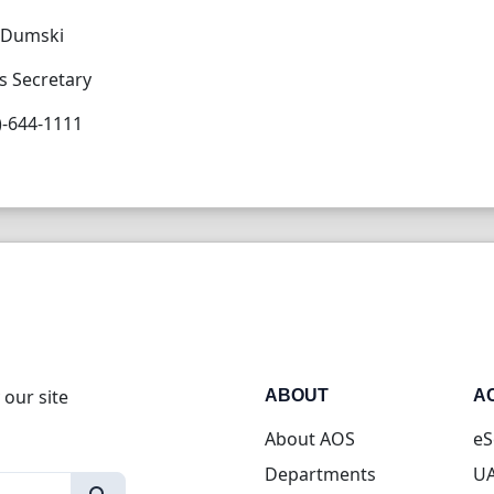
e Dumski
s Secretary
)-644-1111
 our site
ABOUT
A
About AOS
eS
Departments
UA