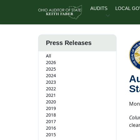
Skip to main content
AUDITS
LOCAL G
Press Releases
All
2026
2025
2024
Au
2023
St
2022
2021
2020
Mond
2019
2018
Colu
2017
clea
2016
2015