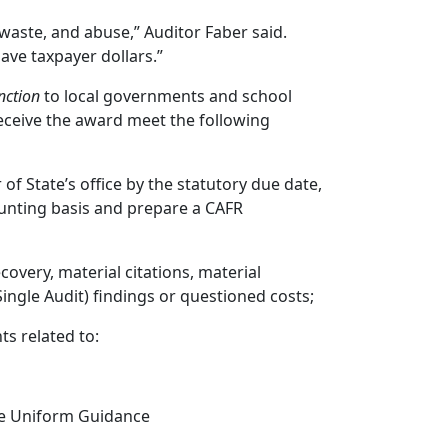
 waste, and abuse,” Auditor Faber said.
ave taxpayer dollars.”
nction
to local governments and school
 receive the award meet the following
of State’s office by the statutory due date,
ounting basis and prepare a CAFR
overy, material citations, material
ingle Audit) findings or questioned costs;
s related to:
he Uniform Guidance