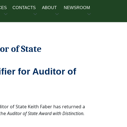
CES
CONTACTS
ABOUT
NEWSROOM
or of State
ier for Auditor of
ditor of State Keith Faber has returned a
 the
Auditor of State Award with Distinction.