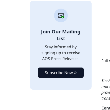
Join Our Mailing
List
Stay informed by
signing up to receive
AOS Press Releases.
Full
Subscribe Now
The A
more 
provi
tran
Cont