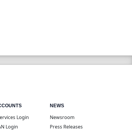
CCOUNTS
NEWS
(opens in new tab)
ervices Login
Newsroom
(opens in new tab)
N Login
Press Releases