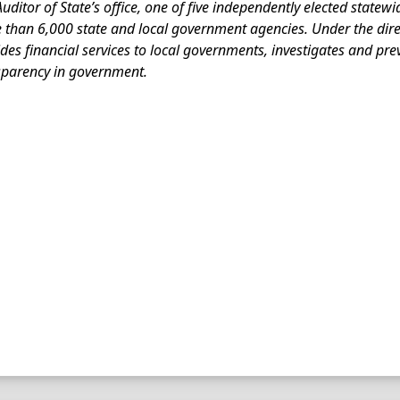
uditor of State’s office, one of five independently elected statewi
than 6,000 state and local government agencies. Under the direct
des financial services to local governments, investigates and pr
sparency in government.