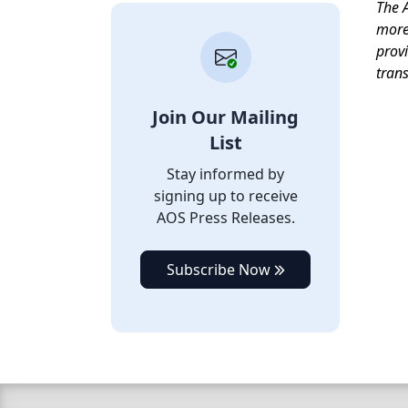
T
he A
more 
provi
tran
Join Our Mailing
List
Stay informed by
signing up to receive
AOS Press Releases.
Subscribe Now