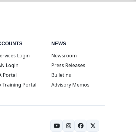
CCOUNTS
NEWS
(opens in new tab)
ervices Login
Newsroom
(opens in new tab)
N Login
Press Releases
(opens in new tab)
A Portal
Bulletins
(opens in new tab)
A Training Portal
Advisory Memos
(opens in new tab)
(opens in new tab)
(opens in new tab)
(opens in new tab)