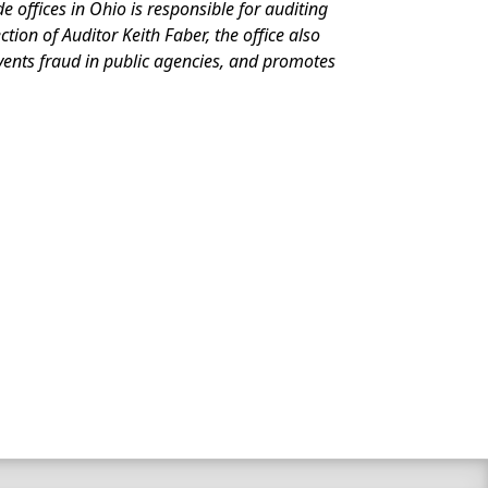
de offices in Ohio is responsible for auditing
ion of Auditor Keith Faber, the office also
events fraud in public agencies, and promotes