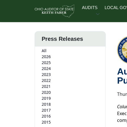
Skip to main content
AUDITS
LOCAL G
Press Releases
All
2026
2025
2024
Au
2023
Pu
2022
2021
2020
Thur
2019
2018
Colu
2017
Exec
2016
comp
2015