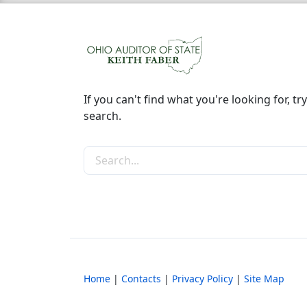
If you can't find what you're looking for, try
search.
Search the site
Home
|
Contacts
|
Privacy Policy
|
Site Map