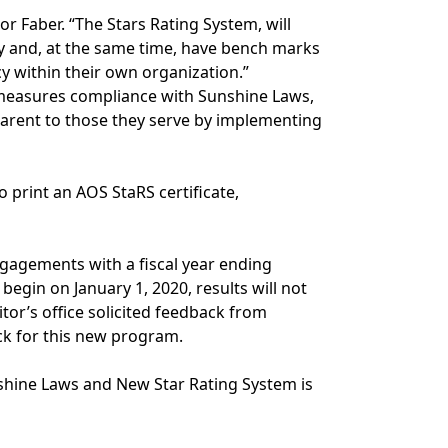
or Faber. “The Stars Rating System, will
 and, at the same time, have bench marks
y within their own organization.”
ly measures compliance with Sunshine Laws,
parent to those they serve by implementing
o print an AOS StaRS certificate,
engagements with a fiscal year ending
begin on January 1, 2020, results will not
itor’s office solicited feedback from
ck for this new program.
nshine Laws and New Star Rating System is