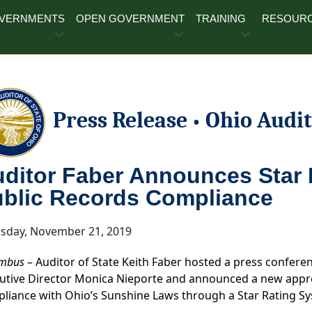
OVERNMENTS
OPEN GOVERNMENT
TRAINING
RESOUR
Press Release
Ohio Audit
•
ditor Faber Announces Star 
blic Records Compliance
sday, November 21, 2019
mbus
– Auditor of State Keith Faber hosted a press confer
utive Director Monica Nieporte and announced a new appro
liance with Ohio’s Sunshine Laws through a Star Rating Sy