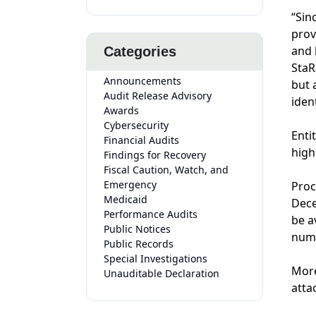
“Sin
prov
and 
Categories
StaR
Announcements
but 
Audit Release Advisory
iden
Awards
Cybersecurity
Enti
Financial Audits
high
Findings for Recovery
Fiscal Caution, Watch, and
Emergency
Proc
Medicaid
Dece
Performance Audits
be a
Public Notices
nume
Public Records
Special Investigations
More
Unauditable Declaration
atta