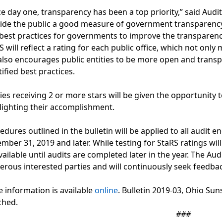
ce day one, transparency has been a top priority,” said Audit
ide the public a good measure of government transparency
best practices for governments to improve the transparenc
S will reflect a rating for each public office, which not on
also encourages public entities to be more open and trans
tified best practices.
ties receiving 2 or more stars will be given the opportunity t
lighting their accomplishment.
edures outlined in the bulletin will be applied to all audit 
mber 31, 2019 and later. While testing for StaRS ratings will 
vailable until audits are completed later in the year. The Aud
rous interested parties and will continuously seek feedba
 information is available
online
. Bulletin 2019-03, Ohio Su
ched.
###