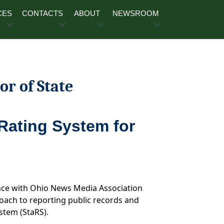
CES
CONTACTS
ABOUT
NEWSROOM
or of State
Rating System for
ence with Ohio News Media Association
ach to reporting public records and
stem (StaRS).