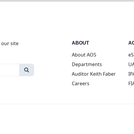
 our site
ABOUT
A
About AOS
eS
Departments
UA
Auditor Keith Faber
IP
Careers
FI