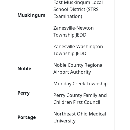
East Muskingum Local
School District (STRS
Muskingum
Examination)
Zanesville-Newton
Township JEDD
Zanesville-Washington
Township JEDD
Noble County Regional
Noble
Airport Authority
Monday Creek Township
Perry
Perry County Family and
Children First Council
Northeast Ohio Medical
Portage
University