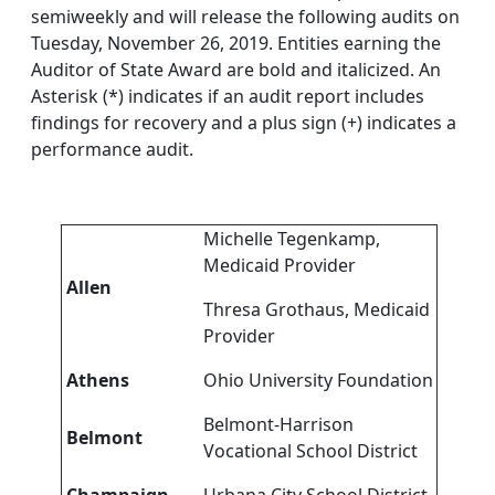
semiweekly and will release the following audits on
Tuesday, November 26, 2019. Entities earning the
Auditor of State Award are bold and italicized. An
Asterisk (*) indicates if an audit report includes
findings for recovery and a plus sign (+) indicates a
performance audit.
Michelle Tegenkamp,
Medicaid Provider
Allen
Thresa Grothaus, Medicaid
Provider
Athens
Ohio University Foundation
Belmont-Harrison
Belmont
Vocational School District