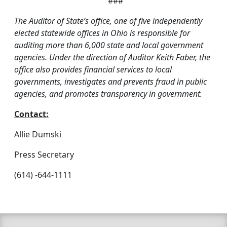
###
The Auditor of State’s office, one of five independently
elected statewide offices in Ohio is responsible for
auditing more than 6,000 state and local government
agencies. Under the direction of Auditor Keith Faber, the
office also provides financial services to local
governments, investigates and prevents fraud in public
agencies, and promotes transparency in government.
Contact:
Allie Dumski
Press Secretary
(614) -644-1111