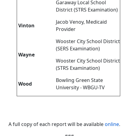
Garaway Local School
District (STRS Examination)
Jacob Venoy, Medicaid
Vinton
Provider
Wooster City School District
(SERS Examination)
Wayne
Wooster City School District
(STRS Examination)
Bowling Green State
Wood
University - WBGU-TV
A full copy of each report will be available
online
.