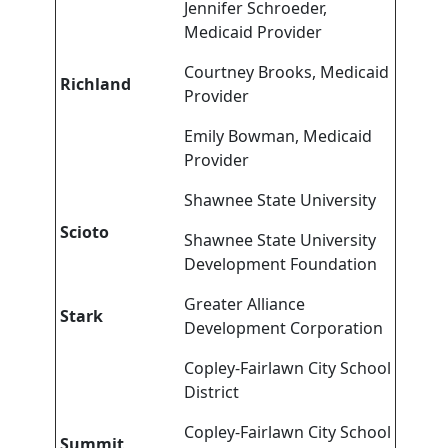
Jennifer Schroeder,
Medicaid Provider
Courtney Brooks, Medicaid
Richland
Provider
Emily Bowman, Medicaid
Provider
Shawnee State University
Scioto
Shawnee State University
Development Foundation
Greater Alliance
Stark
Development Corporation
Copley-Fairlawn City School
District
Copley-Fairlawn City School
Summit