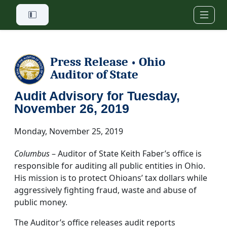
Skip to main content
Press Release
Ohio
•
Auditor of State
Audit Advisory for Tuesday,
November 26, 2019
Monday, November 25, 2019
Columbus
– Auditor of State Keith Faber’s office is
responsible for auditing all public entities in Ohio.
His mission is to protect Ohioans’ tax dollars while
aggressively fighting fraud, waste and abuse of
public money.
The Auditor’s office releases audit reports