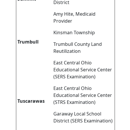
District
Amy Hite, Medicaid
Provider
Kinsman Township
Trumbull
Trumbull County Land
Reutilization
East Central Ohio
Educational Service Center
(SERS Examination)
East Central Ohio
Educational Service Center
Tuscarawas
(STRS Examination)
Garaway Local School
District (SERS Examination)