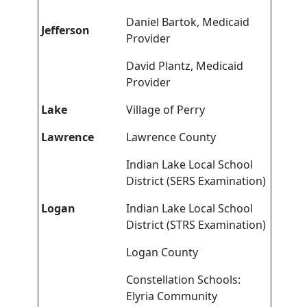
Daniel Bartok, Medicaid
Jefferson
Provider
David Plantz, Medicaid
Provider
Lake
Village of Perry
Lawrence
Lawrence County
Indian Lake Local School
District (SERS Examination)
Logan
Indian Lake Local School
District (STRS Examination)
Logan County
Constellation Schools:
Elyria Community