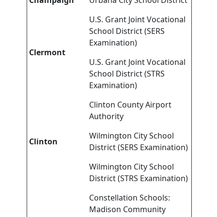
Champaign
Urbana City School District
U.S. Grant Joint Vocational
School District (SERS
Examination)
Clermont
U.S. Grant Joint Vocational
School District (STRS
Examination)
Clinton County Airport
Authority
Wilmington City School
Clinton
District (SERS Examination)
Wilmington City School
District (STRS Examination)
Constellation Schools:
Madison Community