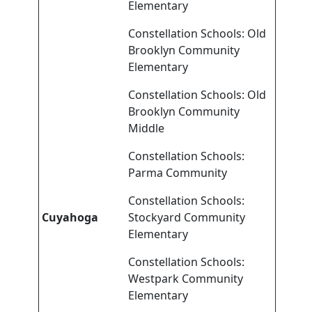
Elementary
Constellation Schools: Old
Brooklyn Community
Elementary
Constellation Schools: Old
Brooklyn Community
Middle
Constellation Schools:
Parma Community
Constellation Schools:
Cuyahoga
Stockyard Community
Elementary
Constellation Schools:
Westpark Community
Elementary