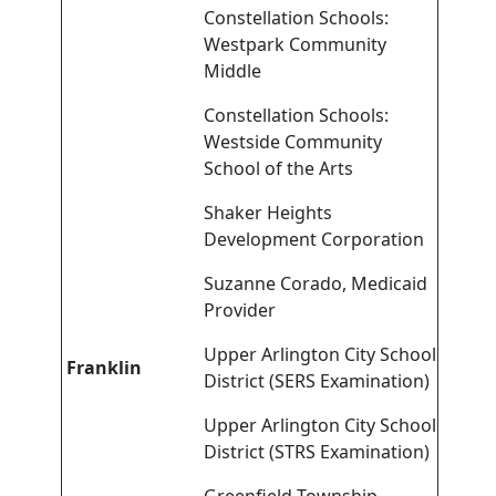
Constellation Schools:
Westpark Community
Middle
Constellation Schools:
Westside Community
School of the Arts
Shaker Heights
Development Corporation
Suzanne Corado, Medicaid
Provider
Upper Arlington City School
Franklin
District (SERS Examination)
Upper Arlington City School
District (STRS Examination)