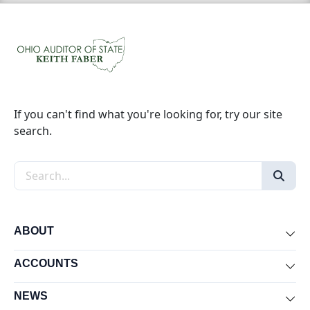
If you can't find what you're looking for, try our site
search.
Search the site
ABOUT
Exp
ACCOUNTS
Exp
NEWS