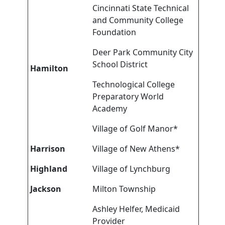
Cincinnati State Technical
and Community College
Foundation
Deer Park Community City
School District
Hamilton
Technological College
Preparatory World
Academy
Village of Golf Manor*
Harrison
Village of New Athens*
Highland
Village of Lynchburg
Jackson
Milton Township
Ashley Helfer, Medicaid
Provider