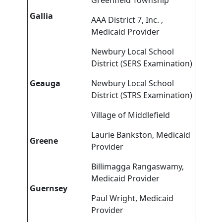
Greenfield Township
Gallia
AAA District 7, Inc. ,
Medicaid Provider
Newbury Local School
District (SERS Examination)
Geauga
Newbury Local School
District (STRS Examination)
Village of Middlefield
Laurie Bankston, Medicaid
Greene
Provider
Billimagga Rangaswamy,
Medicaid Provider
Guernsey
Paul Wright, Medicaid
Provider