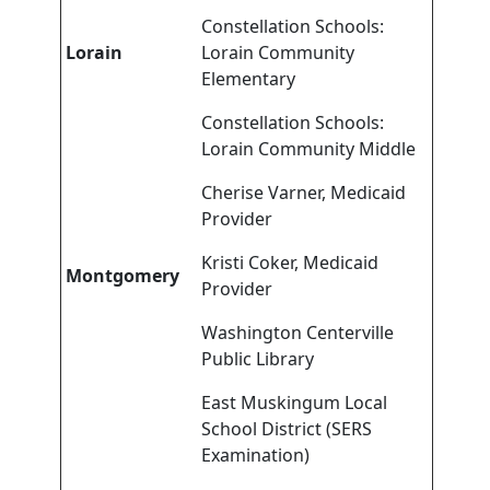
Constellation Schools:
Lorain
Lorain Community
Elementary
Constellation Schools:
Lorain Community Middle
Cherise Varner, Medicaid
Provider
Kristi Coker, Medicaid
Montgomery
Provider
Washington Centerville
Public Library
East Muskingum Local
School District (SERS
Examination)