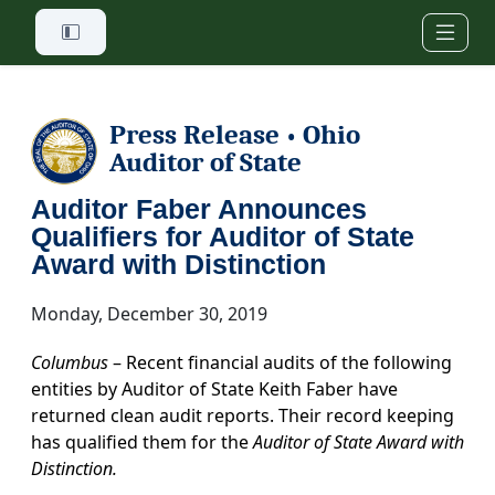
Skip to main content
Press Release
Ohio
•
Auditor of State
Auditor Faber Announces
Qualifiers for Auditor of State
Award with Distinction
Monday, December 30, 2019
Columbus
– Recent financial audits of the following
entities by Auditor of State Keith Faber have
returned clean audit reports. Their record keeping
has qualified them for the
Auditor of State Award with
Distinction.