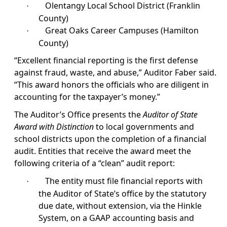
Olentangy Local School District (Franklin
·
County)
Great Oaks Career Campuses (Hamilton
·
County)
“Excellent financial reporting is the first defense
against fraud, waste, and abuse,” Auditor Faber said.
“This award honors the officials who are diligent in
accounting for the taxpayer’s money.”
The Auditor’s Office presents the
Auditor of State
Award with Distinction
to local governments and
school districts upon the completion of a financial
audit. Entities that receive the award meet the
following criteria of a “clean” audit report:
The entity must file financial reports with
·
the Auditor of State’s office by the statutory
due date, without extension, via the Hinkle
System, on a GAAP accounting basis and