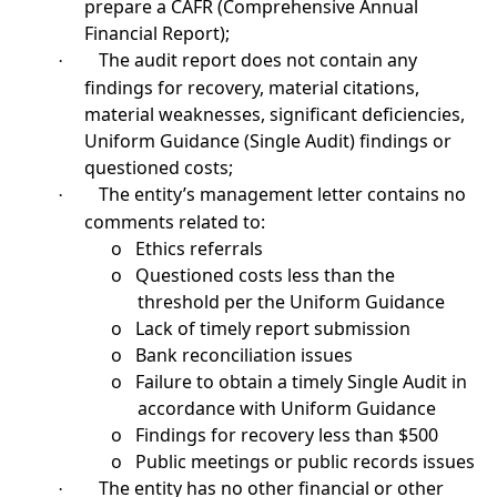
prepare a CAFR (Comprehensive Annual
Financial Report);
The audit report does not contain any
·
findings for recovery, material citations,
material weaknesses, significant deficiencies,
Uniform Guidance (Single Audit) findings or
questioned costs;
The entity’s management letter contains no
·
comments related to:
o
Ethics referrals
o
Questioned costs less than the
threshold per the Uniform Guidance
o
Lack of timely report submission
o
Bank reconciliation issues
o
Failure to obtain a timely Single Audit in
accordance with Uniform Guidance
o
Findings for recovery less than $500
o
Public meetings or public records issues
The entity has no other financial or other
·