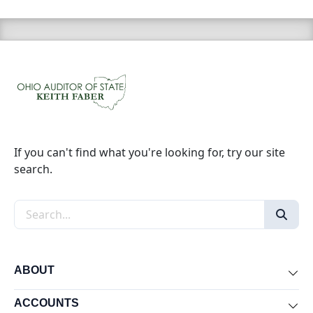
If you can't find what you're looking for, try our site
search.
Search the site
ABOUT
Exp
ACCOUNTS