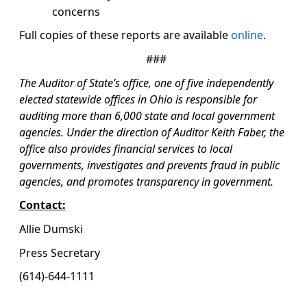
concerns
Full copies of these reports are available
online
.
###
The Auditor of State’s office, one of five independently
elected statewide offices in Ohio is responsible for
auditing more than 6,000 state and local government
agencies. Under the direction of Auditor Keith Faber, the
office also provides financial services to local
governments, investigates and prevents fraud in public
agencies, and promotes transparency in government.
Contact:
Allie Dumski
Press Secretary
(614)-644-1111