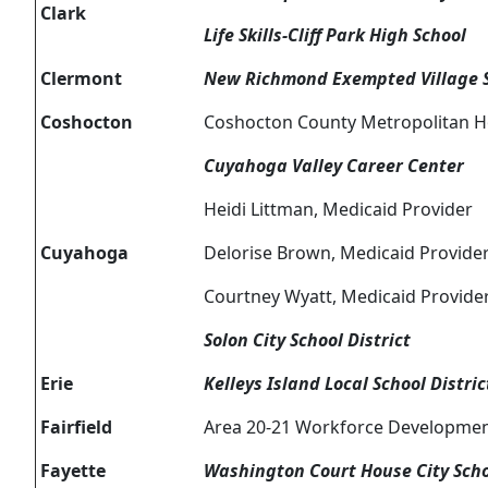
Clark
Life Skills-Cliff Park High School
Clermont
New Richmond Exempted Village Sc
Coshocton
Coshocton County Metropolitan H
Cuyahoga Valley Career Center
Heidi Littman, Medicaid Provider
Cuyahoga
Delorise Brown, Medicaid Provide
Courtney Wyatt, Medicaid Provide
Solon City School District
Erie
Kelleys Island Local School Distric
Fairfield
Area 20-21 Workforce Developme
Fayette
Washington Court House City Schoo