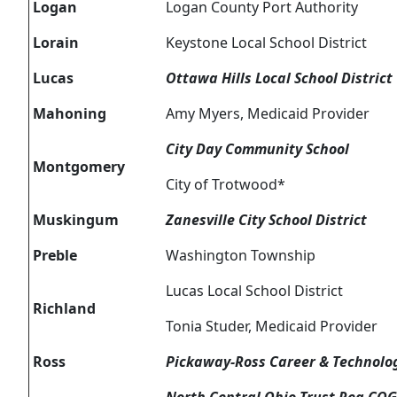
Logan
Logan County Port Authority
Lorain
Keystone Local School District
Lucas
Ottawa Hills Local School District
Mahoning
Amy Myers, Medicaid Provider
City Day Community School
Montgomery
City of Trotwood*
Muskingum
Zanesville City School District
Preble
Washington Township
Lucas Local School District
Richland
Tonia Studer, Medicaid Provider
Ross
Pickaway-Ross Career & Technolo