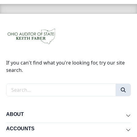
If you can't find what you're looking for, try our site
search.
Search the site
ABOUT
Exp
ACCOUNTS
Exp