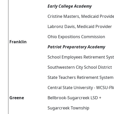
Early College Academy
Cristine Masters, Medicaid Provid
Labronz Davis, Medicaid Provider
Ohio Expositions Commission
Franklin
Patriot Preparatory Academy
School Employees Retirement Sys
Southwestern City School District
State Teachers Retirement System
Central State University - WCSU-F
Greene
Bellbrook-Sugarcreek LSD +
Sugarcreek Township