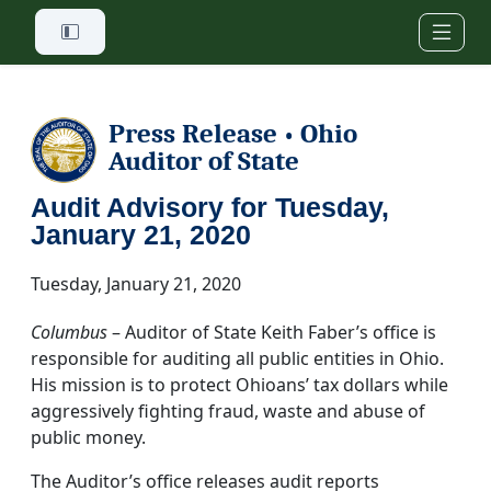
Skip to main content
Press Release
Ohio
•
Auditor of State
Audit Advisory for Tuesday,
January 21, 2020
Tuesday, January 21, 2020
Columbus
– Auditor of State Keith Faber’s office is
responsible for auditing all public entities in Ohio.
His mission is to protect Ohioans’ tax dollars while
aggressively fighting fraud, waste and abuse of
public money.
The Auditor’s office releases audit reports