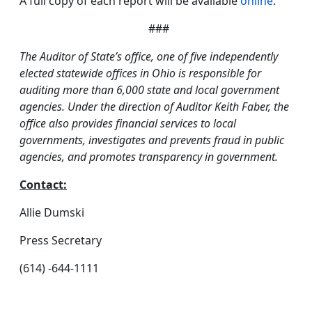
A full copy of each report will be available
online
.
###
The Auditor of State’s office, one of five independently
elected statewide offices in Ohio is responsible for
auditing more than 6,000 state and local government
agencies. Under the direction of Auditor Keith Faber, the
office also provides financial services to local
governments, investigates and prevents fraud in public
agencies, and promotes transparency in government.
Contact:
Allie Dumski
Press Secretary
(614) -644-1111