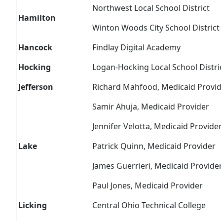
Northwest Local School District
Hamilton
Winton Woods City School District
Hancock
Findlay Digital Academy
Hocking
Logan-Hocking Local School Distri
Jefferson
Richard Mahfood, Medicaid Provi
Samir Ahuja, Medicaid Provider
Jennifer Velotta, Medicaid Provide
Lake
Patrick Quinn, Medicaid Provider
James Guerrieri, Medicaid Provide
Paul Jones, Medicaid Provider
Licking
Central Ohio Technical College