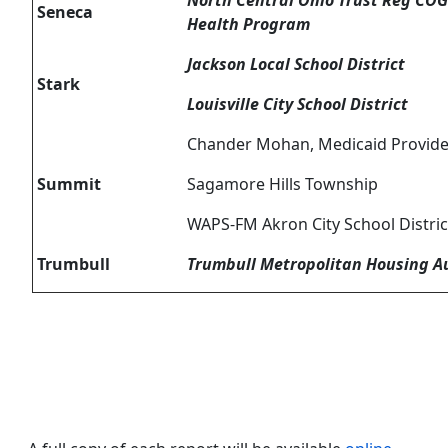
North Central Ohio Trust Reg COG 
Seneca
Health Program
Jackson Local School District
Stark
Louisville City School District
Chander Mohan, Medicaid Provide
Summit
Sagamore Hills Township
WAPS-FM Akron City School Distric
Trumbull
Trumbull Metropolitan Housing A