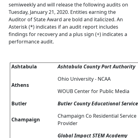
semiweekly and will release the following audits on
Tuesday, January 21, 2020. Entities earning the
Auditor of State Award are bold and italicized. An
Asterisk (*) indicates if an audit report includes
findings for recovery and a plus sign (+) indicates a
performance audit.
Ashtabula
Ashtabula County Port Authority
Ohio University - NCAA
Athens
WOUB Center for Public Media
Butler
Butler County Educational Servic
Champaign Co Residential Service 
Champaign
Provider
Global Impact STEM Academy