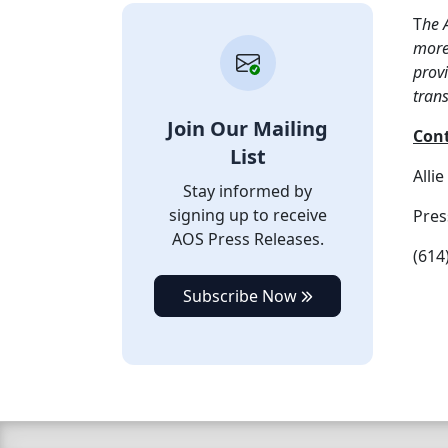
T
he 
more 
provi
tran
Join Our Mailing
Con
List
Alli
Stay informed by
signing up to receive
Pres
AOS Press Releases.
(614
Subscribe Now