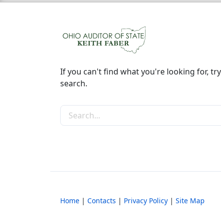
If you can't find what you're looking for, try
search.
Search the site
Home
|
Contacts
|
Privacy Policy
|
Site Map