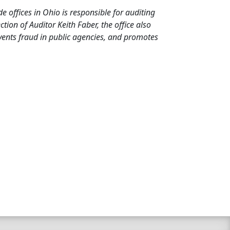
de offices in Ohio is responsible for auditing
ion of Auditor Keith Faber, the office also
events fraud in public agencies, and promotes