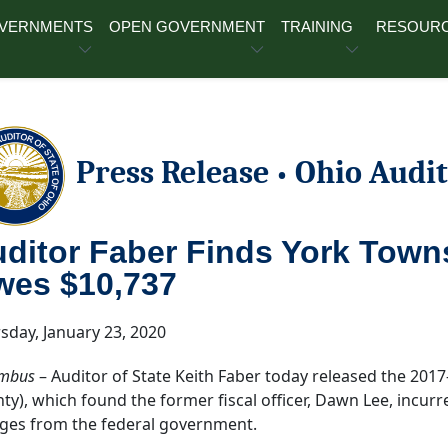
OVERNMENTS
OPEN GOVERNMENT
TRAINING
RESOUR
Press Release
Ohio Audit
•
ditor Faber Finds York Towns
wes $10,737
sday, January 23, 2020
mbus
– Auditor of State Keith Faber today released the 201
ty), which found the former fiscal officer, Dawn Lee, incurr
ges from the federal government.