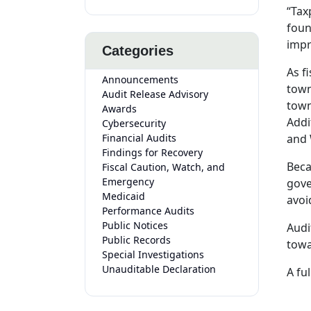
“Tax
foun
impr
Categories
As f
Announcements
town
Audit Release Advisory
town
Awards
Addi
Cybersecurity
Financial Audits
and 
Findings for Recovery
Beca
Fiscal Caution, Watch, and
Emergency
gove
Medicaid
avoi
Performance Audits
Public Notices
Audi
Public Records
towa
Special Investigations
Unauditable Declaration
A ful