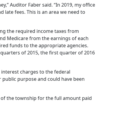
,” Auditor Faber said. “In 2019, my office
 late fees. This is an area we need to
ting the required income taxes from
and Medicare from the earnings of each
ired funds to the appropriate agencies.
r quarters of 2015, the first quarter of 2016
 interest charges to the federal
r public purpose and could have been
r of the township for the full amount paid