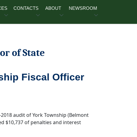
CES
CONTACTS
ABOUT
NEWSROOM
or of State
hip Fiscal Officer
7-2018 audit of York Township (Belmont
ed $10,737 of penalties and interest