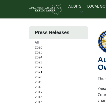
Skip to main content
AUDITS
LOCAL G
Press Releases
All
2026
2025
2024
Au
2023
O
2022
2021
2020
Thur
2019
2018
Colu
2017
Coun
2016
char
2015