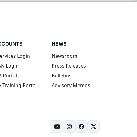
CCOUNTS
NEWS
(opens in new tab)
ervices Login
Newsroom
(opens in new tab)
N Login
Press Releases
(opens in new tab)
A Portal
Bulletins
(opens in new tab)
A Training Portal
Advisory Memos
(opens in new tab)
(opens in new tab)
(opens in new tab)
(opens in new tab)