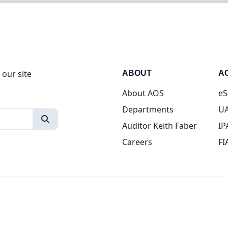
 our site
ABOUT
A
About AOS
eS
Departments
UA
Auditor Keith Faber
IP
Careers
FI