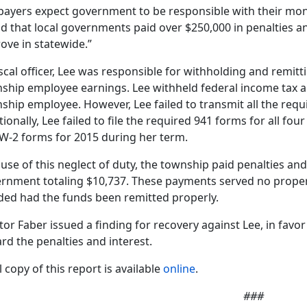
payers expect government to be responsible with their money
d that local governments paid over $250,000 in penalties and
ove in statewide.”
iscal officer, Lee was responsible for withholding and remit
ship employee earnings. Lee withheld federal income tax 
ship employee. However, Lee failed to transmit all the requ
tionally, Lee failed to file the required 941 forms for all fou
W-2 forms for 2015 during her term.
use of this neglect of duty, the township paid penalties and
rnment totaling $10,737. These payments served no prope
ded had the funds been remitted properly.
tor Faber issued a finding for recovery against Lee, in favo
rd the penalties and interest.
l copy of this report is available
online
.
###