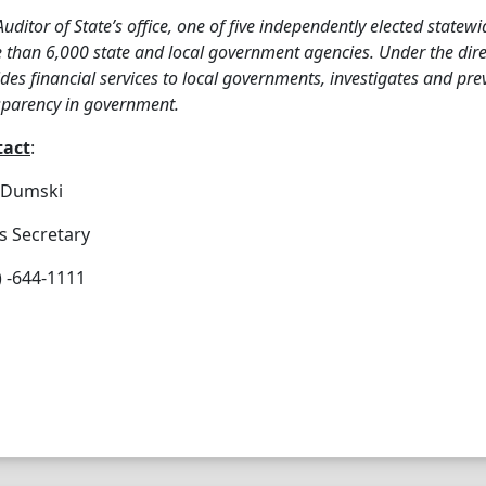
Auditor of State’s office, one of five independently elected statewi
than 6,000 state and local government agencies. Under the direct
des financial services to local governments, investigates and pr
sparency in government.
tact
:
e Dumski
s Secretary
) -644-1111