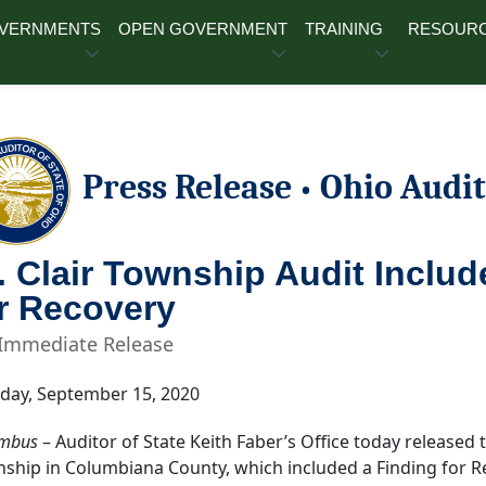
OVERNMENTS
OPEN GOVERNMENT
TRAINING
RESOUR
Press Release
Ohio Audit
•
. Clair Township Audit Inclu
r Recovery
 Immediate Release
day, September 15, 2020
mbus
– Auditor of State Keith Faber’s Office today released t
ship in Columbiana County, which included a Finding for R