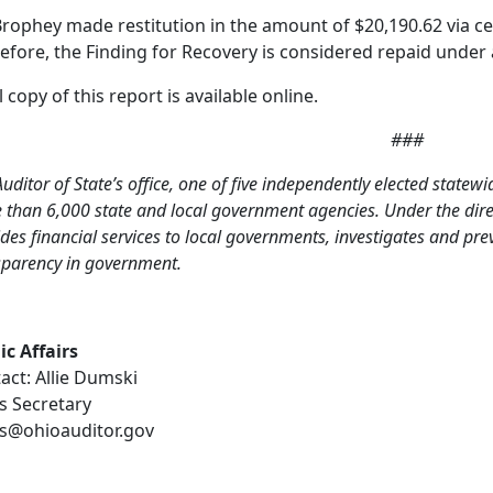
Brophey made restitution in the amount of $20,190.62 via cer
efore, the Finding for Recovery is considered repaid under 
l copy of this report is available online.
###
uditor of State’s office, one of five independently elected statewi
than 6,000 state and local government agencies. Under the direct
des financial services to local governments, investigates and pr
sparency in government.
ic Affairs
act: Allie Dumski
s Secretary
s@ohioauditor.gov