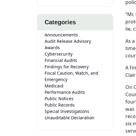
poli
“Mr.
prot
Categories
lie,
Announcements
As a
Audit Release Advisory
Awards
time
Cybersecurity
cour
Financial Audits
Findings for Recovery
A Fi
Fiscal Caution, Watch, and
Clai
Emergency
Medicaid
On O
Performance Audits
Cour
Public Notices
four
Public Records
was 
Special Investigations
reco
Unauditable Declaration
six 
serv