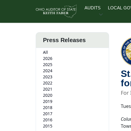
Skip to main content
AUDITS
LOCAL G
Press Releases
All
2026
2025
2024
St
2023
fo
2022
2021
For
2020
2019
Tues
2018
2017
Colu
2016
Town
2015