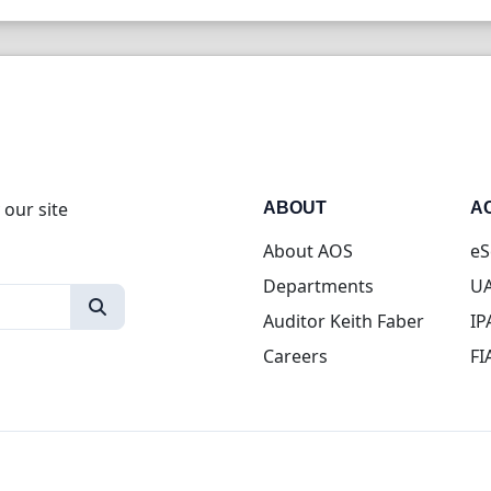
 our site
ABOUT
A
About AOS
eS
Departments
UA
Auditor Keith Faber
IP
Careers
FI