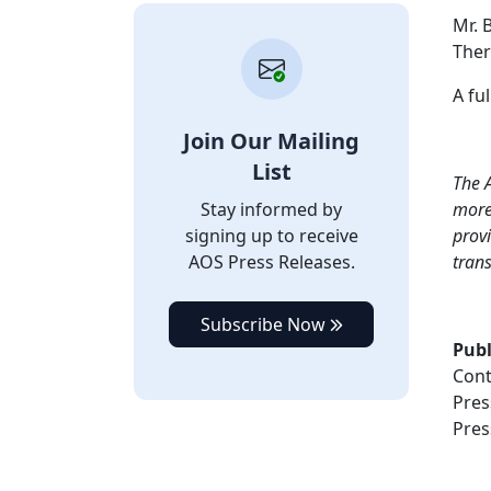
Mr. 
Ther
A ful
Join Our Mailing
List
T
he A
Stay informed by
more 
signing up to receive
provi
AOS Press Releases.
tran
Subscribe Now
Publ
Cont
Pres
Pres