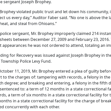
ce sergeant Joseph Brophey.
 Brophey violated public trust and let down his community, 
ect us every day,” Auditor Faber said. “No one is above the 
 cheat, and steal from Ohioans.”
 police sergeant, Mr. Brophey improperly claimed 214 instan
sheets between December 27, 2009 and February 23, 2016. 
t appearances he was not ordered to attend, totaling an i
nding for Recovery was issued against Joseph Brophey in the
r Township Police Levy Fund.
ctober 11, 2019, Mr. Brophey entered a plea of guilty be
t to the charges of: tampering with records, a felony in the t
th degree; and breaking and entering, a felony in the fifth
sentenced to: a term of 12 months in a state correctional fa
rds, a term of six months in a state correctional facility for 
months in a state correctional facility for the charge of bre
ed concurrently with each other.