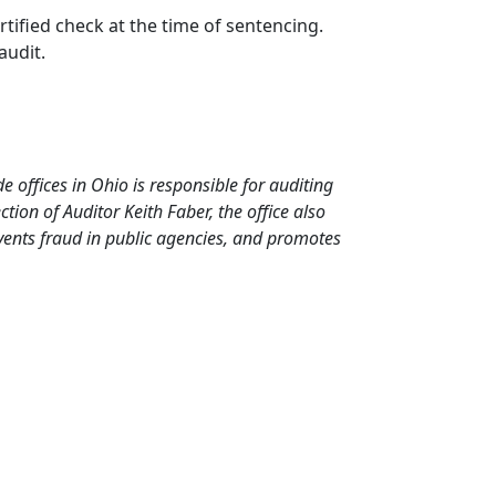
tified check at the time of sentencing.
audit.
de offices in Ohio is responsible for auditing
ion of Auditor Keith Faber, the office also
events fraud in public agencies, and promotes