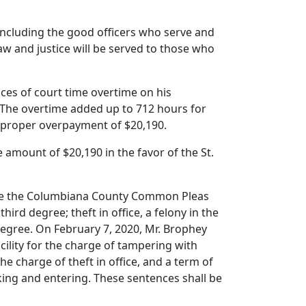
including the good officers who serve and
law and justice will be served to those who
ces of court time overtime on his
The overtime added up to 712 hours for
mproper overpayment of $20,190.
 amount of $20,190 in the favor of the St.
fore the Columbiana County Common Pleas
hird degree; theft in office, a felony in the
 degree. On February 7, 2020, Mr. Brophey
cility for the charge of tampering with
the charge of theft in office, and a term of
aking and entering. These sentences shall be