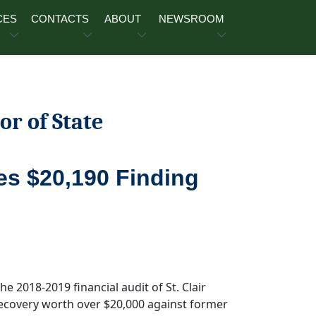
CES
CONTACTS
ABOUT
NEWSROOM
or of State
des $20,190 Finding
he 2018-2019 financial audit of St. Clair
ecovery worth over $20,000 against former