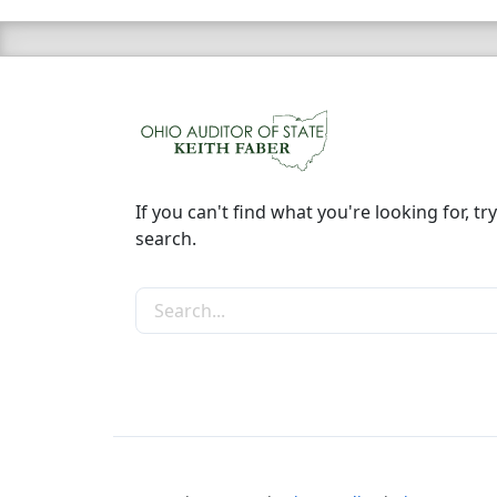
If you can't find what you're looking for, try
search.
Search the site