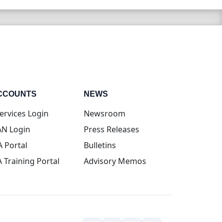
CCOUNTS
NEWS
(opens in new tab)
ervices Login
Newsroom
(opens in new tab)
N Login
Press Releases
(opens in new tab)
A Portal
Bulletins
(opens in new tab)
A Training Portal
Advisory Memos