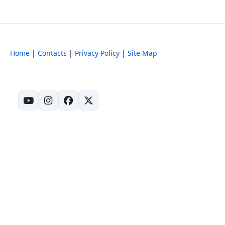
Home
|
Contacts
|
Privacy Policy
|
Site Map
(opens in new tab)
(opens in new tab)
(opens in new tab)
(opens in new tab)