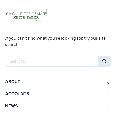
If you can't find what you're looking for, try our site
search.
Search the site
ABOUT
Exp
ACCOUNTS
Exp
NEWS
Exp