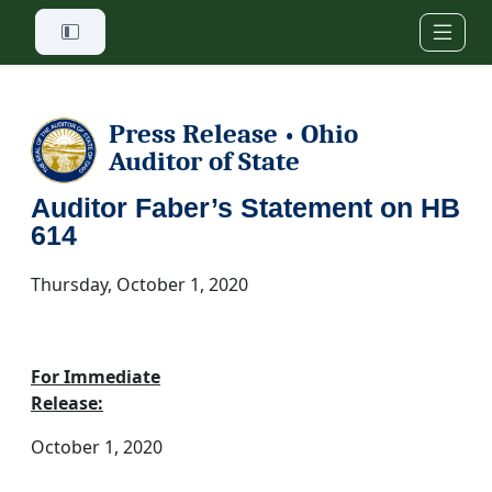
Skip to main content
Press Release
Ohio
•
Auditor of State
Auditor Faber’s Statement on HB
614
Thursday, October 1, 2020
For Immediate
Release:
October 1, 2020