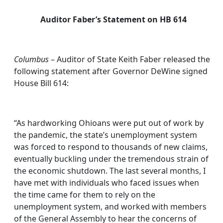
Auditor Faber’s Statement on HB 614
Columbus
– Auditor of State Keith Faber released the
following statement after Governor DeWine signed
House Bill 614:
“As hardworking Ohioans were put out of work by
the pandemic, the state’s unemployment system
was forced to respond to thousands of new claims,
eventually buckling under the tremendous strain of
the economic shutdown. The last several months, I
have met with individuals who faced issues when
the time came for them to rely on the
unemployment system, and worked with members
of the General Assembly to hear the concerns of