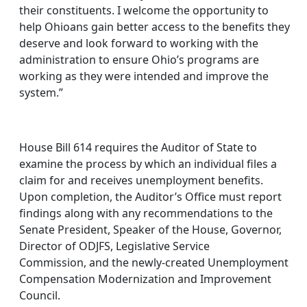
their constituents. I welcome the opportunity to
help Ohioans gain better access to the benefits they
deserve and look forward to working with the
administration to ensure Ohio’s programs are
working as they were intended and improve the
system.”
House Bill 614 requires the Auditor of State to
examine the process by which an individual files a
claim for and receives unemployment benefits.
Upon completion, the Auditor’s Office must report
findings along with any recommendations to the
Senate President, Speaker of the House, Governor,
Director of ODJFS, Legislative Service
Commission, and the newly-created Unemployment
Compensation Modernization and Improvement
Council.