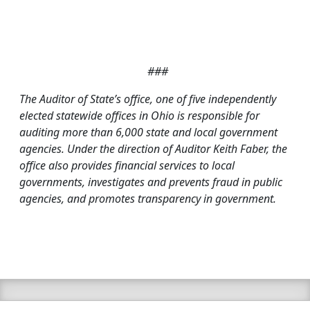
###
T
he Auditor of State’s office, one of five independently
elected statewide offices in Ohio is responsible for
auditing more than 6,000 state and local government
agencies. Under the direction of Auditor Keith Faber, the
office also provides financial services to local
governments, investigates and prevents fraud in public
agencies, and promotes transparency in government.