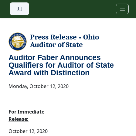
Skip to main content
Press Release
Ohio
•
Auditor of State
Auditor Faber Announces
Qualifiers for Auditor of State
Award with Distinction
Monday, October 12, 2020
For Immediate
Release:
October 12, 2020