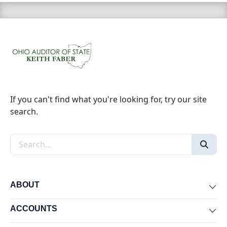
If you can't find what you're looking for, try our site
search.
Search the site
ABOUT
Exp
ACCOUNTS
Exp