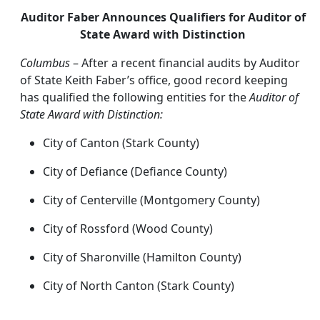
Auditor Faber Announces Qualifiers for Auditor of
State Award with Distinction
Columbus
– After a recent financial audits by Auditor
of State Keith Faber’s office, good record keeping
has qualified the following entities for the
Auditor of
State Award with Distinction:
City of Canton (Stark County)
City of Defiance (Defiance County)
City of Centerville (Montgomery County)
City of Rossford (Wood County)
City of Sharonville (Hamilton County)
City of North Canton (Stark County)