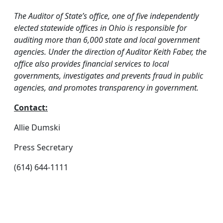
The Auditor of State’s office, one of five independently
elected statewide offices in Ohio is responsible for
auditing more than 6,000 state and local government
agencies. Under the direction of Auditor Keith Faber, the
office also provides financial services to local
governments, investigates and prevents fraud in public
agencies, and promotes transparency in government.
Contact:
Allie Dumski
Press Secretary
(614) 644-1111