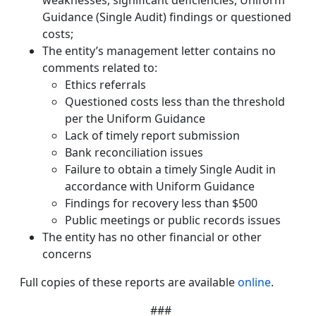
weaknesses, significant deficiencies, Uniform
Guidance (Single Audit) findings or questioned
costs;
The entity’s management letter contains no
comments related to:
Ethics referrals
Questioned costs less than the threshold
per the Uniform Guidance
Lack of timely report submission
Bank reconciliation issues
Failure to obtain a timely Single Audit in
accordance with Uniform Guidance
Findings for recovery less than $500
Public meetings or public records issues
The entity has no other financial or other
concerns
Full copies of these reports are available
online
.
###