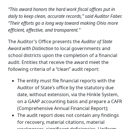
“This award honors the hard work fiscal offices put in
daily to keep clean, accurate records,” said Auditor Faber.
“Their efforts go a long way toward making Ohio more
efficient, effective, and transparent.”
The Auditor’s Office presents the
Auditor of State
Award with Distinction
to local governments and
school districts upon the completion of a financial
audit. Entities that receive the award meet the
following criteria of a “clean” audit report:
The entity must file financial reports with the
Auditor of State’s office by the statutory due
date, without extension, via the Hinkle System,
on a GAAP accounting basis and prepare a CAFR
(Comprehensive Annual Financial Report);
The audit report does not contain any findings
for recovery, material citations, material