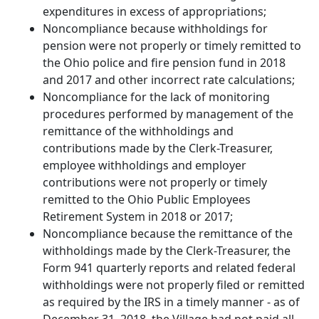
expenditures in excess of appropriations;
Noncompliance because withholdings for
pension were not properly or timely remitted to
the Ohio police and fire pension fund in 2018
and 2017 and other incorrect rate calculations;
Noncompliance for the lack of monitoring
procedures performed by management of the
remittance of the withholdings and
contributions made by the Clerk-Treasurer,
employee withholdings and employer
contributions were not properly or timely
remitted to the Ohio Public Employees
Retirement System in 2018 or 2017;
Noncompliance because the remittance of the
withholdings made by the Clerk-Treasurer, the
Form 941 quarterly reports and related federal
withholdings were not properly filed or remitted
as required by the IRS in a timely manner - as of