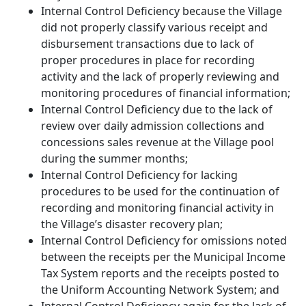
Internal Control Deficiency because the Village
did not properly classify various receipt and
disbursement transactions due to lack of
proper procedures in place for recording
activity and the lack of properly reviewing and
monitoring procedures of financial information;
Internal Control Deficiency due to the lack of
review over daily admission collections and
concessions sales revenue at the Village pool
during the summer months;
Internal Control Deficiency for lacking
procedures to be used for the continuation of
recording and monitoring financial activity in
the Village’s disaster recovery plan;
Internal Control Deficiency for omissions noted
between the receipts per the Municipal Income
Tax System reports and the receipts posted to
the Uniform Accounting Network System; and