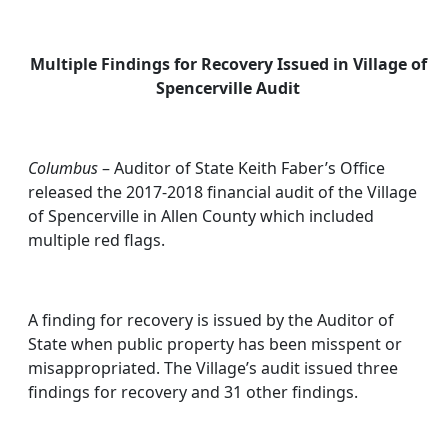
Multiple Findings for Recovery Issued in Village of
Spencerville Audit
Columbus
– Auditor of State Keith Faber’s Office
released the 2017-2018 financial audit of the Village
of Spencerville in Allen County which included
multiple red flags.
A finding for recovery is issued by the Auditor of
State when public property has been misspent or
misappropriated. The Village’s audit issued three
findings for recovery and 31 other findings.