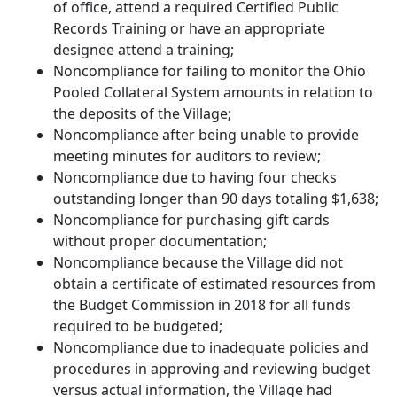
of office, attend a required Certified Public
Records Training or have an appropriate
designee attend a training;
Noncompliance for failing to monitor the Ohio
Pooled Collateral System amounts in relation to
the deposits of the Village;
Noncompliance after being unable to provide
meeting minutes for auditors to review;
Noncompliance due to having four checks
outstanding longer than 90 days totaling $1,638;
Noncompliance for purchasing gift cards
without proper documentation;
Noncompliance because the Village did not
obtain a certificate of estimated resources from
the Budget Commission in 2018 for all funds
required to be budgeted;
Noncompliance due to inadequate policies and
procedures in approving and reviewing budget
versus actual information, the Village had