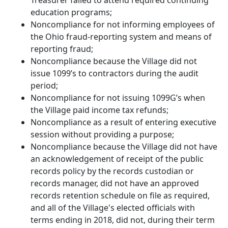
Treasurer failed to attend required continuing
education programs;
Noncompliance for not informing employees of
the Ohio fraud-reporting system and means of
reporting fraud;
Noncompliance because the Village did not
issue 1099’s to contractors during the audit
period;
Noncompliance for not issuing 1099G’s when
the Village paid income tax refunds;
Noncompliance as a result of entering executive
session without providing a purpose;
Noncompliance because the Village did not have
an acknowledgement of receipt of the public
records policy by the records custodian or
records manager, did not have an approved
records retention schedule on file as required,
and all of the Village's elected officials with
terms ending in 2018, did not, during their term