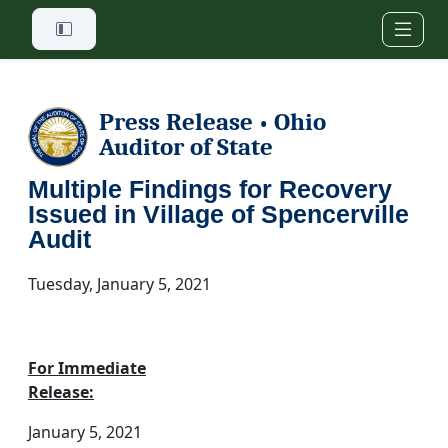
Skip to main content
Press Release
Ohio
•
Auditor of State
Multiple Findings for Recovery
Issued in Village of Spencerville
Audit
Tuesday, January 5, 2021
For Immediate
Release:
January 5, 2021