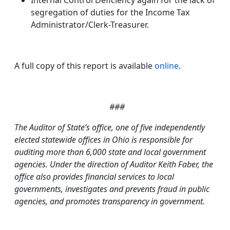
Internal Control Deficiency again for the lack of
segregation of duties for the Income Tax
Administrator/Clerk-Treasurer.
A full copy of this report is available
online
.
###
T
he Auditor of State’s office, one of five independently
elected statewide offices in Ohio is responsible for
auditing more than 6,000 state and local government
agencies. Under the direction of Auditor Keith Faber, the
office also provides financial services to local
governments, investigates and prevents fraud in public
agencies, and promotes transparency in government.