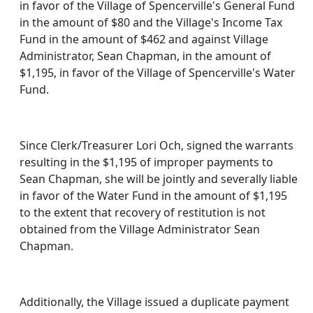
in favor of the Village of Spencerville's General Fund
in the amount of $80 and the Village's Income Tax
Fund in the amount of $462 and against Village
Administrator, Sean Chapman, in the amount of
$1,195, in favor of the Village of Spencerville's Water
Fund.
Since Clerk/Treasurer Lori Och, signed the warrants
resulting in the $1,195 of improper payments to
Sean Chapman, she will be jointly and severally liable
in favor of the Water Fund in the amount of $1,195
to the extent that recovery of restitution is not
obtained from the Village Administrator Sean
Chapman.
Additionally, the Village issued a duplicate payment