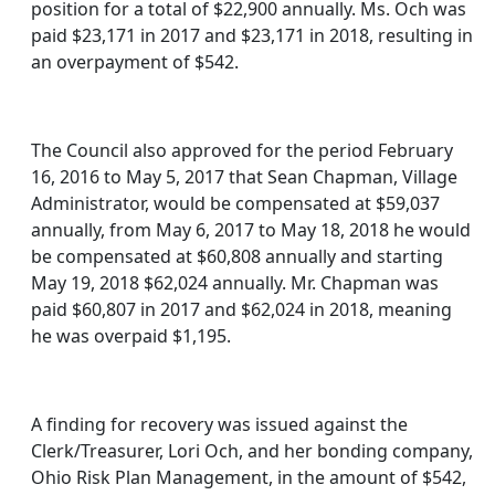
position for a total of $22,900 annually. Ms. Och was
paid $23,171 in 2017 and $23,171 in 2018, resulting in
an overpayment of $542.
The Council also approved for the period February
16, 2016 to May 5, 2017 that Sean Chapman, Village
Administrator, would be compensated at $59,037
annually, from May 6, 2017 to May 18, 2018 he would
be compensated at $60,808 annually and starting
May 19, 2018 $62,024 annually. Mr. Chapman was
paid $60,807 in 2017 and $62,024 in 2018, meaning
he was overpaid $1,195.
A finding for recovery was issued against the
Clerk/Treasurer, Lori Och, and her bonding company,
Ohio Risk Plan Management, in the amount of $542,