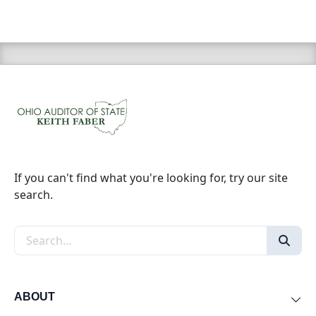
If you can't find what you're looking for, try our site
search.
Search the site
ABOUT
Exp