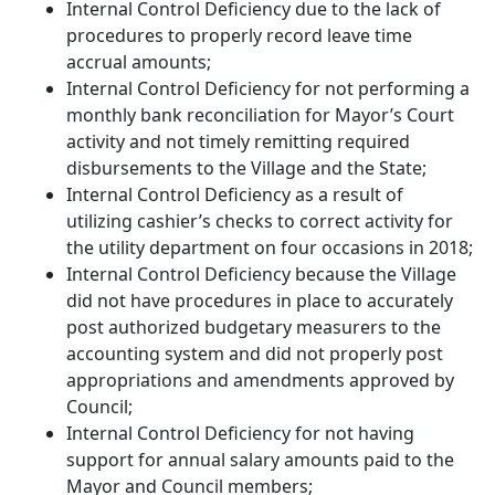
Internal Control Deficiency due to the lack of
procedures to properly record leave time
accrual amounts;
Internal Control Deficiency for not performing a
monthly bank reconciliation for Mayor’s Court
activity and not timely remitting required
disbursements to the Village and the State;
Internal Control Deficiency as a result of
utilizing cashier’s checks to correct activity for
the utility department on four occasions in 2018;
Internal Control Deficiency because the Village
did not have procedures in place to accurately
post authorized budgetary measurers to the
accounting system and did not properly post
appropriations and amendments approved by
Council;
Internal Control Deficiency for not having
support for annual salary amounts paid to the
Mayor and Council members;