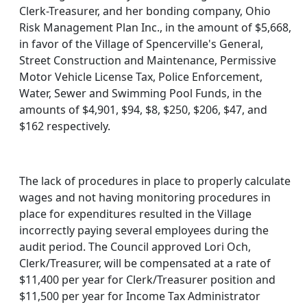
Clerk-Treasurer, and her bonding company, Ohio
Risk Management Plan Inc., in the amount of $5,668,
in favor of the Village of Spencerville's General,
Street Construction and Maintenance, Permissive
Motor Vehicle License Tax, Police Enforcement,
Water, Sewer and Swimming Pool Funds, in the
amounts of $4,901, $94, $8, $250, $206, $47, and
$162 respectively.
The lack of procedures in place to properly calculate
wages and not having monitoring procedures in
place for expenditures resulted in the Village
incorrectly paying several employees during the
audit period. The Council approved Lori Och,
Clerk/Treasurer, will be compensated at a rate of
$11,400 per year for Clerk/Treasurer position and
$11,500 per year for Income Tax Administrator