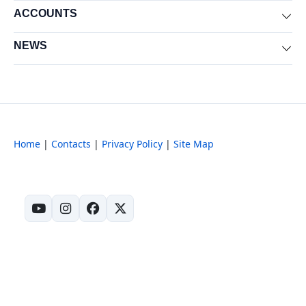
ACCOUNTS
Exp
NEWS
Exp
Home
|
Contacts
|
Privacy Policy
|
Site Map
(opens in new tab)
(opens in new tab)
(opens in new tab)
(opens in new tab)