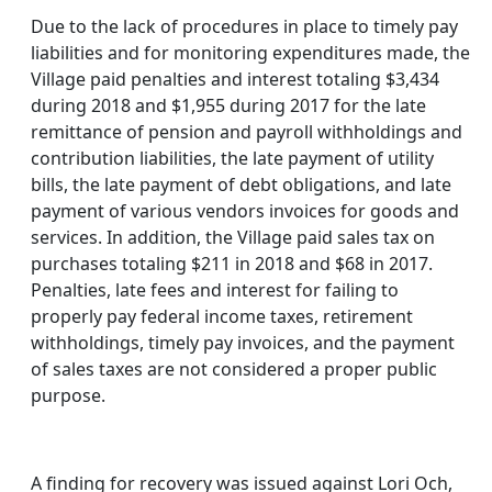
Due to the lack of procedures in place to timely pay
liabilities and for monitoring expenditures made, the
Village paid penalties and interest totaling $3,434
during 2018 and $1,955 during 2017 for the late
remittance of pension and payroll withholdings and
contribution liabilities, the late payment of utility
bills, the late payment of debt obligations, and late
payment of various vendors invoices for goods and
services. In addition, the Village paid sales tax on
purchases totaling $211 in 2018 and $68 in 2017.
Penalties, late fees and interest for failing to
properly pay federal income taxes, retirement
withholdings, timely pay invoices, and the payment
of sales taxes are not considered a proper public
purpose.
A finding for recovery was issued against Lori Och,