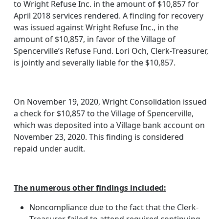
to Wright Refuse Inc. in the amount of $10,857 for
April 2018 services rendered. A finding for recovery
was issued against Wright Refuse Inc., in the
amount of $10,857, in favor of the Village of
Spencerville’s Refuse Fund. Lori Och, Clerk-Treasurer,
is jointly and severally liable for the $10,857.
On November 19, 2020, Wright Consolidation issued
a check for $10,857 to the Village of Spencerville,
which was deposited into a Village bank account on
November 23, 2020. This finding is considered
repaid under audit.
The numerous other findings included:
Noncompliance due to the fact that the Clerk-