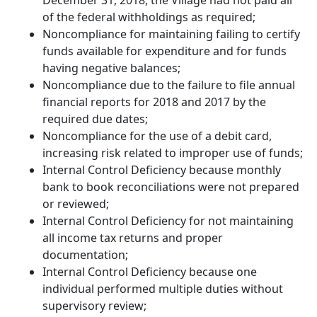
December 31, 2018, the Village had not paid all
of the federal withholdings as required;
Noncompliance for maintaining failing to certify
funds available for expenditure and for funds
having negative balances;
Noncompliance due to the failure to file annual
financial reports for 2018 and 2017 by the
required due dates;
Noncompliance for the use of a debit card,
increasing risk related to improper use of funds;
Internal Control Deficiency because monthly
bank to book reconciliations were not prepared
or reviewed;
Internal Control Deficiency for not maintaining
all income tax returns and proper
documentation;
Internal Control Deficiency because one
individual performed multiple duties without
supervisory review;