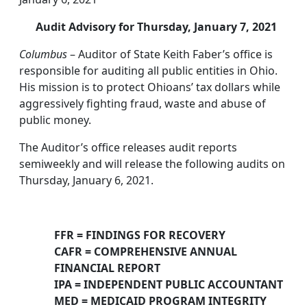
Audit Advisory for Thursday, January 7, 2021
Columbus
– Auditor of State Keith Faber’s office is
responsible for auditing all public entities in Ohio.
His mission is to protect Ohioans’ tax dollars while
aggressively fighting fraud, waste and abuse of
public money.
The Auditor’s office releases audit reports
semiweekly and will release the following audits on
Thursday, January 6, 2021.
FFR = FINDINGS FOR RECOVERY
CAFR = COMPREHENSIVE ANNUAL
FINANCIAL REPORT
IPA = INDEPENDENT PUBLIC ACCOUNTANT
MED = MEDICAID PROGRAM INTEGRITY