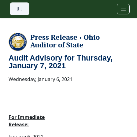
Skip to main content
Press Release
Ohio
•
Auditor of State
Audit Advisory for Thursday,
January 7, 2021
Wednesday, January 6, 2021
For Immediate
Release:
January 6, 2021