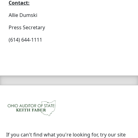
Contact:
Allie Dumski
Press Secretary
(614) 644-1111
If you can't find what you're looking for, try our site