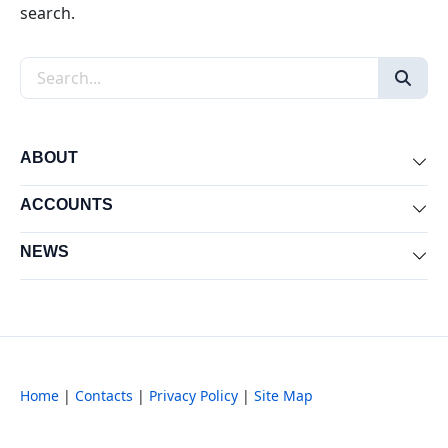
search.
Search the site
ABOUT
Exp
ACCOUNTS
Exp
NEWS
Exp
Home
|
Contacts
|
Privacy Policy
|
Site Map