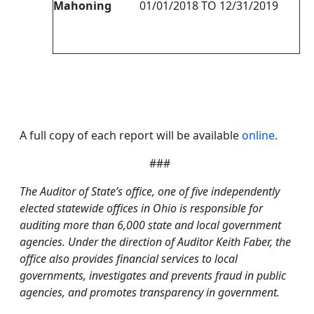
Mahoning
01/01/2018 TO 12/31/2019
A full copy of each report will be available
online
.
###
The Auditor of State’s office, one of five independently
elected statewide offices in Ohio is responsible for
auditing more than 6,000 state and local government
agencies. Under the direction of Auditor Keith Faber, the
office also provides financial services to local
governments, investigates and prevents fraud in public
agencies, and promotes transparency in government.