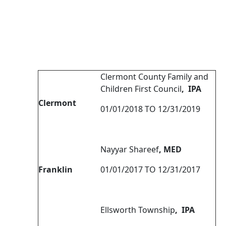
Clermont County Family and
Children First Council
, IPA
Clermont
01/01/2018 TO 12/31/2019
Nayyar Shareef
, MED
Franklin
01/01/2017 TO 12/31/2017
Ellsworth Township
, IPA