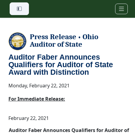
Skip to main content
Press Release
Ohio
•
Auditor of State
Auditor Faber Announces
Qualifiers for Auditor of State
Award with Distinction
Monday, February 22, 2021
For Immediate Release:
February 22, 2021
Auditor Faber Announces Qualifiers for Auditor of