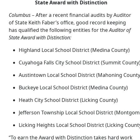
State Award with Distinction
Columbus
– After a recent financial audits by Auditor
of State Keith Faber’s office, good record keeping
has qualified the following entities for the
Auditor of
State Award with Distinction:
Highland Local School District (Medina County)
Cuyahoga Falls City School District (Summit County
Austintown Local School District (Mahoning County
Buckeye Local School District (Medina County)
Heath City School District (Licking County)
Jefferson Township Local School District (Montgom
Licking Heights Local School District (Licking Count
“To earn the Award with Distinction takes hard work