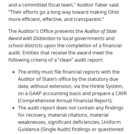
and a committed fiscal team,” Auditor Faber said.
“Their efforts go a long way toward making Ohio
more efficient, effective, and transparent.”
The Auditor’s Office presents the
Auditor of State
Award with Distinction
to local governments and
school districts upon the completion of a financial
audit. Entities that receive the award meet the
following criteria of a “clean” audit report:
The entity must file financial reports with the
Auditor of State’s office by the statutory due
date, without extension, via the Hinkle System,
on a GAAP accounting basis and prepare a CAFR
(Comprehensive Annual Financial Report);
The audit report does not contain any findings
for recovery, material citations, material
weaknesses, significant deficiencies, Uniform
Guidance (Single Audit) findings or questioned