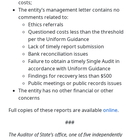
costs;
The entity’s management letter contains no
comments related to:
Ethics referrals
Questioned costs less than the threshold
per the Uniform Guidance
Lack of timely report submission
Bank reconciliation issues
Failure to obtain a timely Single Audit in
accordance with Uniform Guidance
Findings for recovery less than $500
Public meetings or public records issues
The entity has no other financial or other
concerns
Full copies of these reports are available
online
.
###
The Auditor of State’s office, one of five independently