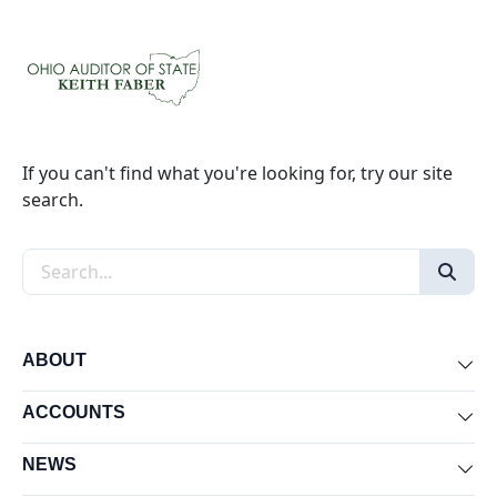
If you can't find what you're looking for, try our site
search.
Search the site
ABOUT
Exp
ACCOUNTS
Exp
NEWS
Exp