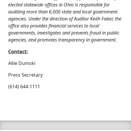
elected statewide offices in Ohio is responsible for
auditing more than 6,000 state and local government
agencies. Under the direction of Auditor Keith Faber, the
office also provides financial services to local
governments, investigates and prevents fraud in public
agencies, and promotes transparency in government.
Contact:
Allie Dumski
Press Secretary
(614) 644-1111