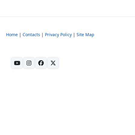
Home
|
Contacts
|
Privacy Policy
|
Site Map
(opens in new tab)
(opens in new tab)
(opens in new tab)
(opens in new tab)