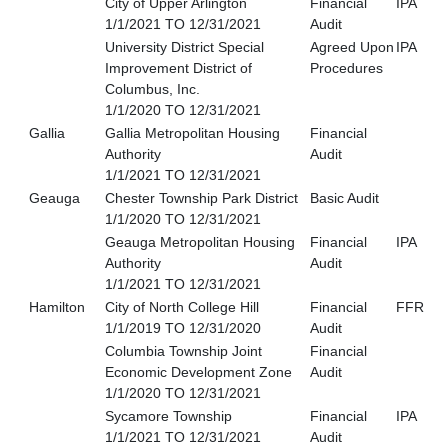
City of Upper Arlington
Financial
IPA
1/1/2021 TO 12/31/2021
Audit
University District Special
Agreed Upon
IPA
Improvement District of
Procedures
Columbus, Inc.
1/1/2020 TO 12/31/2021
Gallia
Gallia Metropolitan Housing
Financial
Authority
Audit
1/1/2021 TO 12/31/2021
Geauga
Chester Township Park District
Basic Audit
1/1/2020 TO 12/31/2021
Geauga Metropolitan Housing
Financial
IPA
Authority
Audit
1/1/2021 TO 12/31/2021
Hamilton
City of North College Hill
Financial
FFR
1/1/2019 TO 12/31/2020
Audit
Columbia Township Joint
Financial
Economic Development Zone
Audit
1/1/2020 TO 12/31/2021
Sycamore Township
Financial
IPA
1/1/2021 TO 12/31/2021
Audit