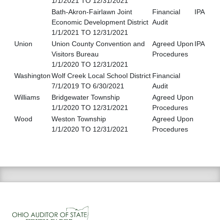
1/1/2021 TO 12/31/2021
Bath-Akron-Fairlawn Joint
Financial
IPA
Economic Development District
Audit
1/1/2021 TO 12/31/2021
Union
Union County Convention and
Agreed Upon
IPA
Visitors Bureau
Procedures
1/1/2020 TO 12/31/2021
Washington
Wolf Creek Local School District
Financial
7/1/2019 TO 6/30/2021
Audit
Williams
Bridgewater Township
Agreed Upon
1/1/2020 TO 12/31/2021
Procedures
Wood
Weston Township
Agreed Upon
1/1/2020 TO 12/31/2021
Procedures