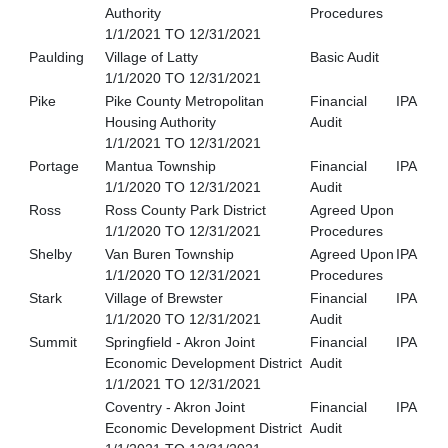
Authority
Procedures
1/1/2021 TO 12/31/2021
Paulding
Village of Latty
Basic Audit
1/1/2020 TO 12/31/2021
Pike
Pike County Metropolitan
Financial
IPA
Housing Authority
Audit
1/1/2021 TO 12/31/2021
Portage
Mantua Township
Financial
IPA
1/1/2020 TO 12/31/2021
Audit
Ross
Ross County Park District
Agreed Upon
1/1/2020 TO 12/31/2021
Procedures
Shelby
Van Buren Township
Agreed Upon
IPA
1/1/2020 TO 12/31/2021
Procedures
Stark
Village of Brewster
Financial
IPA
1/1/2020 TO 12/31/2021
Audit
Summit
Springfield - Akron Joint
Financial
IPA
Economic Development District
Audit
1/1/2021 TO 12/31/2021
Coventry - Akron Joint
Financial
IPA
Economic Development District
Audit