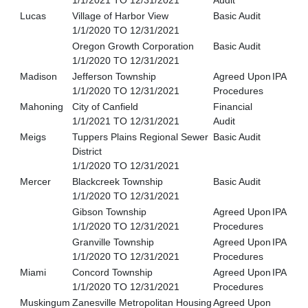
1/1/2021 TO 12/31/2021
Audit
Lucas
Village of Harbor View
Basic Audit
1/1/2020 TO 12/31/2021
Oregon Growth Corporation
Basic Audit
1/1/2020 TO 12/31/2021
Madison
Jefferson Township
Agreed Upon
IPA
1/1/2020 TO 12/31/2021
Procedures
Mahoning
City of Canfield
Financial
1/1/2021 TO 12/31/2021
Audit
Meigs
Tuppers Plains Regional Sewer
Basic Audit
District
1/1/2020 TO 12/31/2021
Mercer
Blackcreek Township
Basic Audit
1/1/2020 TO 12/31/2021
Gibson Township
Agreed Upon
IPA
1/1/2020 TO 12/31/2021
Procedures
Granville Township
Agreed Upon
IPA
1/1/2020 TO 12/31/2021
Procedures
Miami
Concord Township
Agreed Upon
IPA
1/1/2020 TO 12/31/2021
Procedures
Muskingum
Zanesville Metropolitan Housing
Agreed Upon