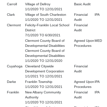
Carroll
Village of Dellroy
Basic Audit
1/1/2020 TO 12/31/2021
Clark
Village of South Charleston
Financial
IPA
1/1/2020 TO 12/31/2021
Audit
Clermont
Felicity-Franklin Local School
Financial
District
Audit
7/1/2020 TO 6/30/2021
Clermont County Board of
Agreed Upon
MED
Developmental Disabilities
Procedures
Clermont County Board of
Developmental Disabilities
1/1/2020 TO 12/31/2020
Cuyahoga
Cleveland Citywide
Financial
Development Corporation
Audit
1/1/2021 TO 12/31/2021
Darke
Franklin Township
Agreed Upon
IPA
1/1/2020 TO 12/31/2021
Procedures
Franklin
New Albany Community
Financial
IPA
Authority
Audit
1/1/2020 TO 12/31/2021