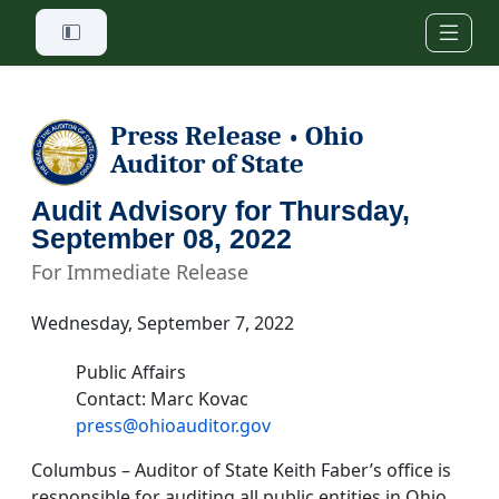
Skip to main content
Press Release
Ohio
•
Auditor of State
Audit Advisory for Thursday,
September 08, 2022
For Immediate Release
Wednesday, September 7, 2022
Public Affairs
Contact: Marc Kovac
press@ohioauditor.gov
Columbus – Auditor of State Keith Faber’s office is
responsible for auditing all public entities in Ohio.