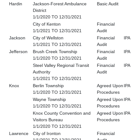
Hardin
Jackson-Forest Ambulance
Basic Audit
District
1/1/2020 TO 12/31/2021
City of Kenton
Financial
1/1/2021 TO 12/31/2021
Audit
Jackson
City of Wellston
Financial
IPA
1/1/2021 TO 12/31/2021
Audit
Jefferson
Brush Creek Township
Financial
IPA
1/1/2020 TO 12/31/2021
Audit
Steel Valley Regional Transit
Financial
IPA
Authority
Audit
1/1/2021 TO 12/31/2021
Knox
Berlin Township
Agreed Upon
IPA
1/1/2020 TO 12/31/2021
Procedures
Wayne Township
Agreed Upon
IPA
1/1/2020 TO 12/31/2021
Procedures
Knox County Convention and
Agreed Upon
IPA
Visitors Bureau
Procedures
1/1/2020 TO 12/31/2021
Lawrence
City of Ironton
Financial