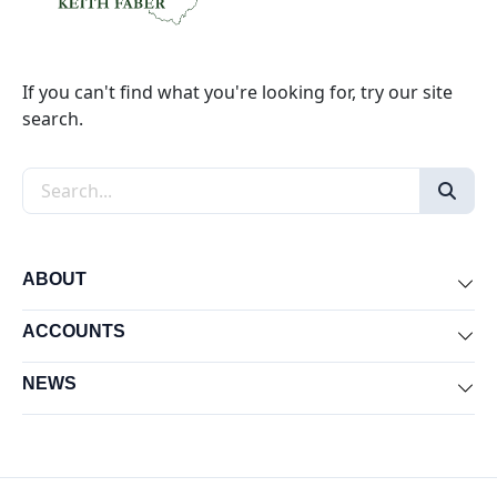
If you can't find what you're looking for, try our site
search.
Search the site
ABOUT
Exp
ACCOUNTS
Exp
NEWS
Exp