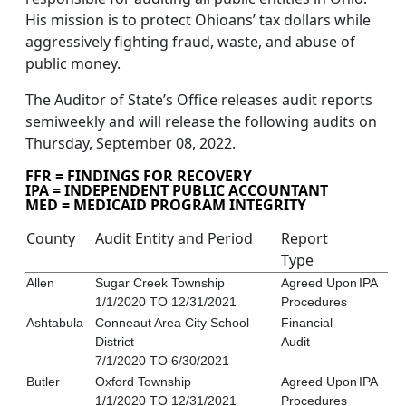
His mission is to protect Ohioans’ tax dollars while
aggressively fighting fraud, waste, and abuse of
public money.
The Auditor of State’s Office releases audit reports
semiweekly and will release the following audits on
Thursday, September 08, 2022.
FFR = FINDINGS FOR RECOVERY
IPA = INDEPENDENT PUBLIC ACCOUNTANT
MED = MEDICAID PROGRAM INTEGRITY
County
Audit Entity and Period
Report
Type
Allen
Sugar Creek Township
Agreed Upon
IPA
1/1/2020 TO 12/31/2021
Procedures
Ashtabula
Conneaut Area City School
Financial
District
Audit
7/1/2020 TO 6/30/2021
Butler
Oxford Township
Agreed Upon
IPA
1/1/2020 TO 12/31/2021
Procedures