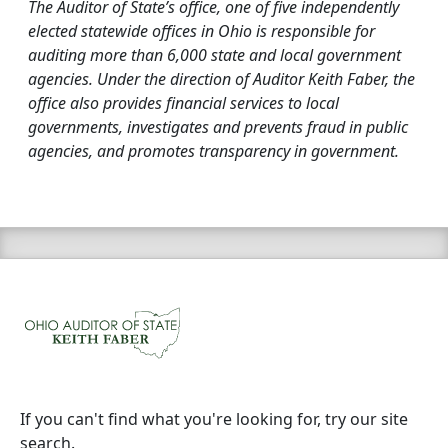
The Auditor of State’s office, one of five independently
elected statewide offices in Ohio is responsible for
auditing more than 6,000 state and local government
agencies. Under the direction of Auditor Keith Faber, the
office also provides financial services to local
governments, investigates and prevents fraud in public
agencies, and promotes transparency in government.
If you can't find what you're looking for, try our site
search.