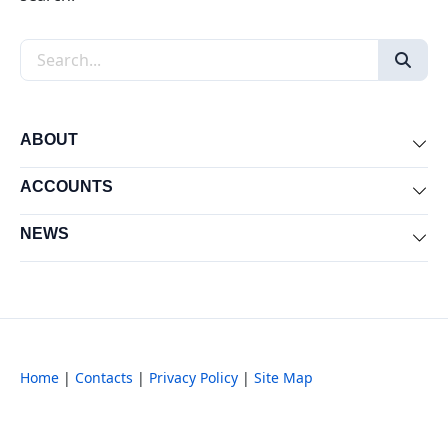
Search the site
ABOUT
Exp
ACCOUNTS
Exp
NEWS
Exp
Home
|
Contacts
|
Privacy Policy
|
Site Map