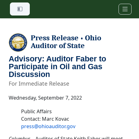
Skip to main content
Press Release
Ohio
•
Auditor of State
Advisory: Auditor Faber to
Participate in Oil and Gas
Discussion
For Immediate Release
Wednesday, September 7, 2022
Public Affairs
Contact: Marc Kovac
press@ohioauditor.gov
Columbus
– Auditor of State Keith Faber will meet