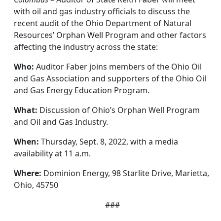
with oil and gas industry officials to discuss the
recent audit of the Ohio Department of Natural
Resources’ Orphan Well Program and other factors
affecting the industry across the state:
Who:
Auditor Faber joins members of the Ohio Oil
and Gas Association and supporters of the Ohio Oil
and Gas Energy Education Program.
What:
Discussion of Ohio’s Orphan Well Program
and Oil and Gas Industry.
When:
Thursday, Sept. 8, 2022, with a media
availability at 11 a.m.
Where:
Dominion Energy, 98 Starlite Drive, Marietta,
Ohio, 45750
###