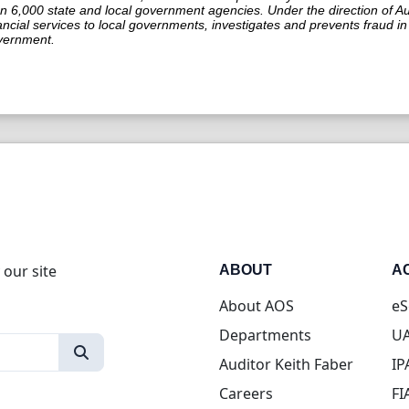
n 6,000 state and local government agencies. Under the direction of Aud
ancial services to local governments, investigates and prevents fraud 
vernment.
 our site
ABOUT
A
About AOS
eS
Departments
UA
Auditor Keith Faber
IP
Careers
FI