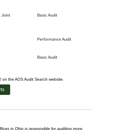
 Joint
Basic Audit
Performance Audit
Basic Audit
22 on the AOS Audit Search website.
ts
ffices in Ohio is responsible for auditing more