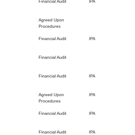
Financial Audit
IPA
Agreed Upon
Procedures
Financial Audit
IPA
Financial Audit
Financial Audit
IPA
Agreed Upon
IPA
Procedures
Financial Audit
IPA
Financial Audit
IPA