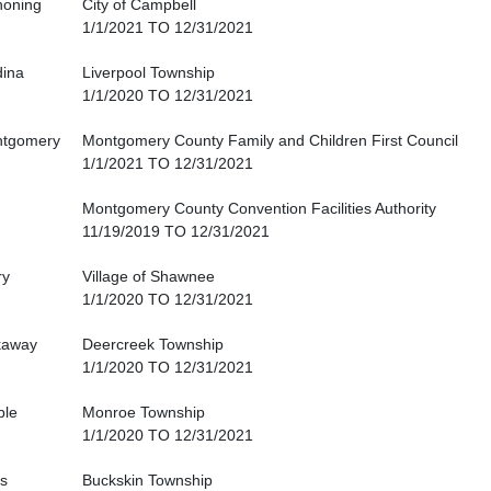
oning
City of Campbell
1/1/2021 TO 12/31/2021
ina
Liverpool Township
1/1/2020 TO 12/31/2021
tgomery
Montgomery County Family and Children First Council
1/1/2021 TO 12/31/2021
Montgomery County Convention Facilities Authority
11/19/2019 TO 12/31/2021
ry
Village of Shawnee
1/1/2020 TO 12/31/2021
kaway
Deercreek Township
1/1/2020 TO 12/31/2021
ble
Monroe Township
1/1/2020 TO 12/31/2021
s
Buckskin Township