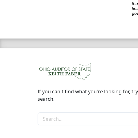
tha
fin
go
If you can't find what you're looking for, try
search.
Search the site