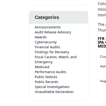
Colu
miss
mon
Categories
The 
Announcements
Thur
Audit Release Advisory
Awards
FFR
Cybersecurity
IPA
MED
Financial Audits
Findings for Recovery
Fiscal Caution, Watch, and
Cou
Emergency
Ash
Medicaid
Performance Audits
Public Notices
Aug
Public Records
Special Investigations
Unauditable Declaration