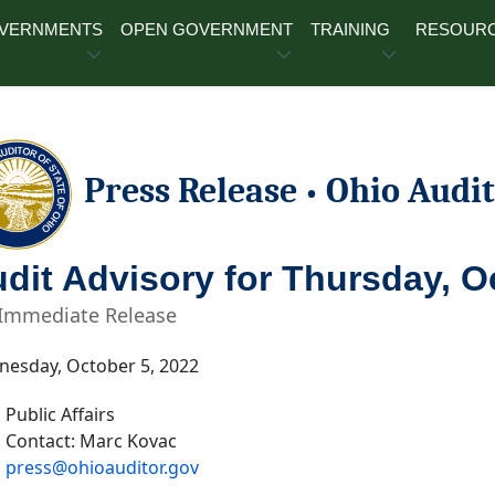
OVERNMENTS
OPEN GOVERNMENT
TRAINING
RESOUR
Press Release
Ohio Audit
•
dit Advisory for Thursday, O
 Immediate Release
esday, October 5, 2022
Public Affairs
Contact: Marc Kovac
press@ohioauditor.gov