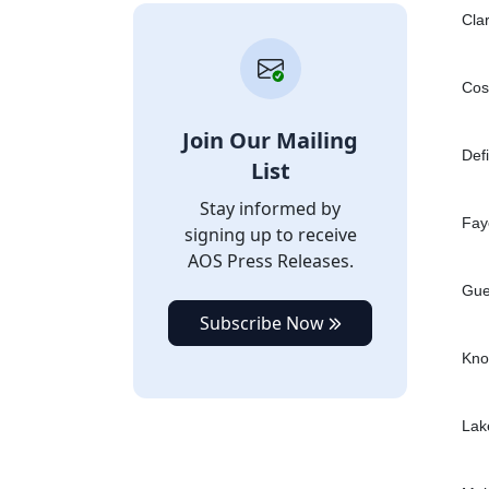
Cla
Cos
Join Our Mailing
Def
List
Stay informed by
Fay
signing up to receive
AOS Press Releases.
Gue
Subscribe Now
Kno
Lak