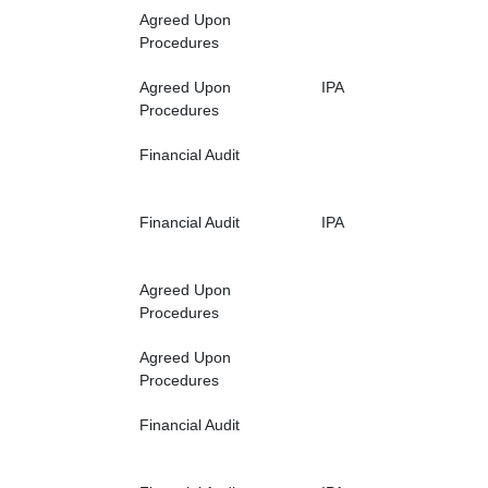
Agreed Upon
Procedures
Agreed Upon
IPA
Procedures
Financial Audit
Financial Audit
IPA
Agreed Upon
Procedures
Agreed Upon
Procedures
Financial Audit