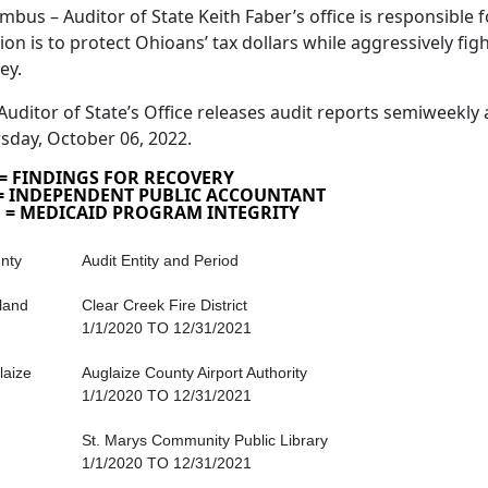
mbus – Auditor of State Keith Faber’s office is responsible fo
ion is to protect Ohioans’ tax dollars while aggressively fig
ey.
Auditor of State’s Office releases audit reports semiweekly 
sday, October 06, 2022.
 = FINDINGS FOR RECOVERY
 = INDEPENDENT PUBLIC ACCOUNTANT
 = MEDICAID PROGRAM INTEGRITY
nty
Audit Entity and Period
land
Clear Creek Fire District
1/1/2020 TO 12/31/2021
laize
Auglaize County Airport Authority
1/1/2020 TO 12/31/2021
St. Marys Community Public Library
1/1/2020 TO 12/31/2021