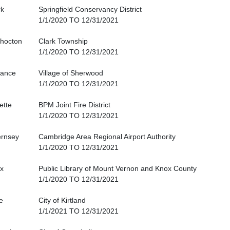
rk
Springfield Conservancy District
1/1/2020 TO 12/31/2021
hocton
Clark Township
1/1/2020 TO 12/31/2021
iance
Village of Sherwood
1/1/2020 TO 12/31/2021
ette
BPM Joint Fire District
1/1/2020 TO 12/31/2021
rnsey
Cambridge Area Regional Airport Authority
1/1/2020 TO 12/31/2021
x
Public Library of Mount Vernon and Knox County
1/1/2020 TO 12/31/2021
e
City of Kirtland
1/1/2021 TO 12/31/2021