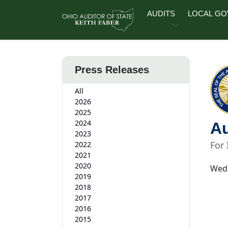
Skip to main content
AUDITS
LOCAL G
Press Releases
All
2026
2025
2024
Au
2023
For
2022
2021
2020
Wedn
2019
2018
2017
2016
2015