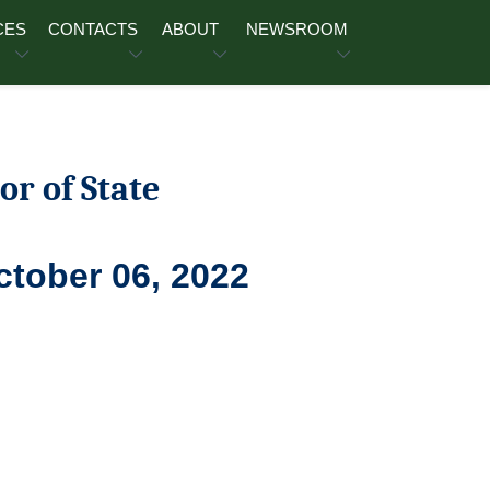
CES
CONTACTS
ABOUT
NEWSROOM
or of State
ctober 06, 2022