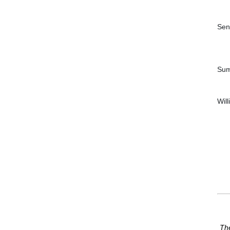
Sen
Sum
Wil
The