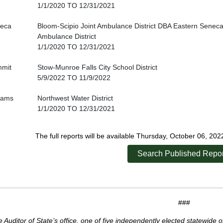
1/1/2020 TO 12/31/2021
eca
Bloom-Scipio Joint Ambulance District DBA Eastern Seneca
Ambulance District
1/1/2020 TO 12/31/2021
mit
Stow-Munroe Falls City School District
5/9/2022 TO 11/9/2022
liams
Northwest Water District
1/1/2020 TO 12/31/2021
The full reports will be available Thursday, October 06, 20
Search Published Repor
###
 Auditor of State’s office, one of five independently elected statewide o