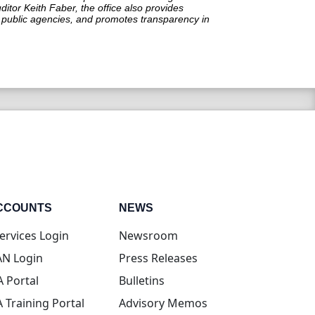
itor Keith Faber, the office also provides
in public agencies, and promotes transparency in
CCOUNTS
NEWS
(opens in new tab)
ervices Login
Newsroom
(opens in new tab)
N Login
Press Releases
(opens in new tab)
A Portal
Bulletins
(opens in new tab)
A Training Portal
Advisory Memos