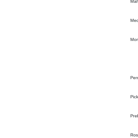
Mah
Med
Mon
Per
Pic
Pre
Ros