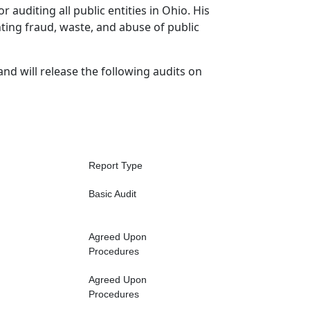
r auditing all public entities in Ohio. His
hting fraud, waste, and abuse of public
and will release the following audits on
Report Type
Basic Audit
Agreed Upon
Procedures
Agreed Upon
Procedures