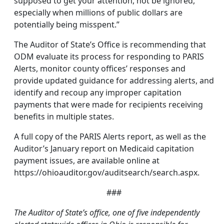
supposed to get your attention, not be ignored,
especially when millions of public dollars are
potentially being misspent.”
The Auditor of State’s Office is recommending that
ODM evaluate its process for responding to PARIS
Alerts, monitor county offices’ responses and
provide updated guidance for addressing alerts, and
identify and recoup any improper capitation
payments that were made for recipients receiving
benefits in multiple states.
A full copy of the PARIS Alerts report, as well as the
Auditor’s January report on Medicaid capitation
payment issues, are available online at
https://ohioauditor.gov/auditsearch/search.aspx.
###
The Auditor of State’s office, one of five independently