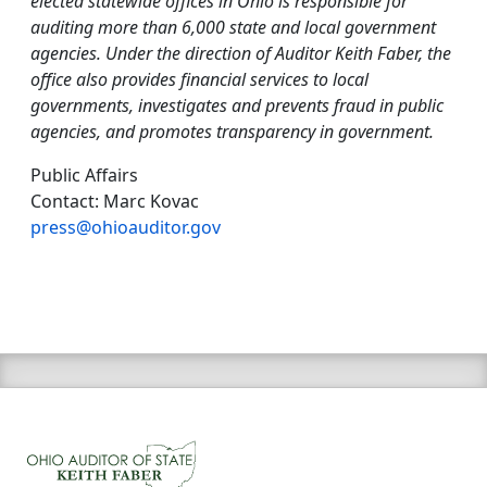
elected statewide offices in Ohio is responsible for
auditing more than 6,000 state and local government
agencies. Under the direction of Auditor Keith Faber, the
office also provides financial services to local
governments, investigates and prevents fraud in public
agencies, and promotes transparency in government.
Public Affairs
Contact: Marc Kovac
press@ohioauditor.gov