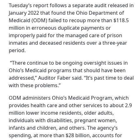
Tuesday’s report follows a separate audit released in
January 2022 that found the Ohio Department of
Medicaid (ODM) failed to recoup more than $118.5
million in erroneous duplicate payments or
improperly paid for the managed care of prison
inmates and deceased residents over a three-year
period.
“There continue to be ongoing oversight issues in
Ohio’s Medicaid programs that should have been
addressed,” Auditor Faber said. “It’s past time to deal
with these problems.”
ODM administers Ohio’s Medicaid Program, which
provides health care and other services to about 2.9
million lower income residents, older adults,
individuals with disabilities, pregnant women,
infants and children, and others. The agency’s
spending, at more than $28 billion, accounts for