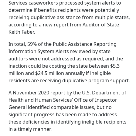
Services caseworkers processed system alerts to
determine if benefits recipients were potentially
receiving duplicative assistance from multiple states,
according to a new report from Auditor of State
Keith Faber.
In total, 59% of the Public Assistance Reporting
Information System Alerts reviewed by state
auditors were not addressed as required, and the
inaction could be costing the state between $5.3
million and $24.5 million annually if ineligible
residents are receiving duplicative program support.
A November 2020 report by the U.S. Department of
Health and Human Services’ Office of Inspector
General identified comparable issues, but no
significant progress has been made to address
these deficiencies in identifying ineligible recipients
in a timely manner.