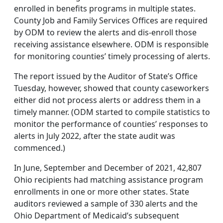
enrolled in benefits programs in multiple states.
County Job and Family Services Offices are required
by ODM to review the alerts and dis-enroll those
receiving assistance elsewhere. ODM is responsible
for monitoring counties’ timely processing of alerts.
The report issued by the Auditor of State’s Office
Tuesday, however, showed that county caseworkers
either did not process alerts or address them in a
timely manner. (ODM started to compile statistics to
monitor the performance of counties’ responses to
alerts in July 2022, after the state audit was
commenced.)
In June, September and December of 2021, 42,807
Ohio recipients had matching assistance program
enrollments in one or more other states. State
auditors reviewed a sample of 330 alerts and the
Ohio Department of Medicaid’s subsequent