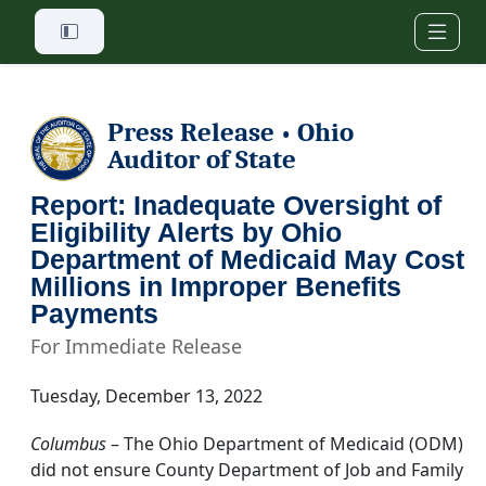
Skip to main content
Press Release
Ohio
•
Auditor of State
Report: Inadequate Oversight of
Eligibility Alerts by Ohio
Department of Medicaid May Cost
Millions in Improper Benefits
Payments
For Immediate Release
Tuesday, December 13, 2022
Columbus
– The Ohio Department of Medicaid (ODM)
did not ensure County Department of Job and Family