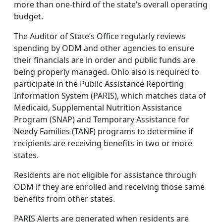
more than one-third of the state’s overall operating
budget.
The Auditor of State’s Office regularly reviews
spending by ODM and other agencies to ensure
their financials are in order and public funds are
being properly managed. Ohio also is required to
participate in the Public Assistance Reporting
Information System (PARIS), which matches data of
Medicaid, Supplemental Nutrition Assistance
Program (SNAP) and Temporary Assistance for
Needy Families (TANF) programs to determine if
recipients are receiving benefits in two or more
states.
Residents are not eligible for assistance through
ODM if they are enrolled and receiving those same
benefits from other states.
PARIS Alerts are generated when residents are