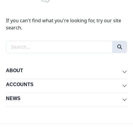
If you can't find what you're looking for, try our site
search.
Search the site
ABOUT
Exp
ACCOUNTS
Exp
NEWS
Exp