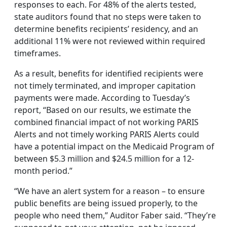
responses to each. For 48% of the alerts tested,
state auditors found that no steps were taken to
determine benefits recipients’ residency, and an
additional 11% were not reviewed within required
timeframes.
As a result, benefits for identified recipients were
not timely terminated, and improper capitation
payments were made. According to Tuesday’s
report, “Based on our results, we estimate the
combined financial impact of not working PARIS
Alerts and not timely working PARIS Alerts could
have a potential impact on the Medicaid Program of
between $5.3 million and $24.5 million for a 12-
month period.”
“We have an alert system for a reason – to ensure
public benefits are being issued properly, to the
people who need them,” Auditor Faber said. “They’re