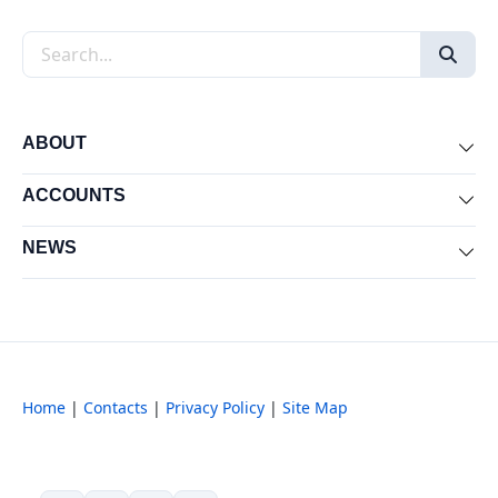
Search the site
ABOUT
Exp
ACCOUNTS
Exp
NEWS
Exp
Home
|
Contacts
|
Privacy Policy
|
Site Map