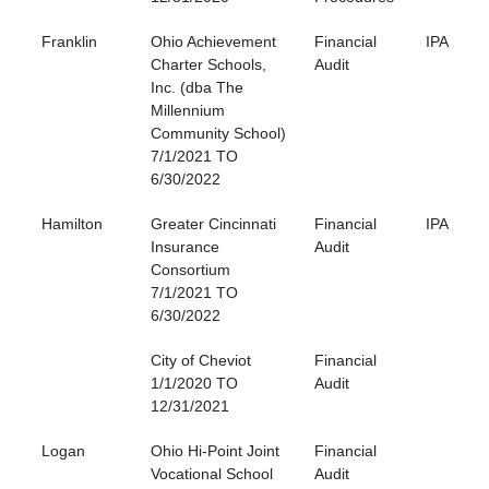
Franklin
Ohio Achievement
Financial
IPA
Charter Schools,
Audit
Inc. (dba The
Millennium
Community School)
7/1/2021 TO
6/30/2022
Hamilton
Greater Cincinnati
Financial
IPA
Insurance
Audit
Consortium
7/1/2021 TO
6/30/2022
City of Cheviot
Financial
1/1/2020 TO
Audit
12/31/2021
Logan
Ohio Hi-Point Joint
Financial
Vocational School
Audit