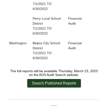
7/1/2021 TO
6/30/2022
Perry Local School
Financial
District
Audit
7/1/2021 TO
6/30/2022
Washington
Belpre City School
Financial
District
Audit
7/1/2021 TO
6/30/2022
The full reports will be available Thursday, March 23, 2023
on the AOS Audit Search website.
Search Published Reports