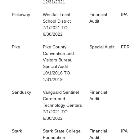
12/31/2021
Pickaway
Westfall Local
Financial
IPA
School District
Audit
7/1/2021 TO
6/30/2022
Pike
Pike County
Special Audit
FFR
Convention and
Visitors Bureau
Special Audit
10/1/2016 TO
1/31/2019
Sandusky
Vanguard Sentinel
Financial
Career and
Audit
Technology Centers
7/1/2021 TO
6/30/2022
Stark
Stark State College
Financial
IPA
Foundation
Audit