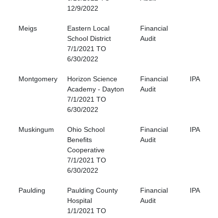
12/9/2022
Meigs
Eastern Local
Financial
School District
Audit
7/1/2021 TO
6/30/2022
Montgomery
Horizon Science
Financial
IPA
Academy - Dayton
Audit
7/1/2021 TO
6/30/2022
Muskingum
Ohio School
Financial
IPA
Benefits
Audit
Cooperative
7/1/2021 TO
6/30/2022
Paulding
Paulding County
Financial
IPA
Hospital
Audit
1/1/2021 TO