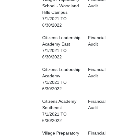
School - Woodland
Audit
Hills Campus
7/1/2021 TO
6/30/2022
Citizens Leadership
Financial
Academy East
Audit
7/1/2021 TO
6/30/2022
Citizens Leadership
Financial
Academy
Audit
7/1/2021 TO
6/30/2022
Citizens Academy
Financial
Southeast
Audit
7/1/2021 TO
6/30/2022
Village Preparatory
Financial