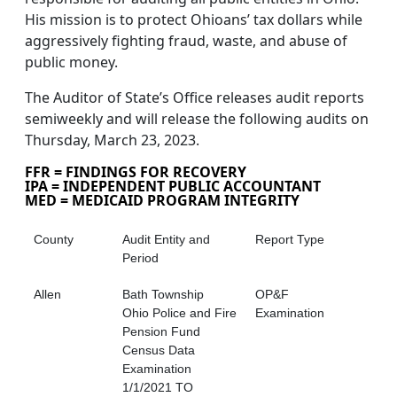
His mission is to protect Ohioans’ tax dollars while
aggressively fighting fraud, waste, and abuse of
public money.
The Auditor of State’s Office releases audit reports
semiweekly and will release the following audits on
Thursday, March 23, 2023.
FFR = FINDINGS FOR RECOVERY
IPA = INDEPENDENT PUBLIC ACCOUNTANT
MED = MEDICAID PROGRAM INTEGRITY
County
Audit Entity and
Report Type
Period
Allen
Bath Township
OP&F
Ohio Police and Fire
Examination
Pension Fund
Census Data
Examination
1/1/2021 TO