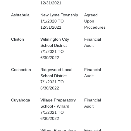
12/31/2021
Ashtabula
New Lyme Township
Agreed
1/1/2020 TO
Upon
12/31/2021
Procedures
Clinton
Wilmington City
Financial
School District
Audit
7/1/2021 TO
6/30/2022
Coshocton
Ridgewood Local
Financial
School District
Audit
7/1/2021 TO
6/30/2022
Cuyahoga
Village Preparatory
Financial
School - Willard
Audit
7/1/2021 TO
6/30/2022
Village Preparatory
Financial