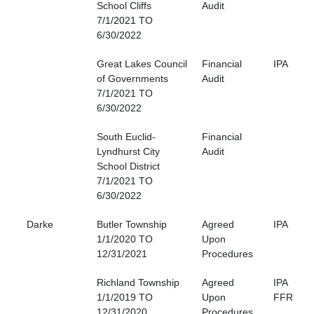
School Cliffs
Audit
7/1/2021 TO
6/30/2022
Great Lakes Council
Financial
IPA
of Governments
Audit
7/1/2021 TO
6/30/2022
South Euclid-
Financial
Lyndhurst City
Audit
School District
7/1/2021 TO
6/30/2022
Darke
Butler Township
Agreed
IPA
1/1/2020 TO
Upon
12/31/2021
Procedures
Richland Township
Agreed
IPA
1/1/2019 TO
Upon
FFR
12/31/2020
Procedures