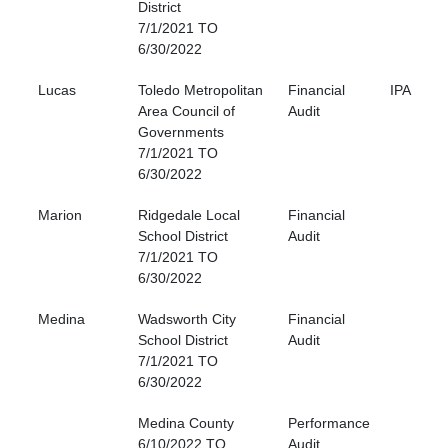
District
7/1/2021 TO
6/30/2022
Lucas
Toledo Metropolitan
Financial
IPA
Area Council of
Audit
Governments
7/1/2021 TO
6/30/2022
Marion
Ridgedale Local
Financial
School District
Audit
7/1/2021 TO
6/30/2022
Medina
Wadsworth City
Financial
School District
Audit
7/1/2021 TO
6/30/2022
Medina County
Performance
6/10/2022 TO
Audit