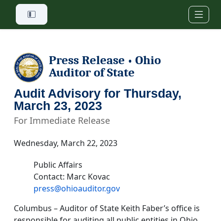
Skip to main content
Press Release
Ohio
•
Auditor of State
Audit Advisory for Thursday,
March 23, 2023
For Immediate Release
Wednesday, March 22, 2023
Public Affairs
Contact: Marc Kovac
press@ohioauditor.gov
Columbus – Auditor of State Keith Faber’s office is
responsible for auditing all public entities in Ohio.