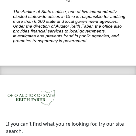
###
The Auditor of State’s office, one of five independently
elected statewide offices in Ohio is responsible for auditing
more than 6,000 state and local government agencies.
Under the direction of Auditor Keith Faber, the office also
provides financial services to local governments,
investigates and prevents fraud in public agencies, and
promotes transparency in government.
If you can't find what you're looking for, try our site
search.