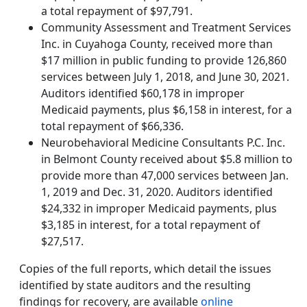
a total repayment of $97,791.
Community Assessment and Treatment Services
Inc. in Cuyahoga County, received more than
$17 million in public funding to provide 126,860
services between July 1, 2018, and June 30, 2021.
Auditors identified $60,178 in improper
Medicaid payments, plus $6,158 in interest, for a
total repayment of $66,336.
Neurobehavioral Medicine Consultants P.C. Inc.
in Belmont County received about $5.8 million to
provide more than 47,000 services between Jan.
1, 2019 and Dec. 31, 2020. Auditors identified
$24,332 in improper Medicaid payments, plus
$3,185 in interest, for a total repayment of
$27,517.
Copies of the full reports, which detail the issues
identified by state auditors and the resulting
findings for recovery, are available
online