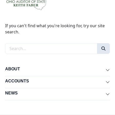
If you can't find what you're looking for, try our site
search.
Search the site
ABOUT
Exp
ACCOUNTS
Exp
NEWS
Exp