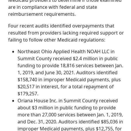
Medicaid providers to determine if those examined
are in compliance with federal and state
reimbursement requirements.
Four recent audits identified overpayments that
resulted from providers lacking required support or
failing to follow other Medicaid regulations:
Northeast Ohio Applied Health NOAH LLC in
Summit County received $2.4 million in public
funding to provide 18,816 services between Jan.
1, 2019, and June 30, 2021. Auditors identified
$158,740 in improper Medicaid payments, plus
$20,517 in interest, for a total repayment of
$179,257.
Oriana House Inc. in Summit County received
about $3 million in public funding to provide
more than 27,000 services between Jan. 1, 2019,
and Dec. 31, 2020. Auditors identified $85,036 in
improper Medicaid payments, plus $12,755, for