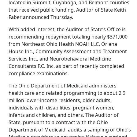
located in Summit, Cuyahoga, and Belmont counties
that received public funding, Auditor of State Keith
Faber announced Thursday.
With added interest, the Auditor of State’s Office is
recommending repayment totaling nearly $371,000
from Northeast Ohio Health NOAH LLC, Oriana
House Inc., Community Assessment and Treatment
Services Inc., and Neurobehavioral Medicine
Consultants P.C. Inc. as part of recently completed
compliance examinations.
The Ohio Department of Medicaid administers
health care and related programming to about 2.9
million lower-income residents, older adults,
individuals with disabilities, pregnant women,
infants and children, and others. The Auditor of
State, pursuant to a contract with the Ohio
Department of Medicaid, audits a sampling of Ohio’s