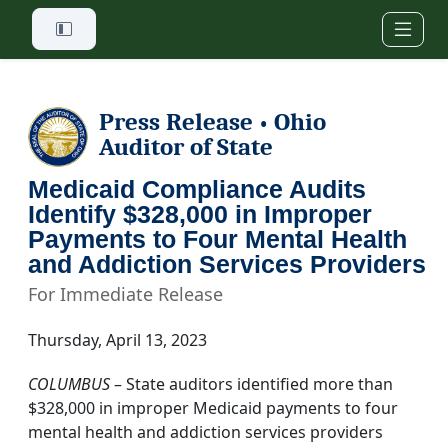
Skip to main content
Press Release
Ohio
•
Auditor of State
Medicaid Compliance Audits
Identify $328,000 in Improper
Payments to Four Mental Health
and Addiction Services Providers
For Immediate Release
Thursday, April 13, 2023
COLUMBUS
– State auditors identified more than
$328,000 in improper Medicaid payments to four
mental health and addiction services providers