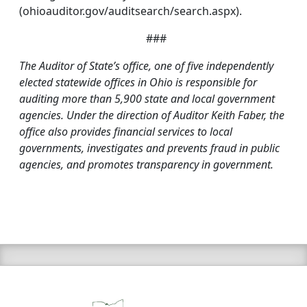
(ohioauditor.gov/auditsearch/search.aspx).
###
The Auditor of State’s office, one of five independently
elected statewide offices in Ohio is responsible for
auditing more than 5,900 state and local government
agencies. Under the direction of Auditor Keith Faber, the
office also provides financial services to local
governments, investigates and prevents fraud in public
agencies, and promotes transparency in government.